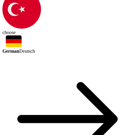
choose
German
Deutsch