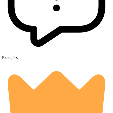
Examples