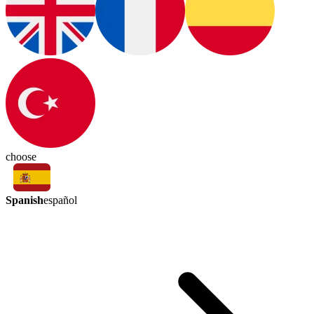
choose
Spanish
español