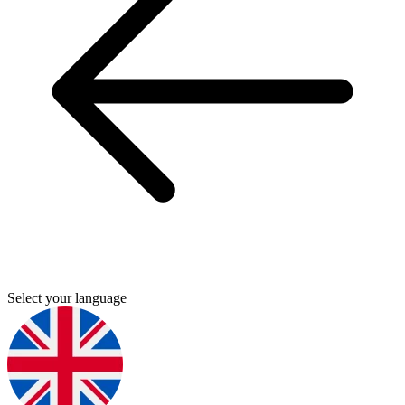
Select your language