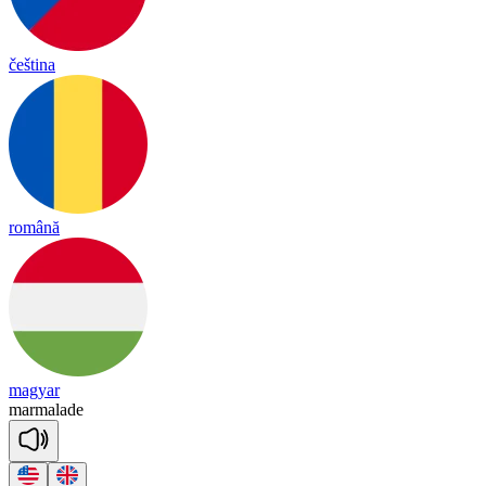
čeština
română
magyar
mar
ma
lade