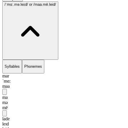
/ˈmɑ:.mə.leɪd/
or /maa.mē.leid/
Syllables
Phonemes
mar
ˈmɑ:
maa
ma
mə
mē
lade
leɪd