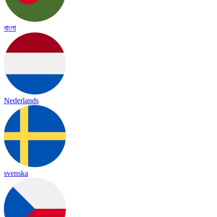
বাংলা
Nederlands
svenska