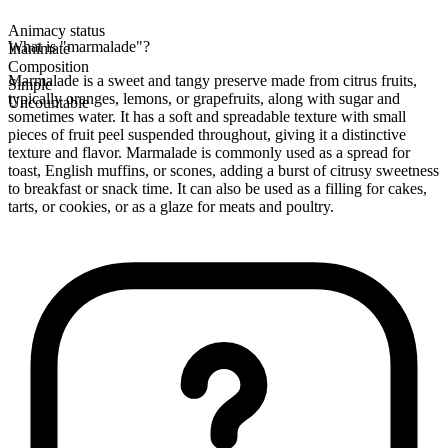
Animacy status
What is "marmalade"?
Inanimate
Composition
Marmalade is a sweet and tangy preserve made from citrus fruits,
Simple
typically oranges, lemons, or grapefruits, along with sugar and
Uncountable
sometimes water. It has a soft and spreadable texture with small
pieces of fruit peel suspended throughout, giving it a distinctive
texture and flavor. Marmalade is commonly used as a spread for
toast, English muffins, or scones, adding a burst of citrusy sweetness
to breakfast or snack time. It can also be used as a filling for cakes,
tarts, or cookies, or as a glaze for meats and poultry.