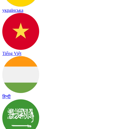
українська
Tiếng Việt
हिन्दी