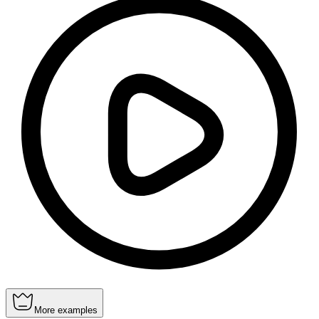
More examples