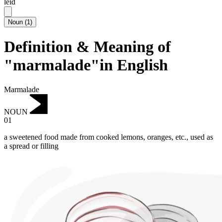
leid
Noun
(
1
)
Definition & Meaning of
"marmalade"in English
Marmalade
NOUN
01
a sweetened food made from cooked lemons, oranges, etc., used as
a spread or filling