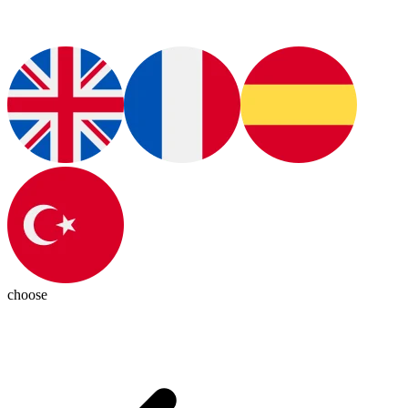
choose