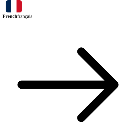
French
français