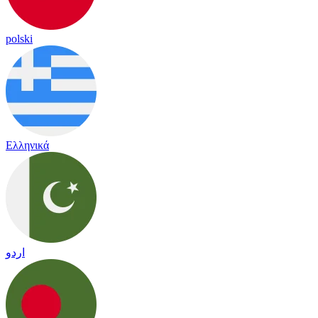
polski
Ελληνικά
اردو