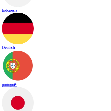
Indonesia
Deutsch
português