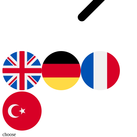
choose