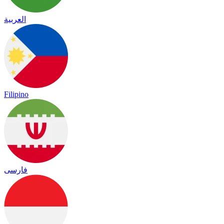
العربية
Filipino
فارسی