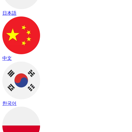
日本語
中文
한국어