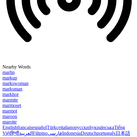
Nearby Words
marlin
markup
markswoman
marksman
markhor
marmite
marmoset
marmot
maroon
marotte
English
français
español
Türkçe
italiano
русский
українська
Tiếng
Việt
हिन्दी
العربية
Filipino
فارسی
Indonesia
Deutsch
português
日本語