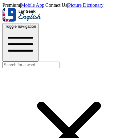
Premium
|
Mobile App
|
Contact Us
|
Picture Dictionary
Toggle navigation