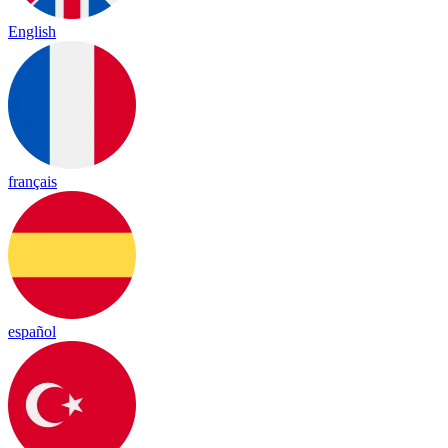
English
français
español