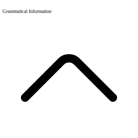
Grammatical Information