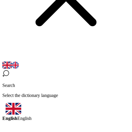
Search
Select the dictionary language
English
English