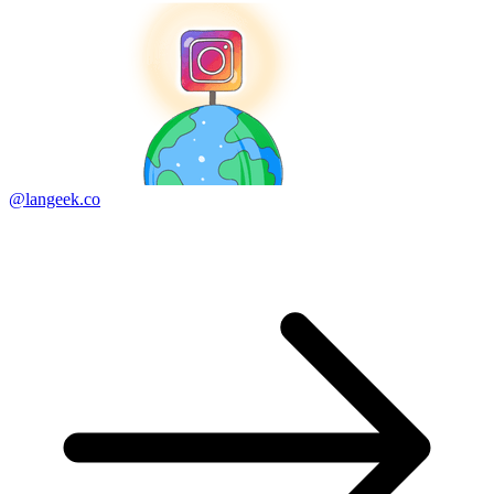
@langeek.co