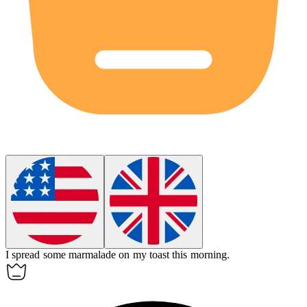
I spread some
marmalade
on my toast this morning.