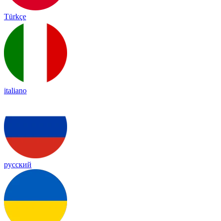
Türkçe
italiano
русский