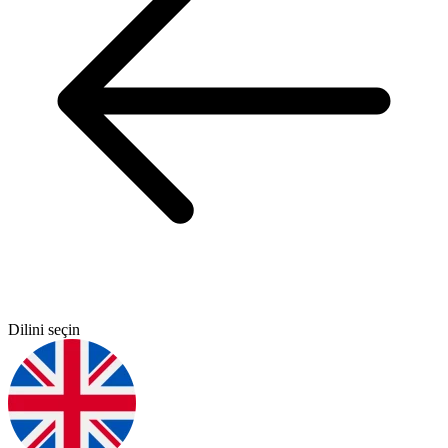
Dilini seçin