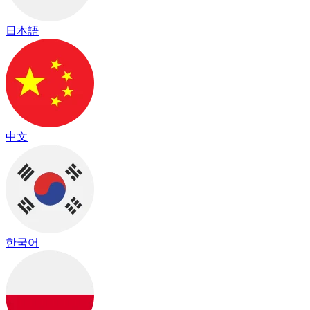
日本語
中文
한국어