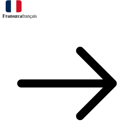
Fransızca
français