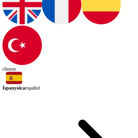
choose
İspanyolca
español