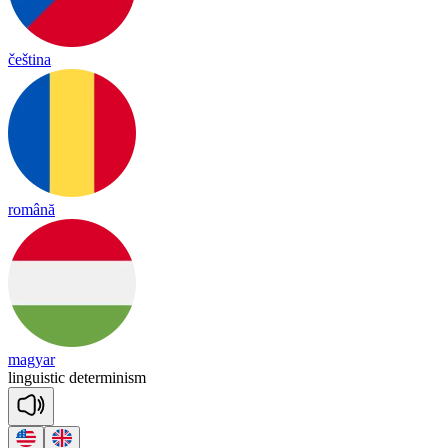
čeština
română
magyar
linguistic
determinism