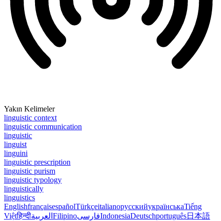
Yakın Kelimeler
linguistic context
linguistic communication
linguistic
linguist
linguini
linguistic prescription
linguistic purism
linguistic typology
linguistically
linguistics
English
français
español
Türkçe
italiano
русский
українська
Tiếng
Việt
हिन्दी
العربية
Filipino
فارسی
Indonesia
Deutsch
português
日本語