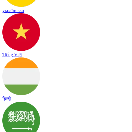
українська
Tiếng Việt
हिन्दी