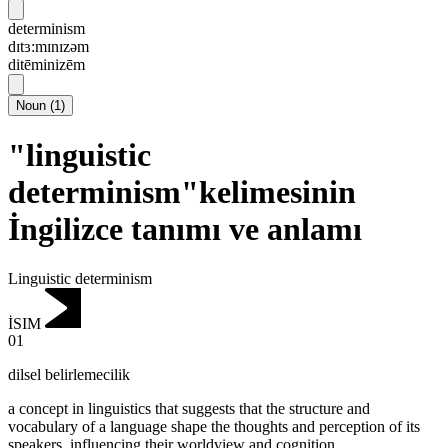
determinism
dɪtɜ:mɪnɪzəm
ditēminizēm
Noun
(
1
)
"linguistic
determinism"kelimesinin
İngilizce tanımı ve anlamı
Linguistic determinism
İSIM
01
dilsel belirlemecilik
a concept in linguistics that suggests that the structure and
vocabulary of a language shape the thoughts and perception of its
speakers, influencing their worldview and cognition