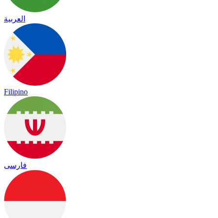
العربية
Filipino
فارسی