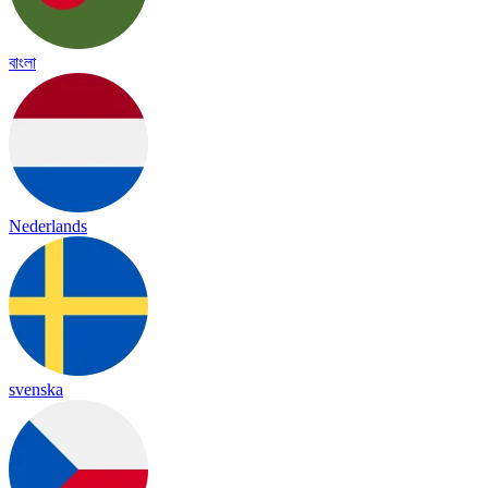
বাংলা
Nederlands
svenska