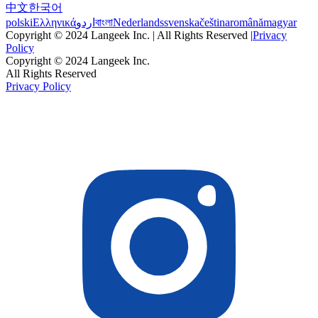
中文
한국어
polski
Ελληνικά
اردو
বাংলা
Nederlands
svenska
čeština
română
magyar
Copyright © 2024 Langeek Inc. | All Rights Reserved |
Privacy
Policy
Copyright © 2024 Langeek Inc.
All Rights Reserved
Privacy Policy