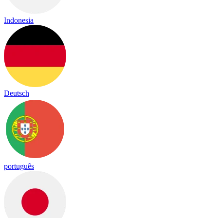
Indonesia
Deutsch
português