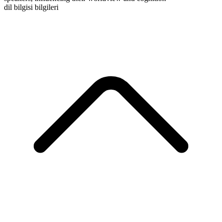
dil bilgisi bilgileri