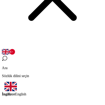
Ara
Sözlük dilini seçin
İngilizce
English