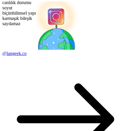
canlılık durumu
soyut
biçimbilimsel yapı
karmaşık bileşik
sayılamaz
@langeek.co