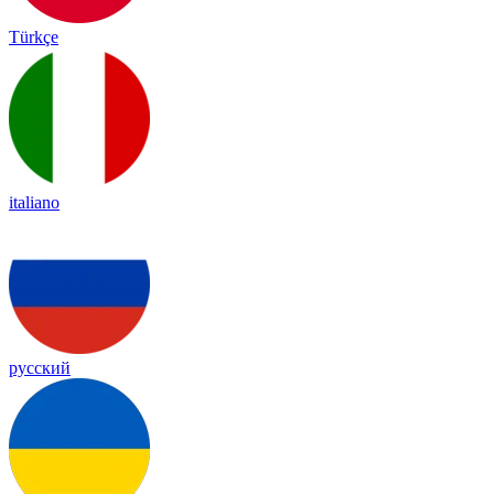
Türkçe
italiano
русский