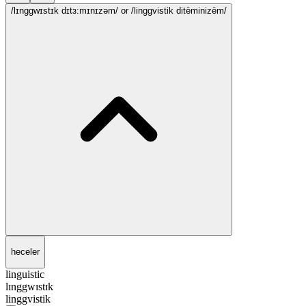
/lɪnggwɪstɪk dɪtɜ:mɪnɪzəm/
or /linggvistik ditēminizēm/
heceler
linguistic
lɪnggwɪstɪk
linggvistik