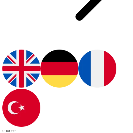
choose