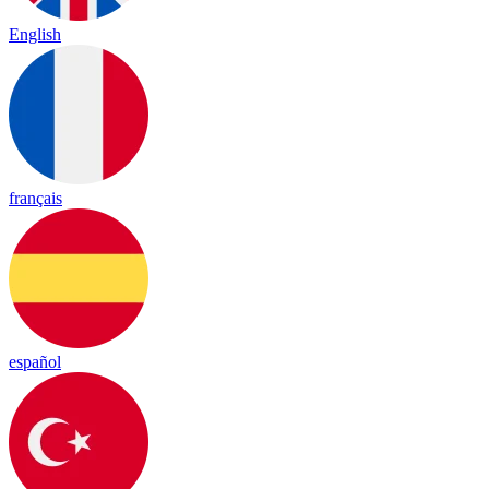
English
français
español