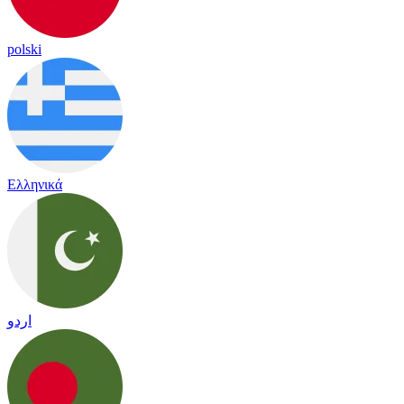
polski
Ελληνικά
اردو