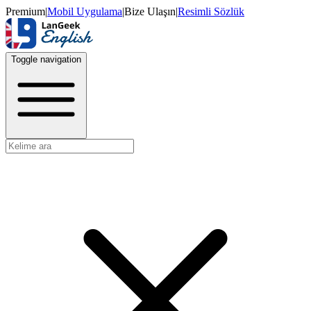
Premium
|
Mobil Uygulama
|
Bize Ulaşın
|
Resimli Sözlük
Toggle navigation