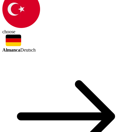
choose
Almanca
Deutsch