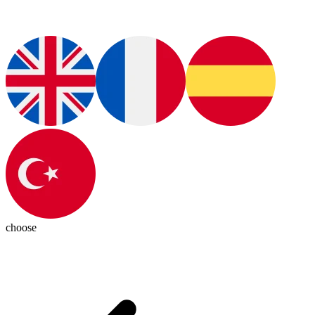
choose