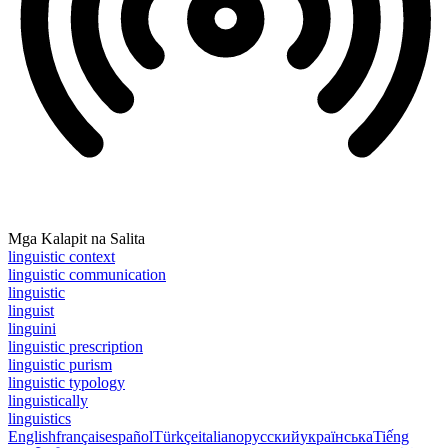
Mga Kalapit na Salita
linguistic context
linguistic communication
linguistic
linguist
linguini
linguistic prescription
linguistic purism
linguistic typology
linguistically
linguistics
English
français
español
Türkçe
italiano
русский
українська
Tiếng