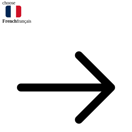
choose
French
français