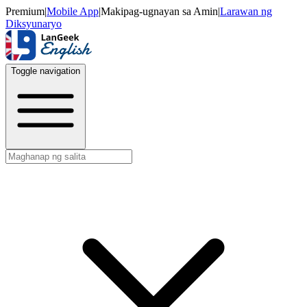
Premium
|
Mobile App
|
Makipag-ugnayan sa Amin
|
Larawan ng
Diksyunaryo
Toggle navigation