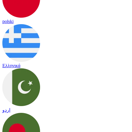
polski
Ελληνικά
اردو