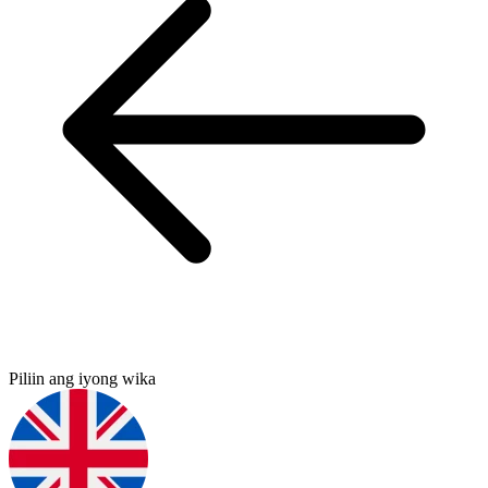
Piliin ang iyong wika