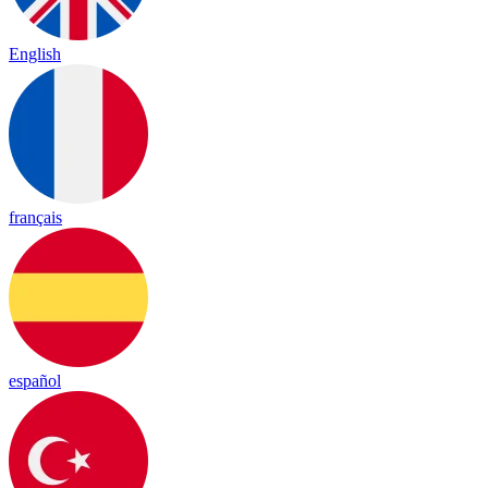
English
français
español