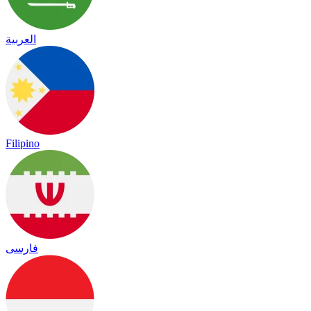
العربية
Filipino
فارسی