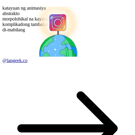
katayuan ng animasiya
abstrakto
morpolohikal na kayarian
komplikadong tambalan
di-mabilang
@langeek.co