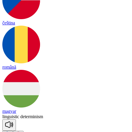
čeština
română
magyar
linguistic
determinism