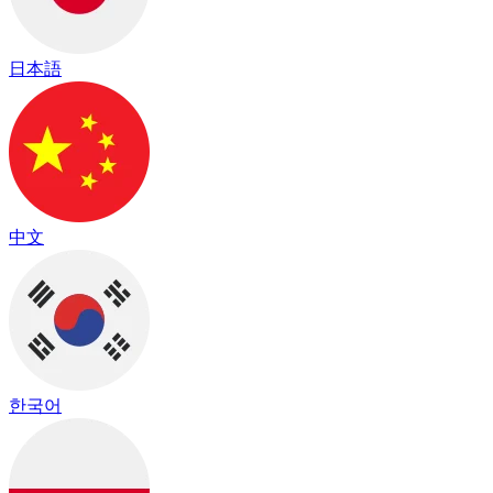
日本語
中文
한국어