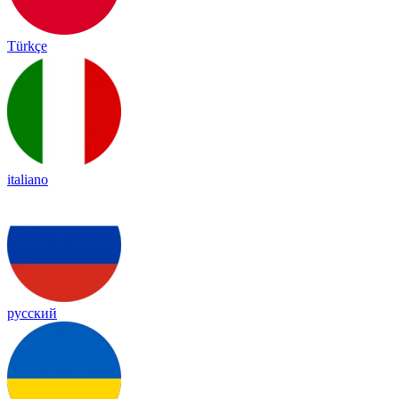
Türkçe
italiano
русский