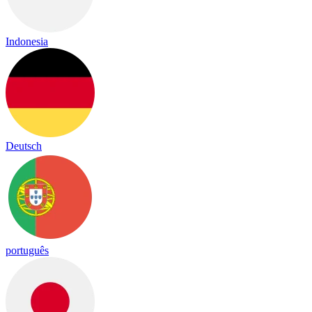
Indonesia
Deutsch
português