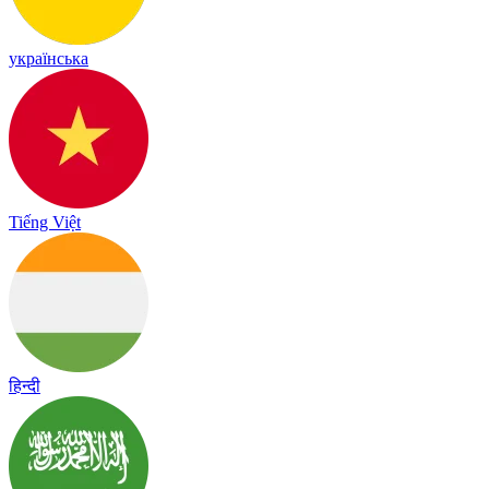
українська
Tiếng Việt
हिन्दी