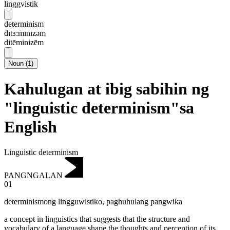
linggvistik
determinism
dɪtɜ:mɪnɪzəm
ditēminizēm
Noun
(
1
)
Kahulugan at ibig sabihin ng
"linguistic determinism"sa
English
Linguistic determinism
PANGNGALAN
01
determinismong lingguwistiko
,
paghuhulang pangwika
a concept in linguistics that suggests that the structure and
vocabulary of a language shape the thoughts and perception of its