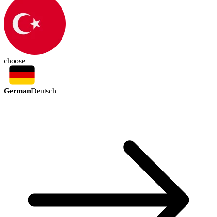
choose
German
Deutsch