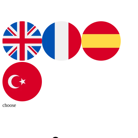
choose