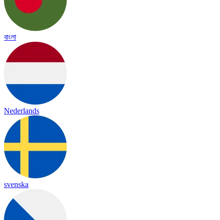
বাংলা
Nederlands
svenska