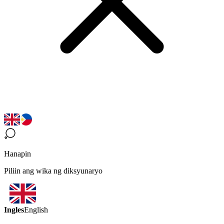
Hanapin
Piliin ang wika ng diksyunaryo
Ingles
English