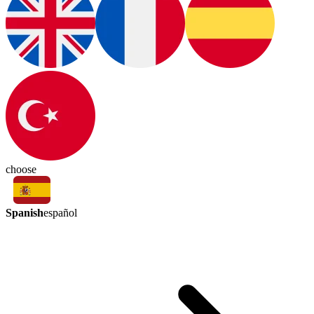
choose
Spanish
español