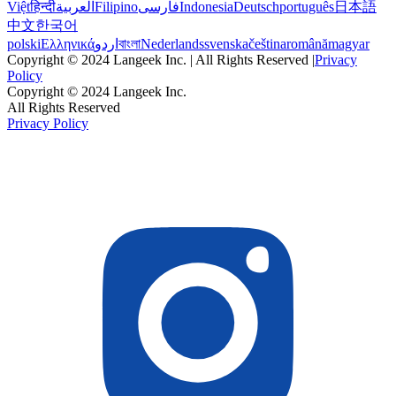
Việt
हिन्दी
العربية
Filipino
فارسی
Indonesia
Deutsch
português
日本語
中文
한국어
polski
Ελληνικά
اردو
বাংলা
Nederlands
svenska
čeština
română
magyar
Copyright © 2024 Langeek Inc. | All Rights Reserved |
Privacy
Policy
Copyright © 2024 Langeek Inc.
All Rights Reserved
Privacy Policy