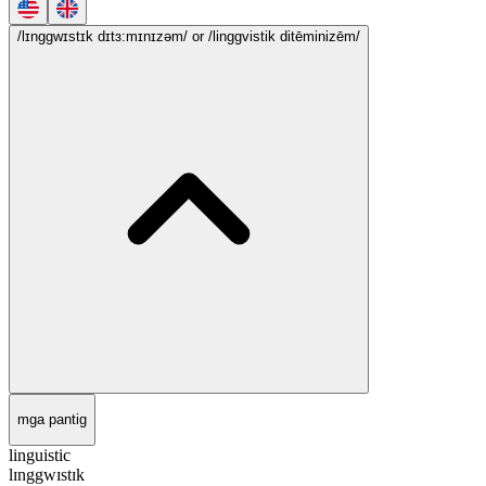
/lɪnggwɪstɪk dɪtɜ:mɪnɪzəm/
or /linggvistik ditēminizēm/
mga pantig
linguistic
lɪnggwɪstɪk