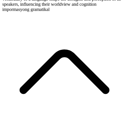
speakers, influencing their worldview and cognition
impormasyong gramatikal