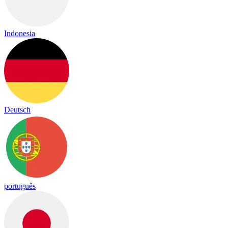
Indonesia
Deutsch
português