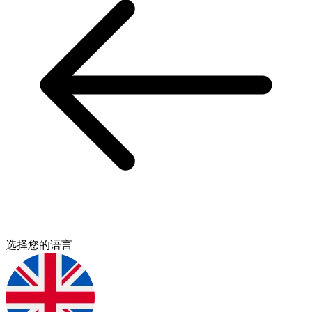
选择您的语言