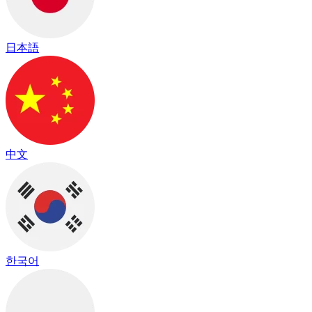
日本語
中文
한국어