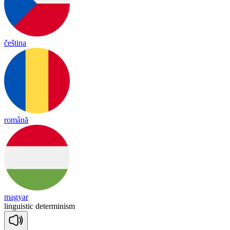
čeština
română
magyar
linguistic
determinism