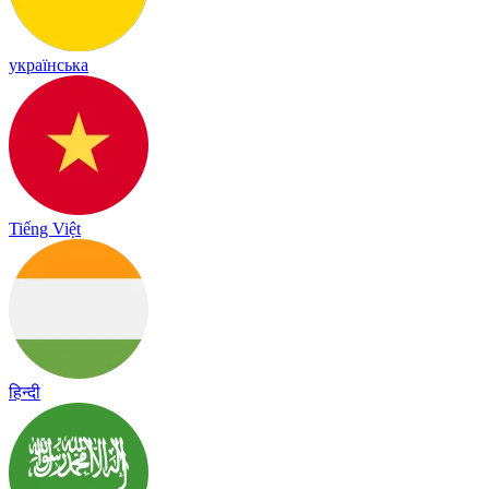
українська
Tiếng Việt
हिन्दी