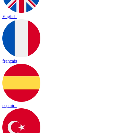
English
français
español