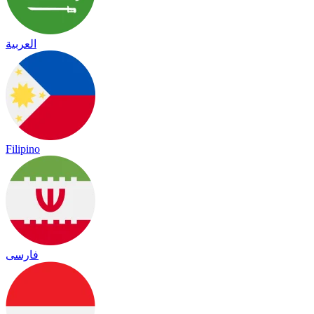
العربية
Filipino
فارسی