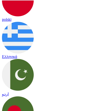
polski
Ελληνικά
اردو