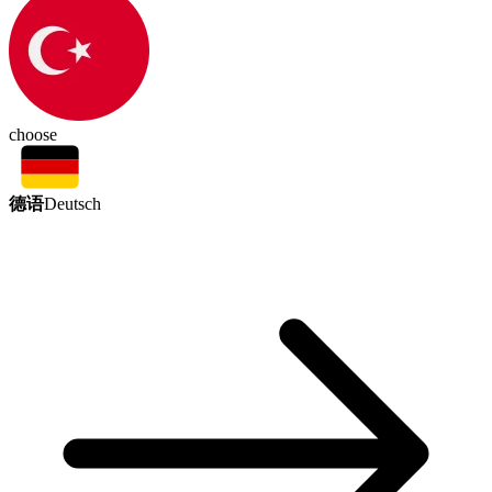
choose
德语
Deutsch