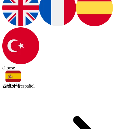
choose
西班牙语
español