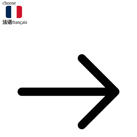
choose
法语
français