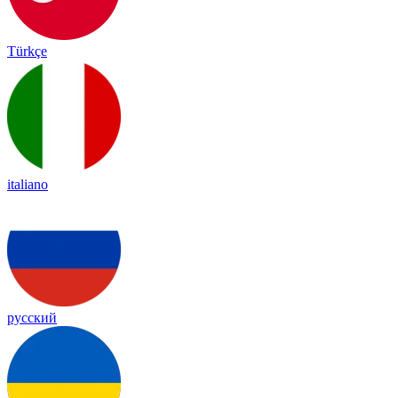
Türkçe
italiano
русский