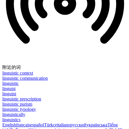
附近的词
linguistic context
linguistic communication
linguistic
linguist
linguini
linguistic prescription
linguistic purism
linguistic typology
linguistically
linguistics
English
français
español
Türkçe
italiano
русский
українська
Tiếng