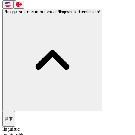
/lɪnggwɪstɪk dɪtɜ:mɪnɪzəm/
or /linggvistik ditēminizēm/
音节
linguistic
lɪnggwɪstɪk