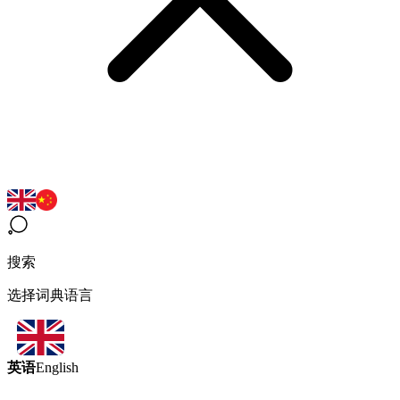
搜索
选择词典语言
英语
English