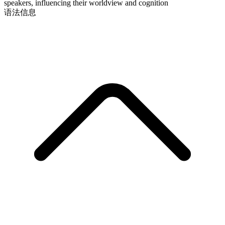
speakers, influencing their worldview and cognition
语法信息