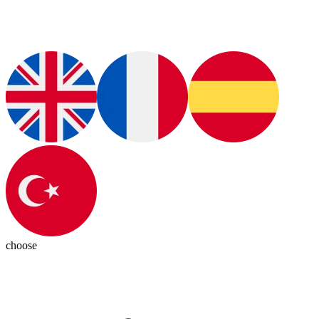
choose