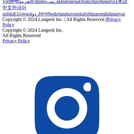
Việt
हिन्दी
العربية
Filipino
فارسی
Indonesia
Deutsch
português
日本語
中文
한국어
polski
Ελληνικά
اردو
বাংলা
Nederlands
svenska
čeština
română
magyar
Copyright © 2024 Langeek Inc. | All Rights Reserved |
Privacy
Policy
Copyright © 2024 Langeek Inc.
All Rights Reserved
Privacy Policy