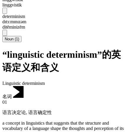
linggvistik
determinism
dɪtɜ:mɪnɪzəm
ditēminizēm
Noun
(
1
)
“linguistic determinism”的英
语定义和含义
Linguistic determinism
名词
01
语言决定论
,
语言确定性
a concept in linguistics that suggests that the structure and
vocabulary of a language shape the thoughts and perception of its