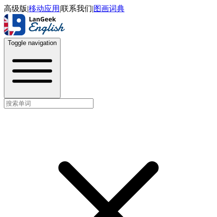
高级版
|
移动应用
|
联系我们
|
图画词典
Toggle navigation