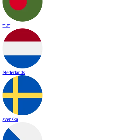
বাংলা
Nederlands
svenska