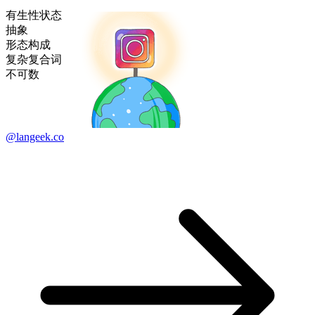
有生性状态
抽象
形态构成
复杂复合词
不可数
@langeek.co