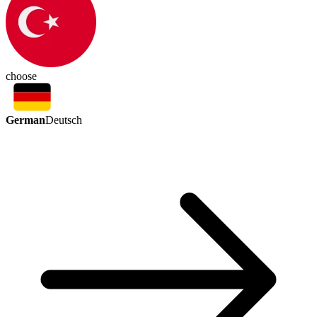
choose
German
Deutsch