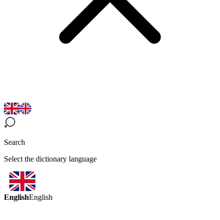
Search
Select the dictionary language
English
English