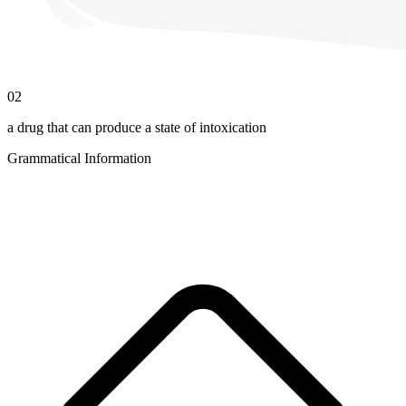
02
a drug that can produce a state of intoxication
Grammatical Information