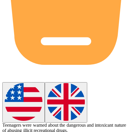
Teenagers were warned about the dangerous and
intoxicant
nature
of abusing illicit recreational drugs.