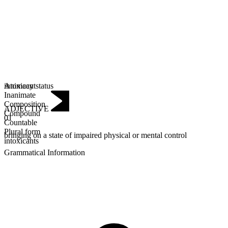
Animacy status
intoxicant
Inanimate
Composition
ADJECTIVE
Compound
01
Countable
Plural form
bringing on a state of impaired physical or mental control
intoxicants
Grammatical Information