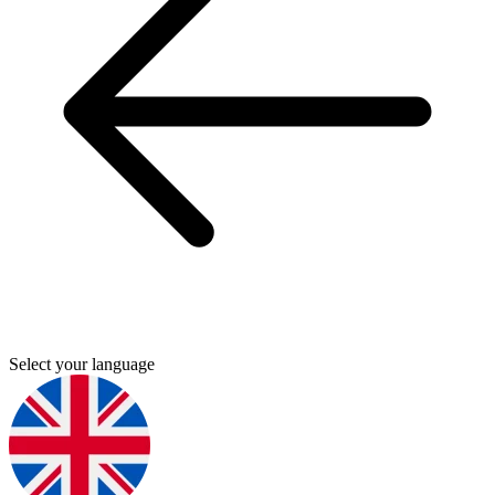
Select your language