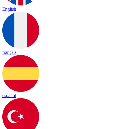
English
français
español