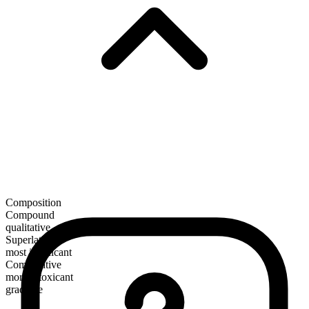
Composition
Compound
qualitative
Superlative
most intoxicant
Comparative
more intoxicant
gradable