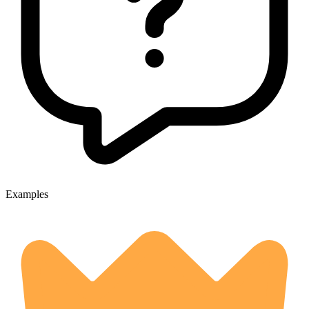
Examples