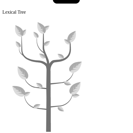
Lexical Tree