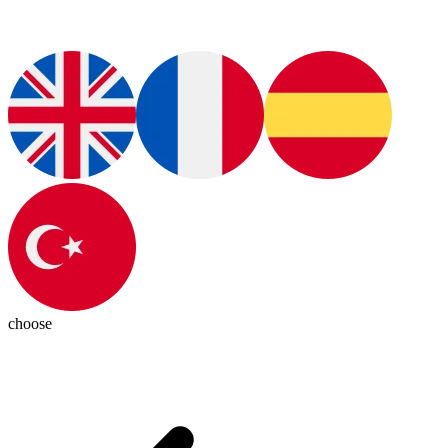
choose