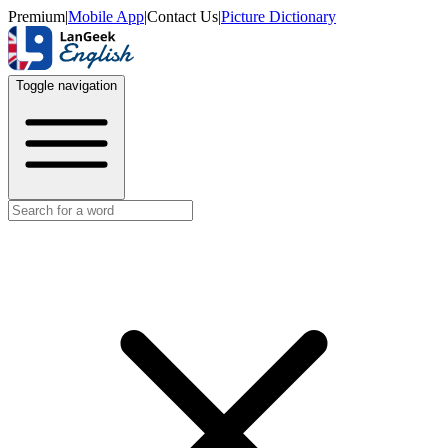
Premium
|
Mobile App
|
Contact Us
|
Picture Dictionary
Toggle navigation