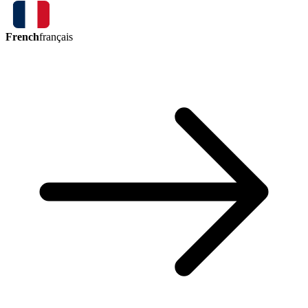
French
français