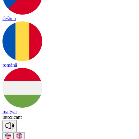
čeština
română
magyar
in
tox
i
cant