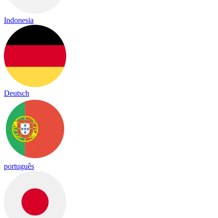
Indonesia
Deutsch
português