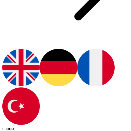
choose