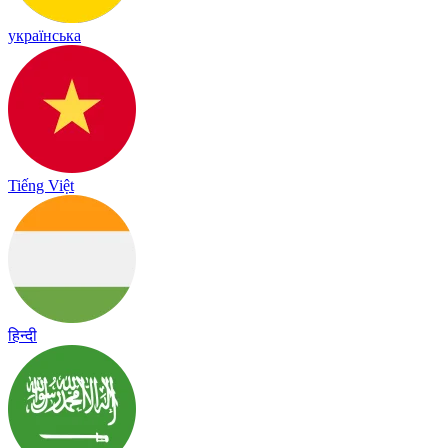
українська
Tiếng Việt
हिन्दी