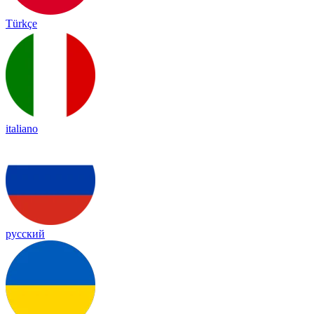
Türkçe
italiano
русский