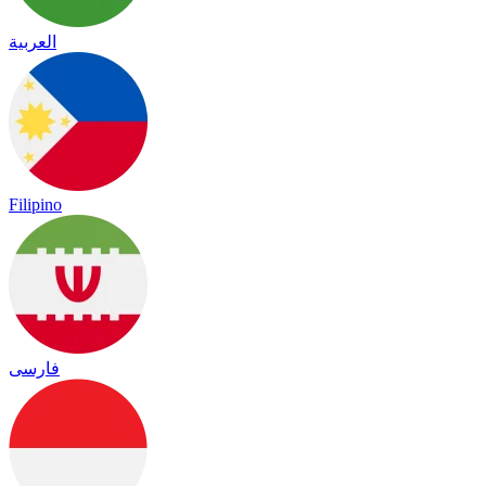
العربية
Filipino
فارسی