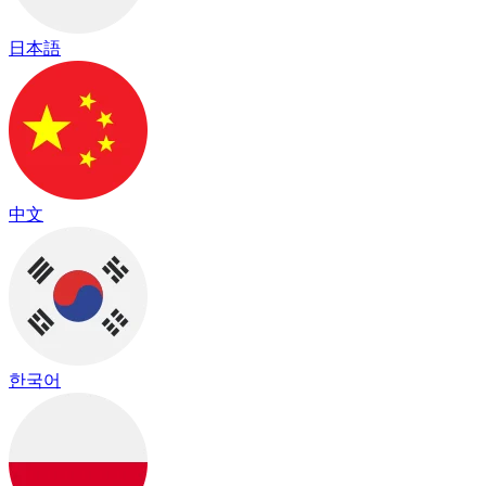
日本語
中文
한국어