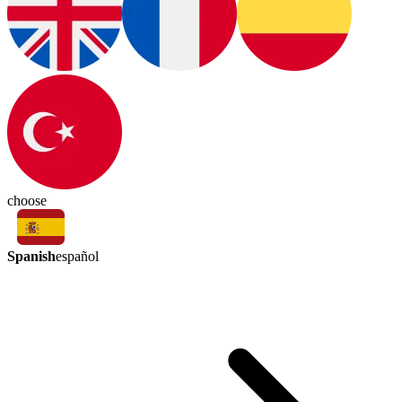
choose
Spanish
español