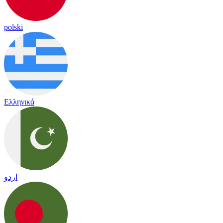
polski
Ελληνικά
اردو