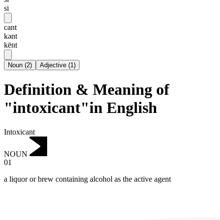
si
cant
kənt
kēnt
Noun
(
2
)
Adjective
(
1
)
Definition & Meaning of
"intoxicant"in English
Intoxicant
NOUN
01
a liquor or brew containing alcohol as the active agent