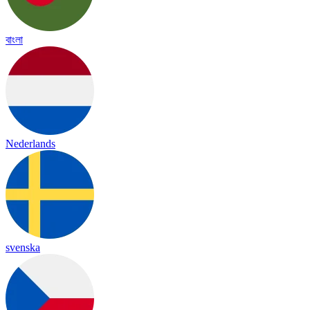
বাংলা
Nederlands
svenska