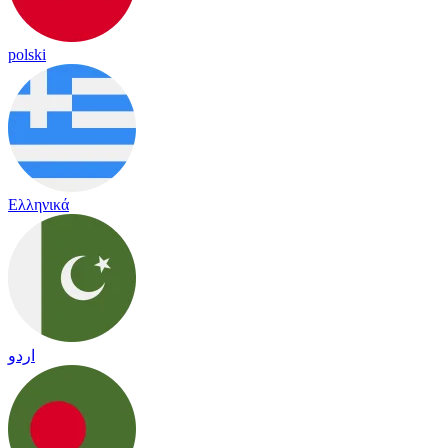
polski
Ελληνικά
اردو