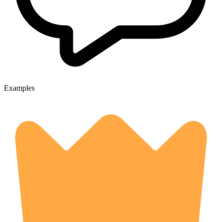
Examples