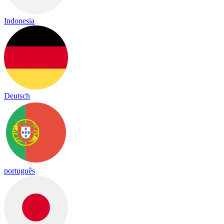
Indonesia
Deutsch
português