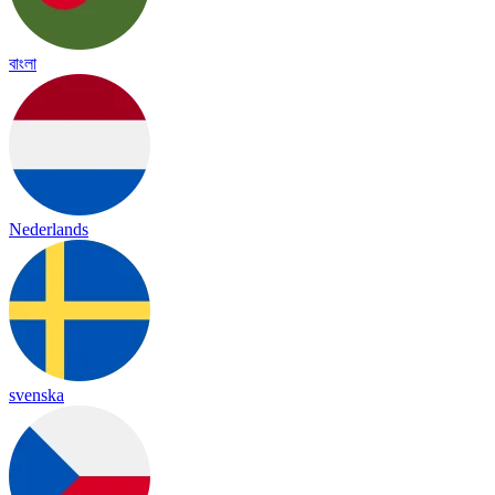
বাংলা
Nederlands
svenska