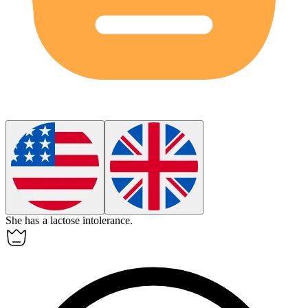
She has a lactose intolerance.