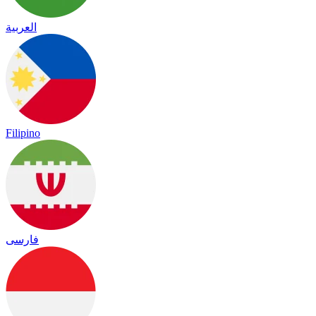
العربية
Filipino
فارسی