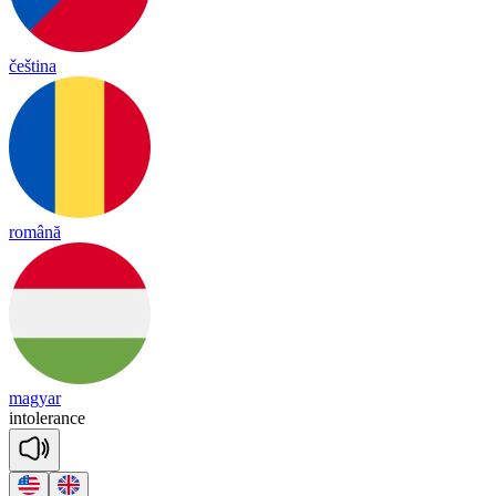
čeština
română
magyar
in
to
le
rance