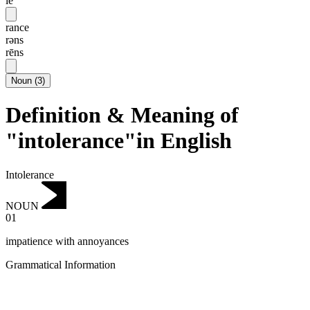
lē
rance
rəns
rēns
Noun
(
3
)
Definition & Meaning of
"intolerance"in English
Intolerance
NOUN
01
impatience with annoyances
Grammatical Information