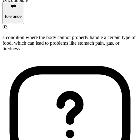
Uncountable
tolerance
03
a condition where the body cannot properly handle a certain type of
food, which can lead to problems like stomach pain, gas, or
tiredness