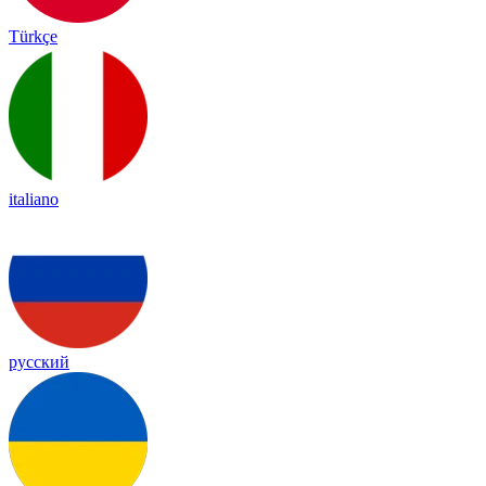
Türkçe
italiano
русский