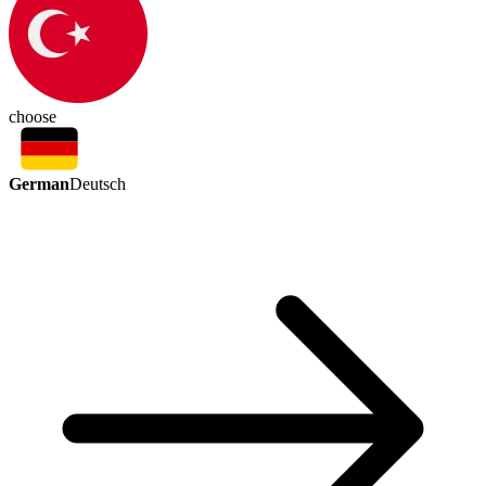
choose
German
Deutsch