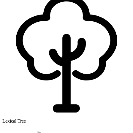
Lexical Tree