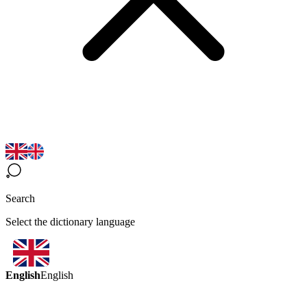
Search
Select the dictionary language
English
English