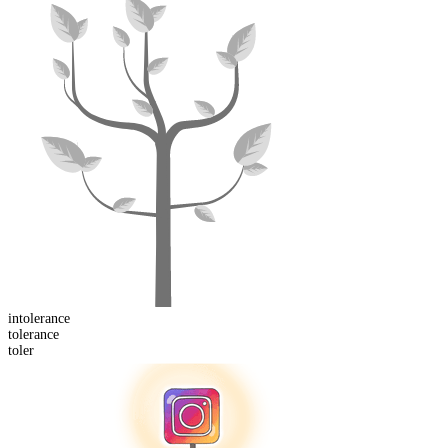
in
tolerance
toler
ance
toler