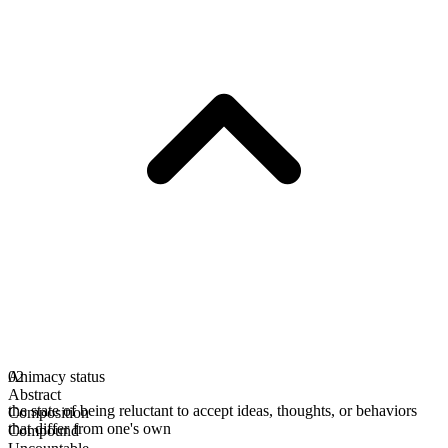
Animacy status
02
Abstract
the state of being reluctant to accept ideas, thoughts, or behaviors
Composition
that differ from one's own
Compound