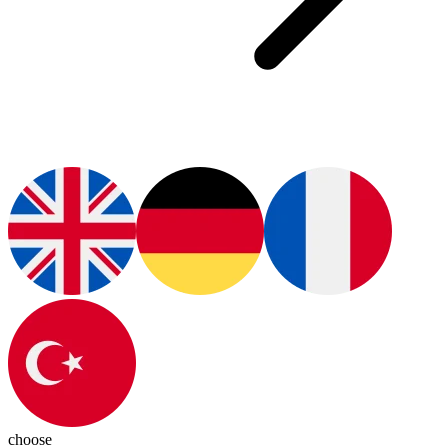
choose