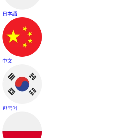
日本語
中文
한국어