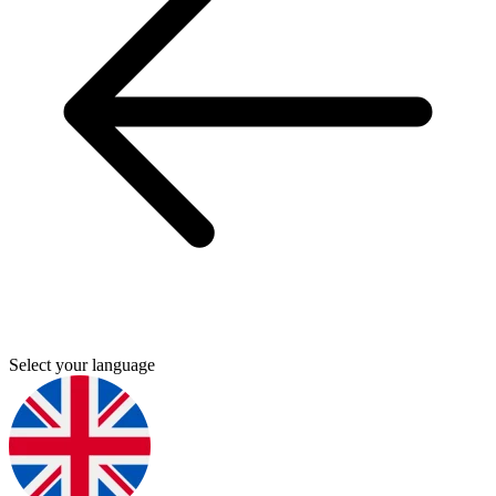
Select your language