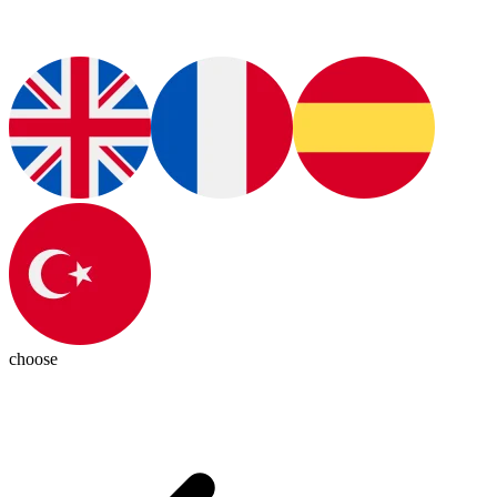
choose