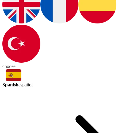
choose
Spanish
español