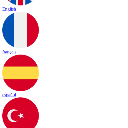
English
français
español