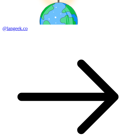
@langeek.co