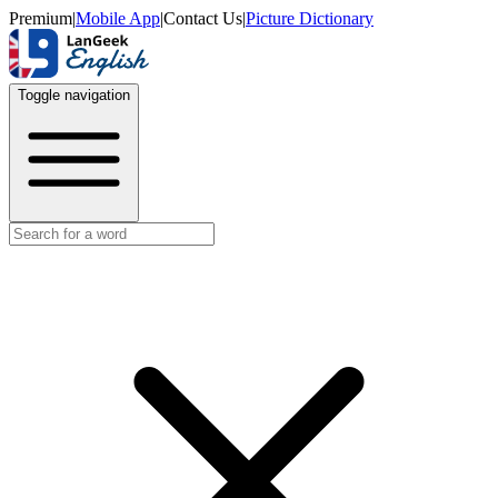
Premium
|
Mobile App
|
Contact Us
|
Picture Dictionary
Toggle navigation