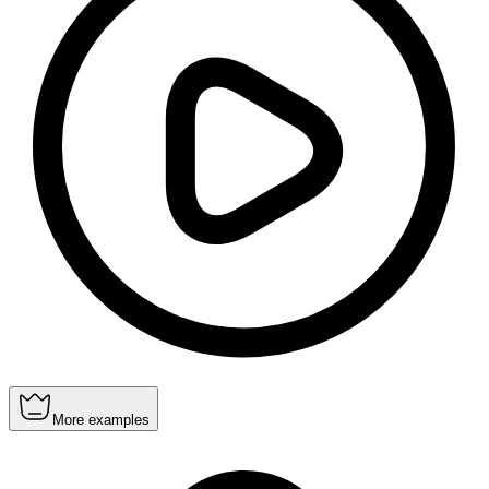
More examples