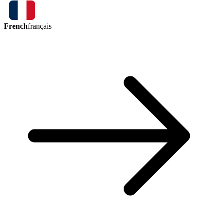
French
français