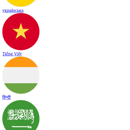
українська
Tiếng Việt
हिन्दी