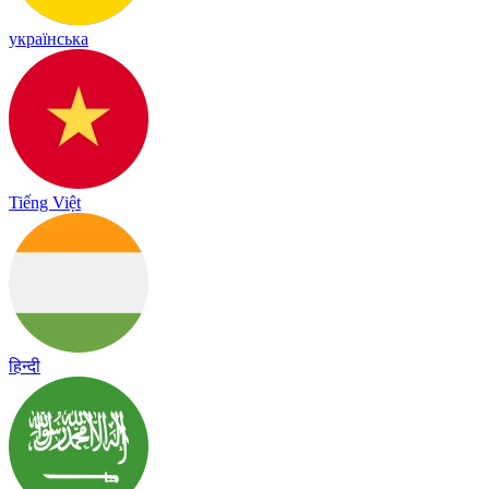
українська
Tiếng Việt
हिन्दी