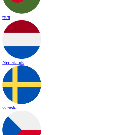
বাংলা
Nederlands
svenska