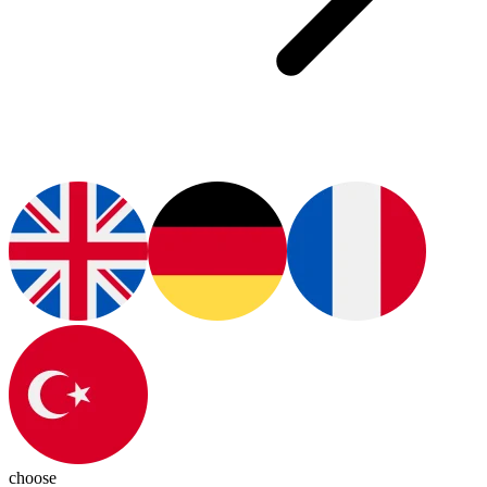
choose