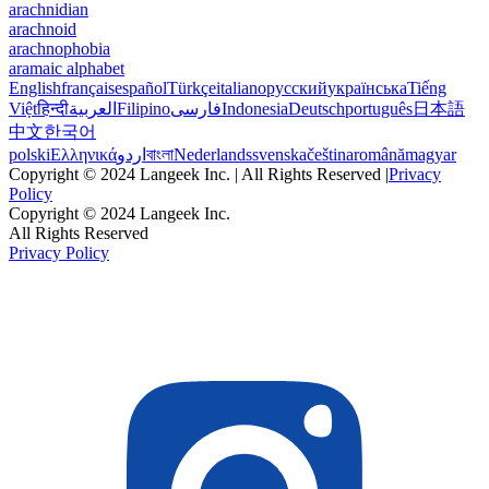
arachnidian
arachnoid
arachnophobia
aramaic alphabet
English
français
español
Türkçe
italiano
русский
українська
Tiếng
Việt
हिन्दी
العربية
Filipino
فارسی
Indonesia
Deutsch
português
日本語
中文
한국어
polski
Ελληνικά
اردو
বাংলা
Nederlands
svenska
čeština
română
magyar
Copyright © 2024 Langeek Inc. | All Rights Reserved |
Privacy
Policy
Copyright © 2024 Langeek Inc.
All Rights Reserved
Privacy Policy