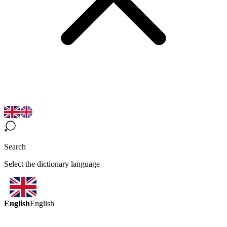
Search
Select the dictionary language
English
English