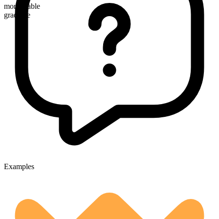
more arable
gradable
Examples