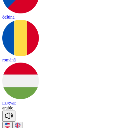
čeština
română
magyar
a
rable