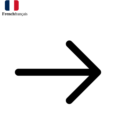
French
français