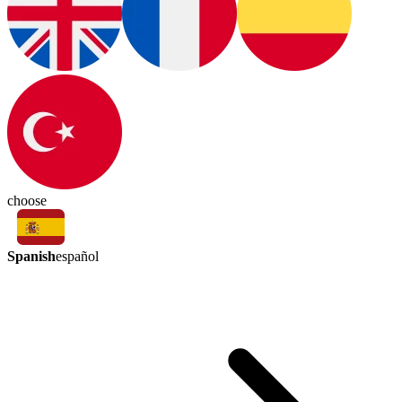
choose
Spanish
español