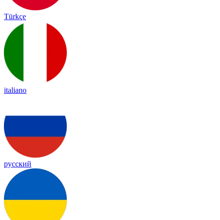
Türkçe
italiano
русский