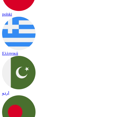
polski
Ελληνικά
اردو