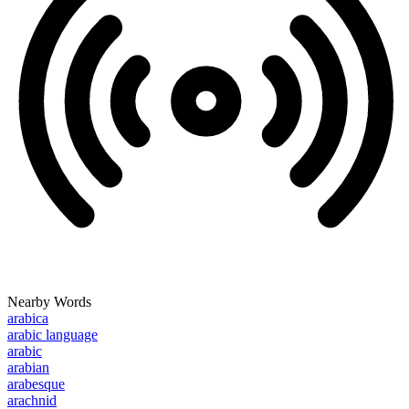
Nearby Words
arabica
arabic language
arabic
arabian
arabesque
arachnid