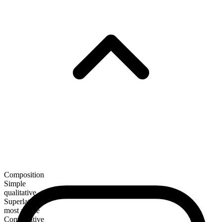
Composition
Simple
qualitative
Superlative
most arable
Comparative