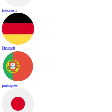
Indonesia
Deutsch
português