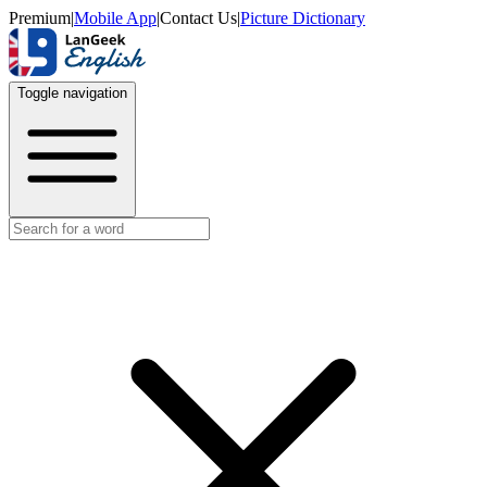
Premium
|
Mobile App
|
Contact Us
|
Picture Dictionary
Toggle navigation