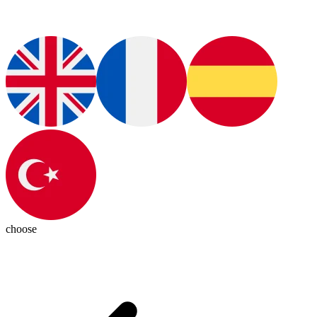
choose