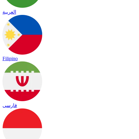
العربية
Filipino
فارسی