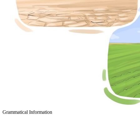
Grammatical Information