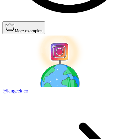
More examples
@langeek.co