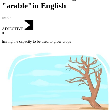
"arable"in English
arable
ADJECTIVE
01
having the capacity to be used to grow crops