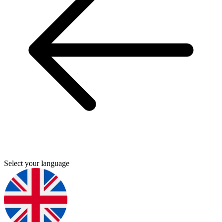
Select your language