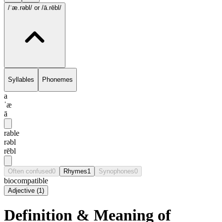
/ˈæ.rəbl/
or /ā.rēbl/
Syllables
Phonemes
a
ˈæ
ā
rable
rəbl
rēbl
Often confused
0
Rhymes
1
Synophones
0
biocompatible
Adjective
(
1
)
Definition & Meaning of