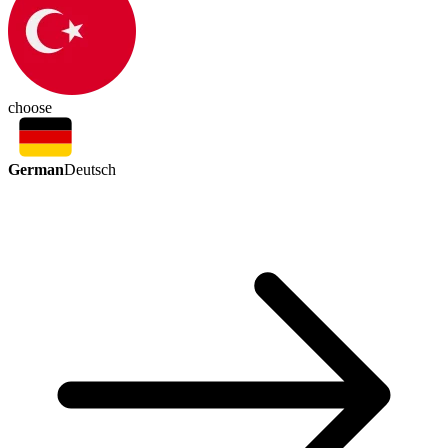
choose
German
Deutsch