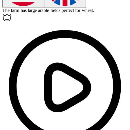
The farm has large
arable
fields perfect for wheat.