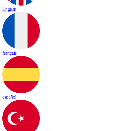
English
français
español