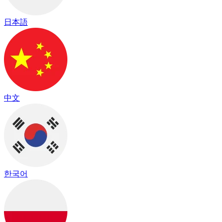
日本語
中文
한국어