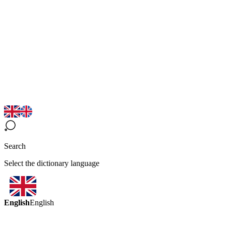
Search
Select the dictionary language
English
English