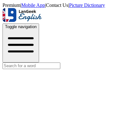
Premium
|
Mobile App
|
Contact Us
|
Picture Dictionary
Toggle navigation