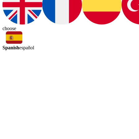
choose
Spanish
español