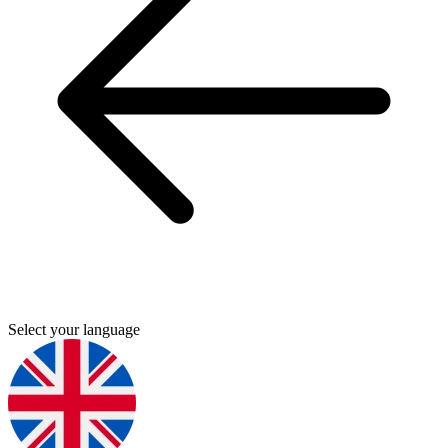
Select your language