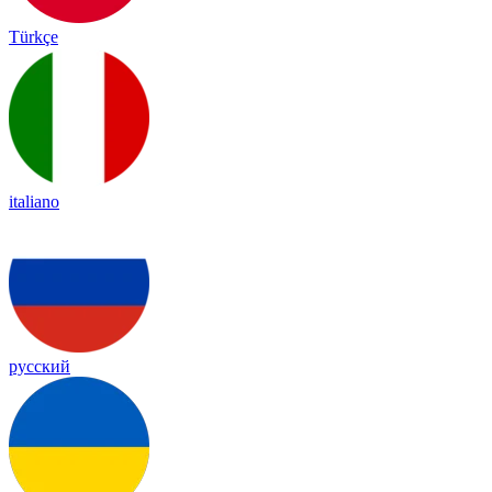
Türkçe
italiano
русский