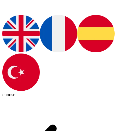
choose