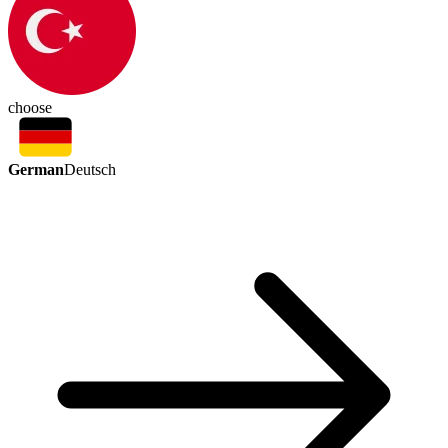
choose
German
Deutsch