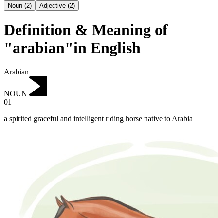
Noun
(
2
)
Adjective
(
2
)
Definition & Meaning of
"arabian"in English
Arabian
NOUN
01
a spirited graceful and intelligent riding horse native to Arabia