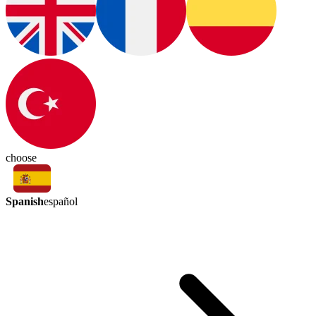
choose
Spanish
español