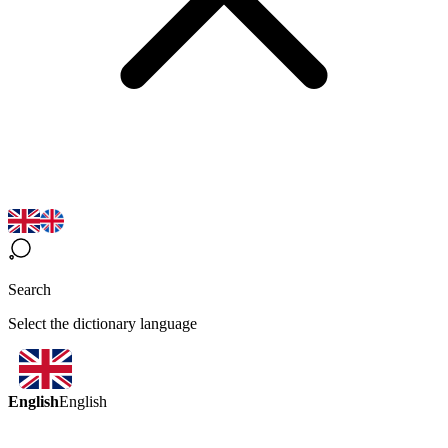
Search
Select the dictionary language
English
English