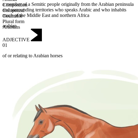
a member of a Semitic people originally from the Arabian peninsula
Composition
and surrounding territories who speaks Arabic and who inhabits
Compound
much of the Middle East and northern Africa
Countable
Plural form
arabian
Arabians
ADJECTIVE
01
of or relating to Arabian horses