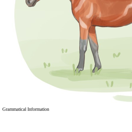
Grammatical Information