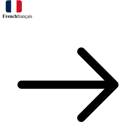
French
français