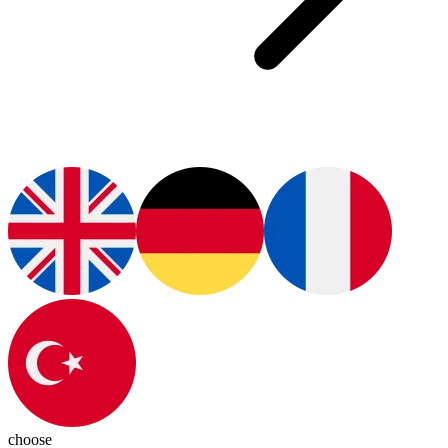
choose