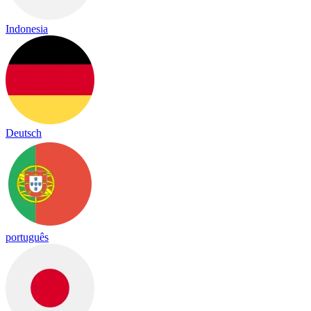
Indonesia
Deutsch
português