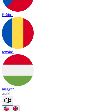
čeština
română
magyar
a
ra
bian