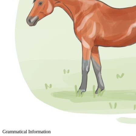
Grammatical Information