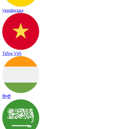
українська
Tiếng Việt
हिन्दी