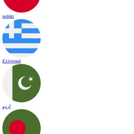
polski
Ελληνικά
اردو