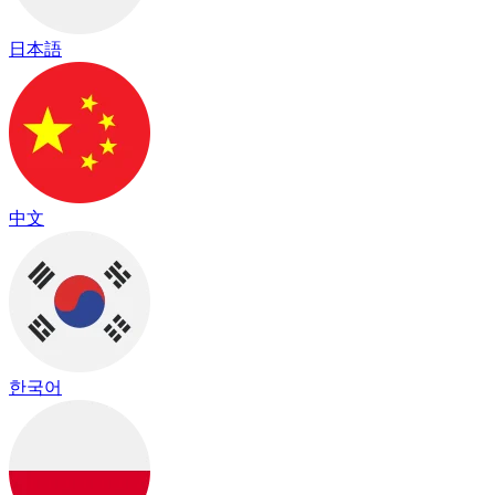
日本語
中文
한국어