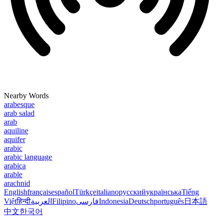
Nearby Words
arabesque
arab salad
arab
aquiline
aquifer
arabic
arabic language
arabica
arable
arachnid
English
français
español
Türkçe
italiano
русский
українська
Tiếng
Việt
हिन्दी
العربية
Filipino
فارسی
Indonesia
Deutsch
português
日本語
中文
한국어