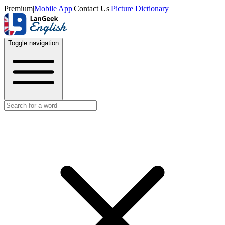
Premium
|
Mobile App
|
Contact Us
|
Picture Dictionary
Toggle navigation