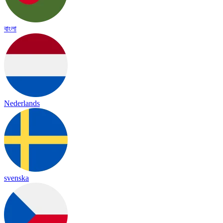
বাংলা
Nederlands
svenska