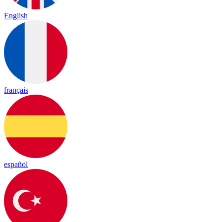
English
français
español