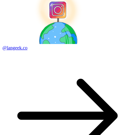
@langeek.co