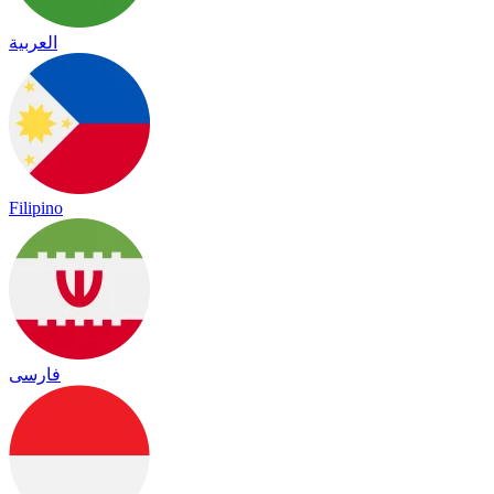
العربية
Filipino
فارسی