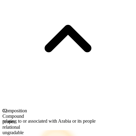
Composition
02
Compound
relating to or associated with Arabia or its people
proper
relational
ungradable