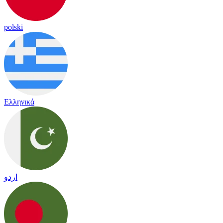
polski
Ελληνικά
اردو