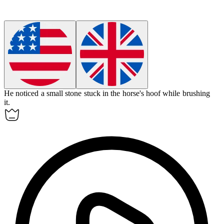
He noticed a small stone stuck in the horse's
hoof
while brushing
it.