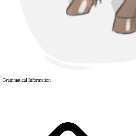
Grammatical Information