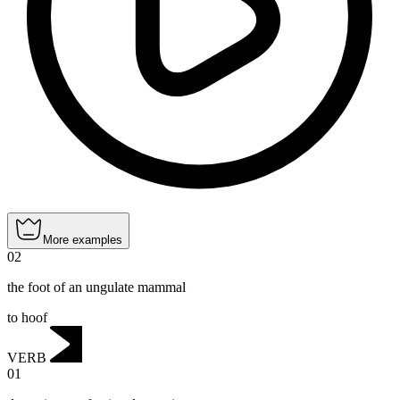
More examples
02
the foot of an ungulate mammal
to hoof
VERB
01