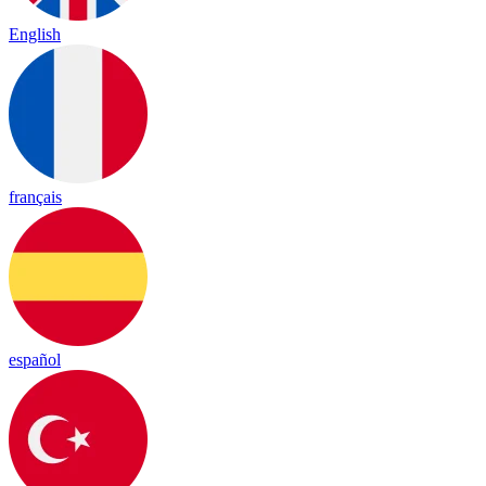
English
français
español