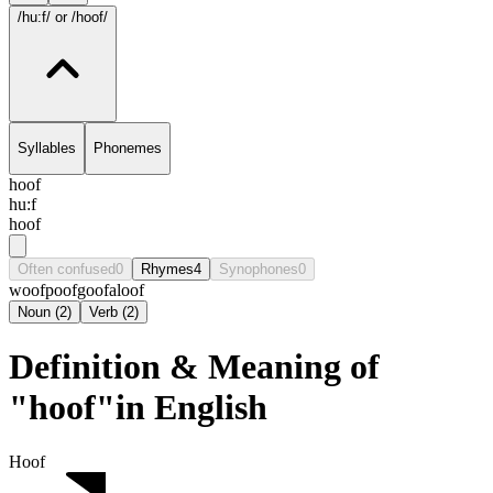
/hu:f/
or /hoof/
Syllables
Phonemes
hoof
hu:f
hoof
Often confused
0
Rhymes
4
Synophones
0
woof
poof
goof
aloof
Noun
(
2
)
Verb
(
2
)
Definition & Meaning of
"hoof"in English
Hoof