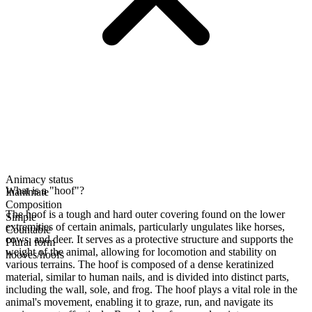
Animacy status
What is a "hoof"?
Inanimate
Composition
The hoof is a tough and hard outer covering found on the lower
Simple
extremities of certain animals, particularly ungulates like horses,
Countable
cows, and deer. It serves as a protective structure and supports the
Plural form
weight of the animal, allowing for locomotion and stability on
hooves/hoofs
various terrains. The hoof is composed of a dense keratinized
material, similar to human nails, and is divided into distinct parts,
including the wall, sole, and frog. The hoof plays a vital role in the
animal's movement, enabling it to graze, run, and navigate its