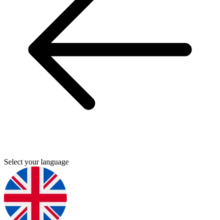
Select your language