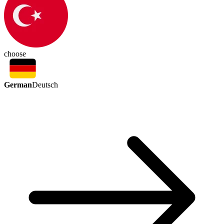
choose
German
Deutsch