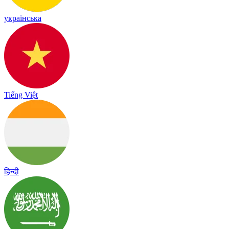
українська
Tiếng Việt
हिन्दी