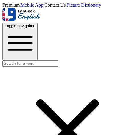
Premium
|
Mobile App
|
Contact Us
|
Picture Dictionary
Toggle navigation