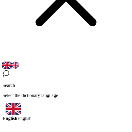
Search
Select the dictionary language
English
English