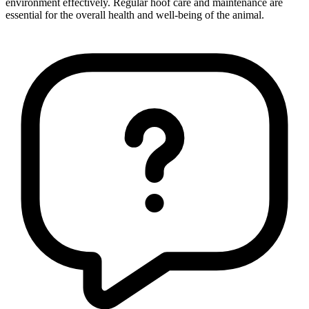
environment effectively. Regular hoof care and maintenance are
essential for the overall health and well-being of the animal.