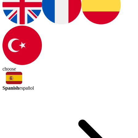
choose
Spanish
español