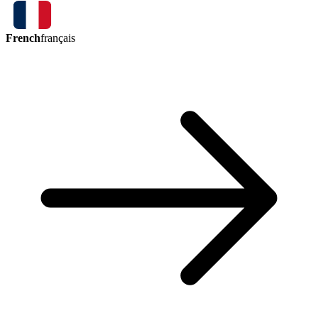
French
français