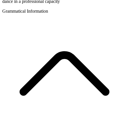
dance in a professional capacity
Grammatical Information