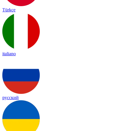
Türkçe
italiano
русский