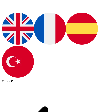
choose