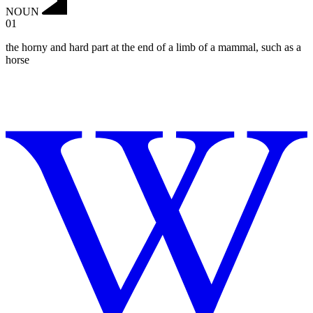
NOUN
01
the horny and hard part at the end of a limb of a mammal, such as a
horse