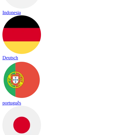
Indonesia
Deutsch
português