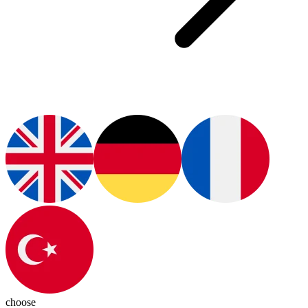
choose