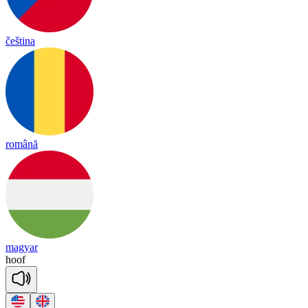
čeština
română
magyar
hoof