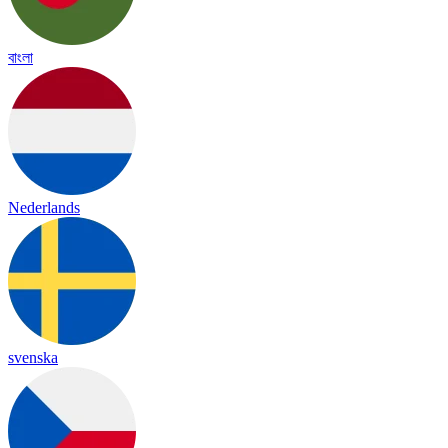
বাংলা
Nederlands
svenska