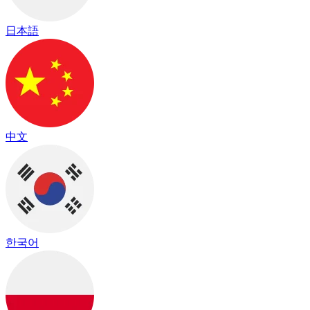
日本語
中文
한국어