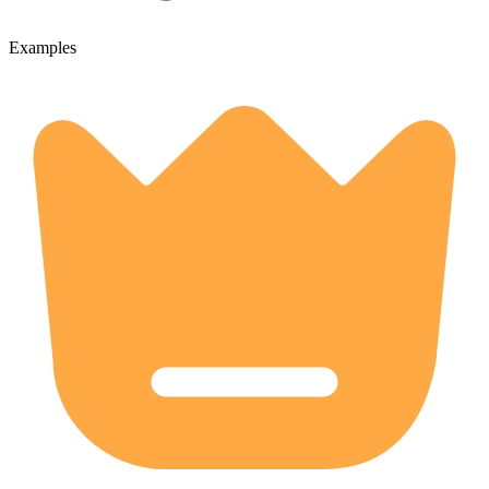
Examples