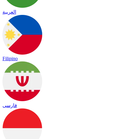
العربية
Filipino
فارسی