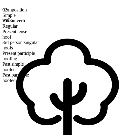
Composition
02
Simple
walk
Action verb
Regular
Present tense
hoof
3rd person singular
hoofs
Present participle
hoofing
Past simple
hoofed
Past participle
hoofed