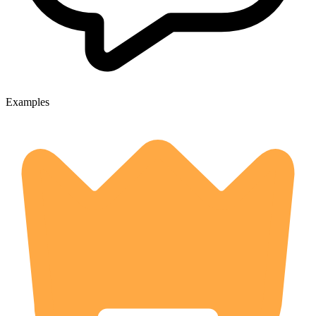
Examples