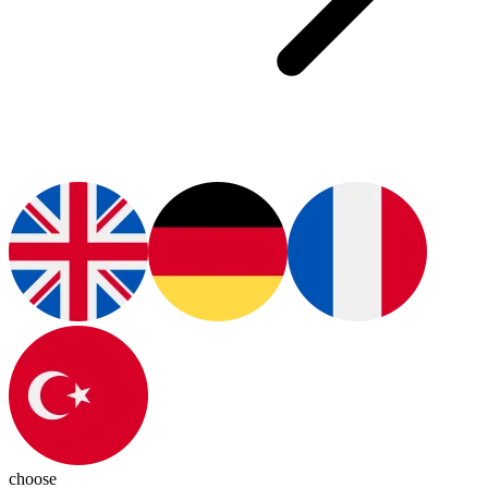
choose