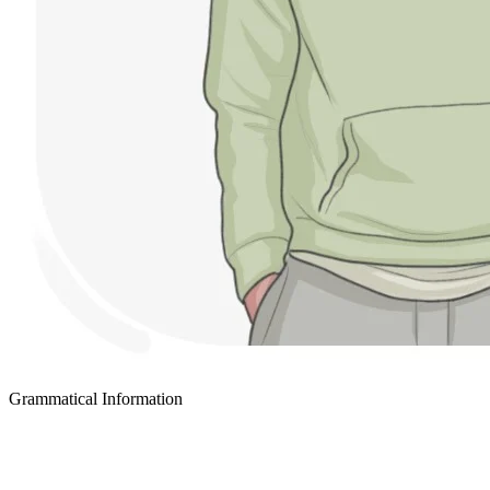
Grammatical Information