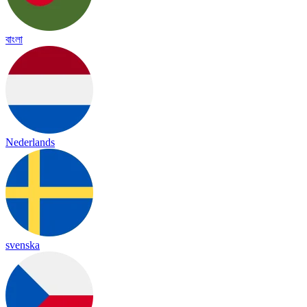
বাংলা
Nederlands
svenska