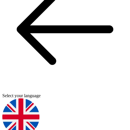
Select your language