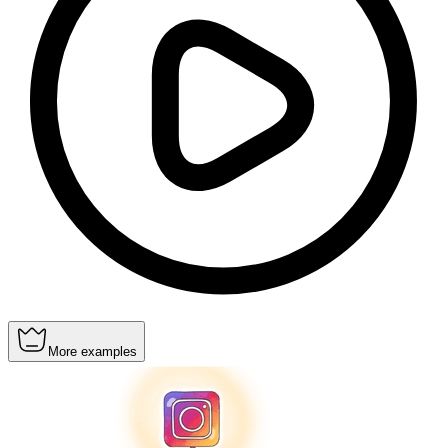
More examples