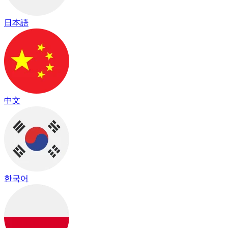
日本語
中文
한국어