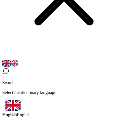
Search
Select the dictionary language
English
English