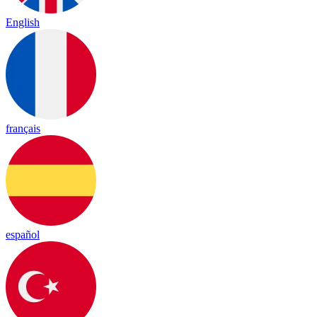
English
français
español