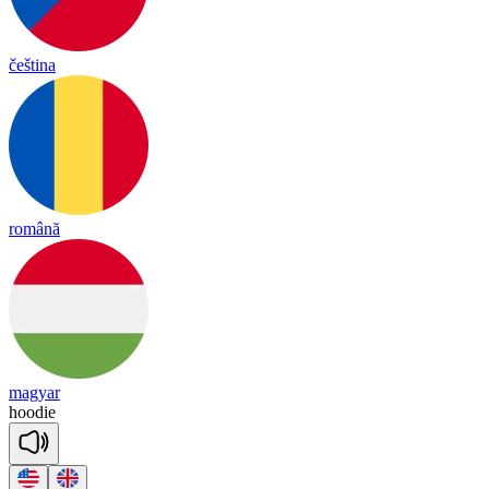
čeština
română
magyar
hoo
die