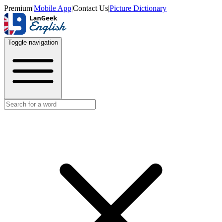
Premium
|
Mobile App
|
Contact Us
|
Picture Dictionary
Toggle navigation