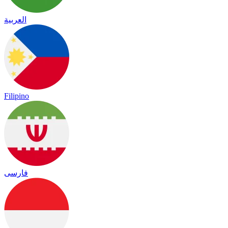
العربية
Filipino
فارسی