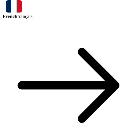
French
français