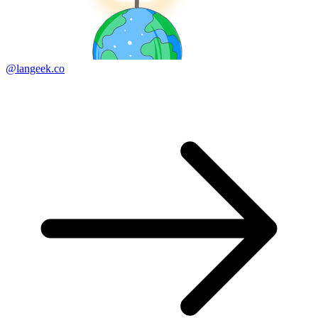
@langeek.co