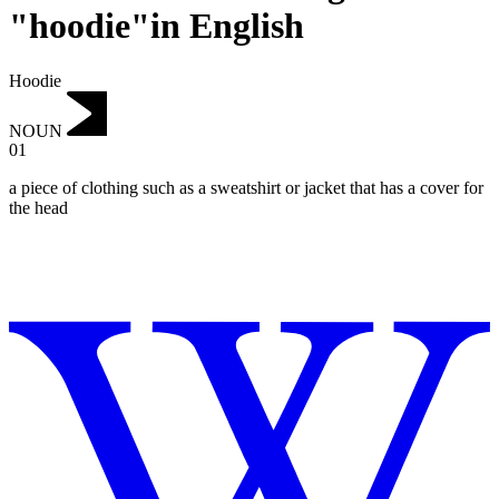
"hoodie"in English
Hoodie
NOUN
01
a piece of clothing such as a sweatshirt or jacket that has a cover for
the head