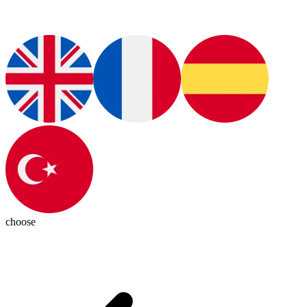
choose