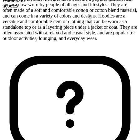
Plural form
and are now worn by people of all ages and lifestyles. They are
hoodies
often made of a soft and comfortable cotton or cotton blend material,
and can come in a variety of colors and designs. Hoodies are a
versatile and comfortable item of clothing that can be worn as a
standalone top or as a layering piece under a jacket or coat. They are
often associated with a relaxed and casual style, and are popular for
outdoor activities, lounging, and everyday wear.