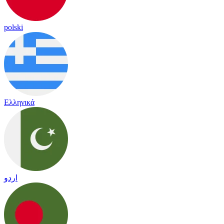
polski
Ελληνικά
اردو