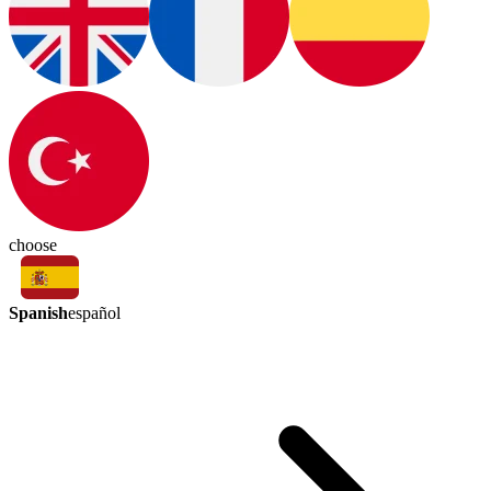
choose
Spanish
español