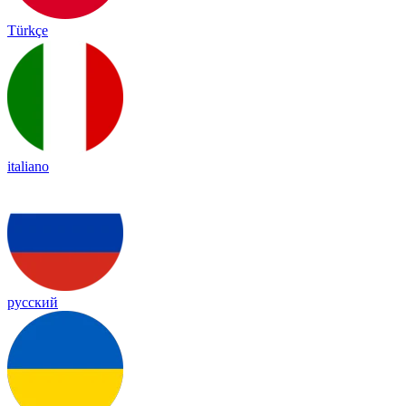
Türkçe
italiano
русский