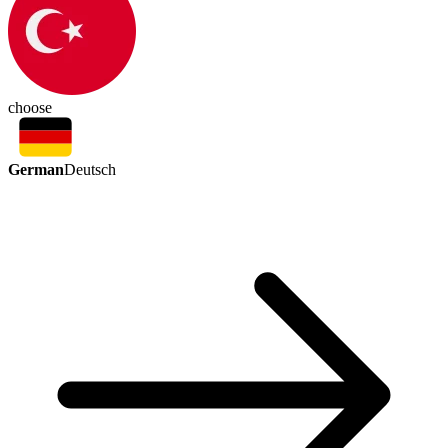
choose
German
Deutsch