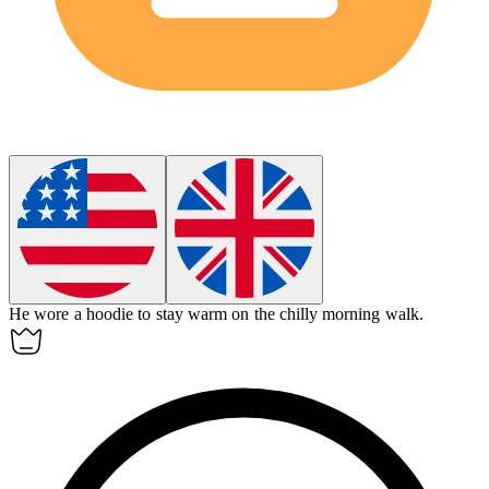
He wore a
hoodie
to stay warm on the chilly morning walk.