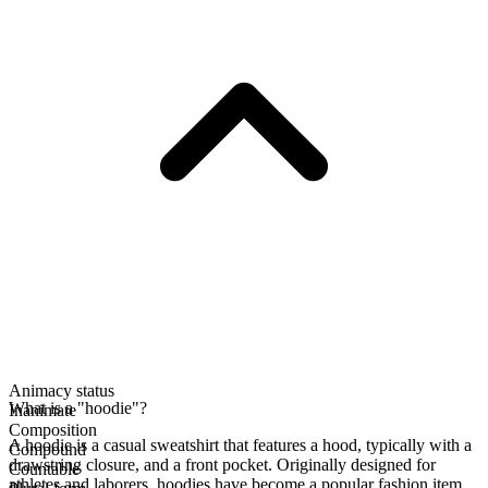
Animacy status
What is a "hoodie"?
Inanimate
Composition
A hoodie is a casual sweatshirt that features a hood, typically with a
Compound
drawstring closure, and a front pocket. Originally designed for
Countable
athletes and laborers, hoodies have become a popular fashion item