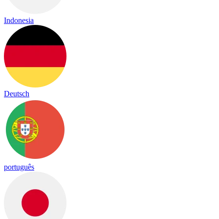
Indonesia
Deutsch
português