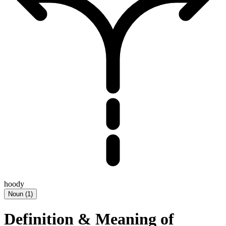
hoody
Noun
(
1
)
Definition & Meaning of