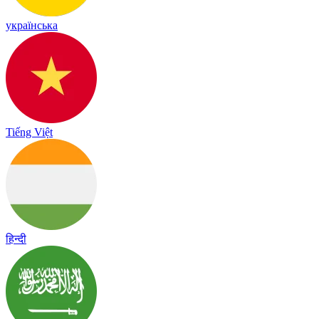
українська
Tiếng Việt
हिन्दी