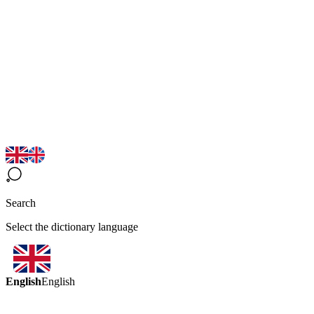
Search
Select the dictionary language
English
English