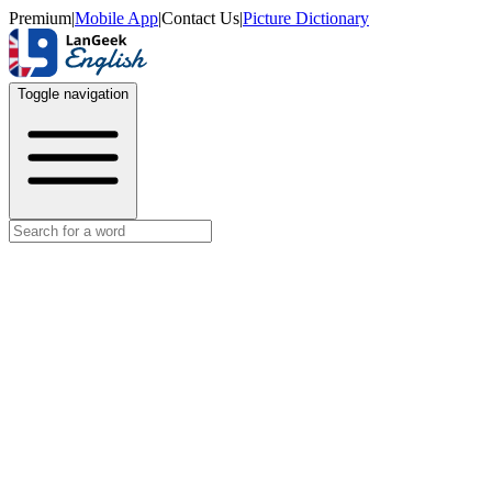
Premium
|
Mobile App
|
Contact Us
|
Picture Dictionary
Toggle navigation