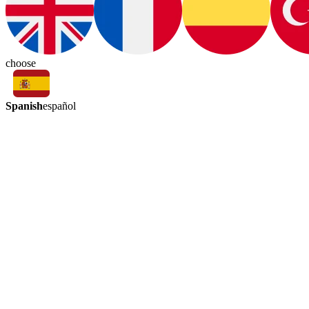
choose
Spanish
español