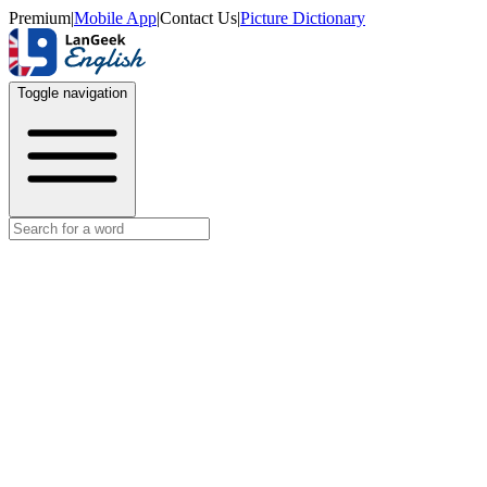
Premium
|
Mobile App
|
Contact Us
|
Picture Dictionary
Toggle navigation