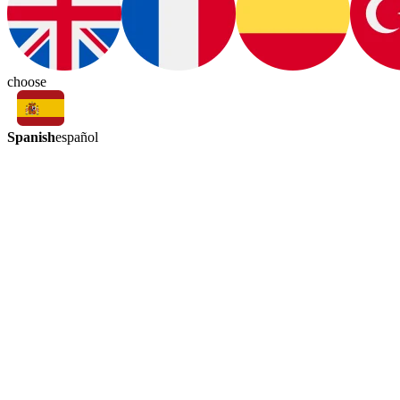
choose
Spanish
español