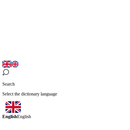
Search
Select the dictionary language
English
English