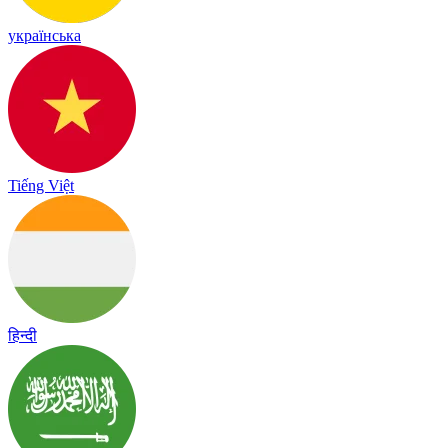
українська
Tiếng Việt
हिन्दी