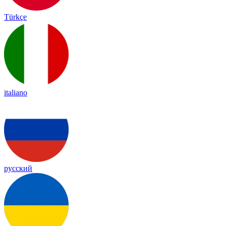
Türkçe
italiano
русский