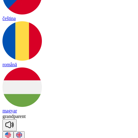
čeština
română
magyar
grand
pa
rent