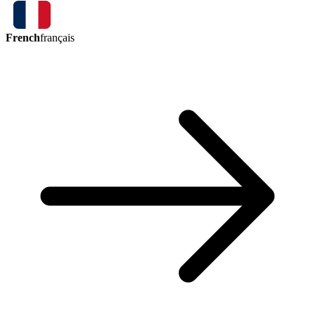
French
français