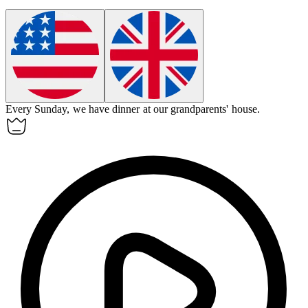
Every Sunday, we have dinner at our
grandparents
' house.