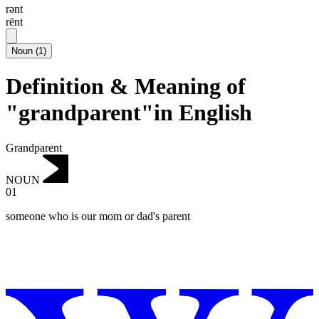
rənt
rēnt
Noun
(
1
)
Definition & Meaning of
"grandparent"in English
Grandparent
NOUN
01
someone who is our mom or dad's parent