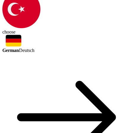
choose
German
Deutsch