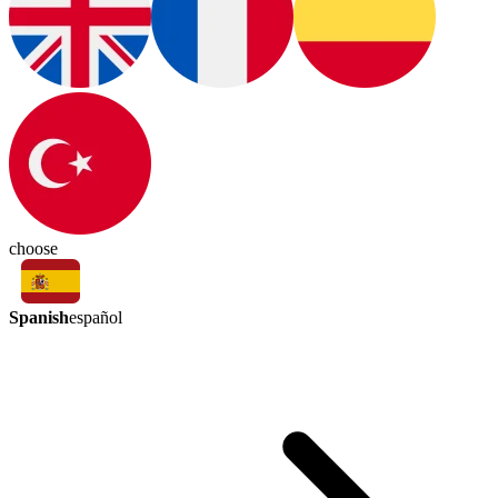
choose
Spanish
español