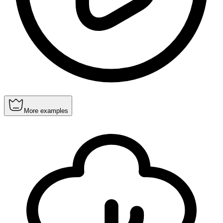
More examples