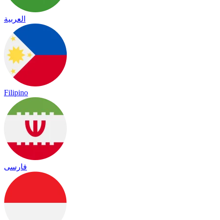
العربية
Filipino
فارسی