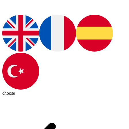
choose