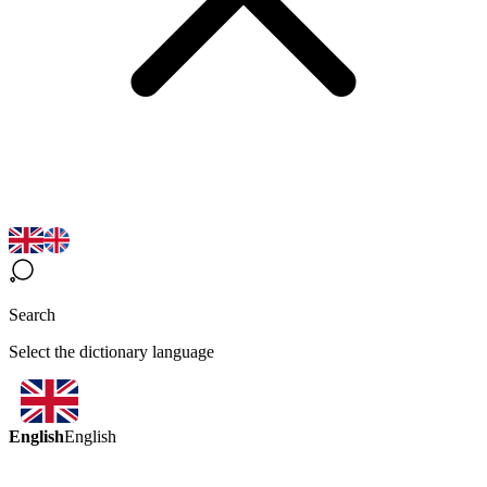
Search
Select the dictionary language
English
English