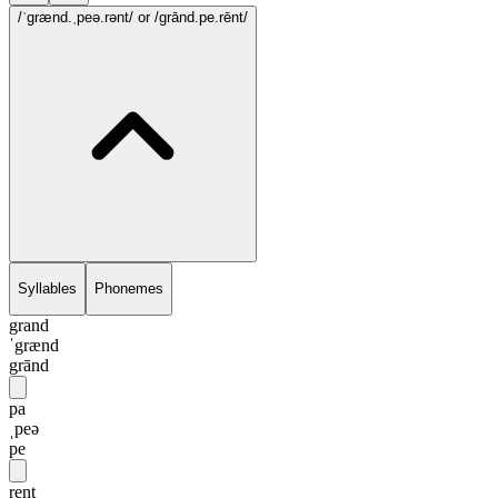
/ˈgrænd.ˌpeə.rənt/
or /grānd.pe.rēnt/
Syllables
Phonemes
grand
ˈgrænd
grānd
pa
ˌpeə
pe
rent