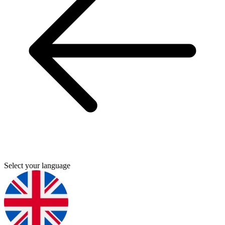
Select your language