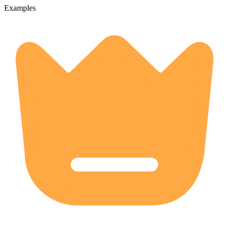
Examples