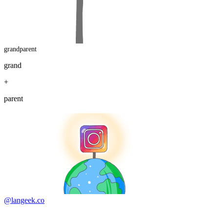
grandparent
grand
+
parent
@langeek.co