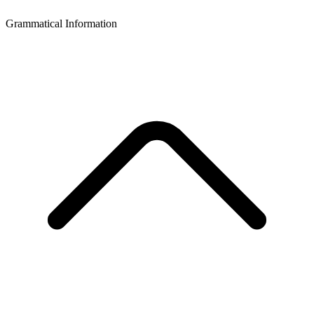
Grammatical Information