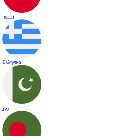
polski
Ελληνικά
اردو