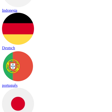
Indonesia
Deutsch
português