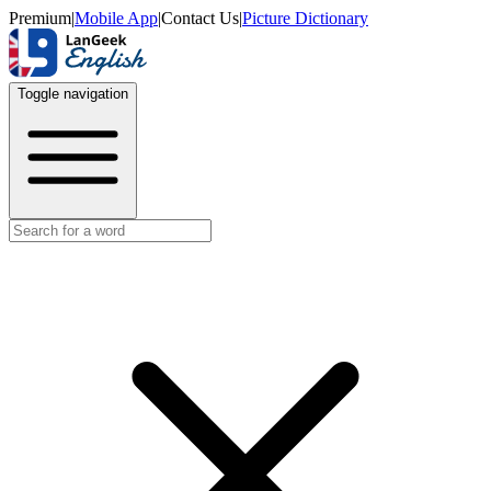
Premium
|
Mobile App
|
Contact Us
|
Picture Dictionary
Toggle navigation