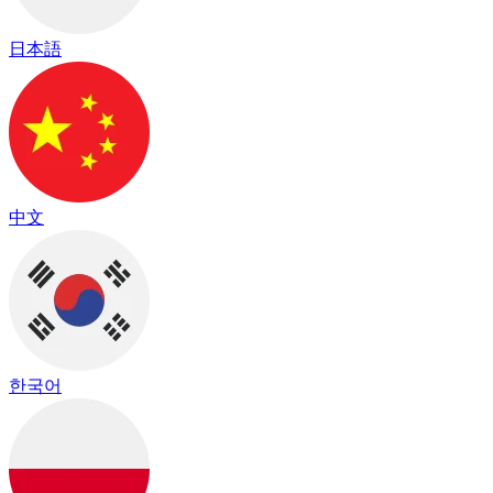
日本語
中文
한국어