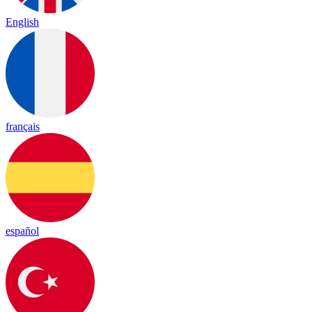
English
français
español