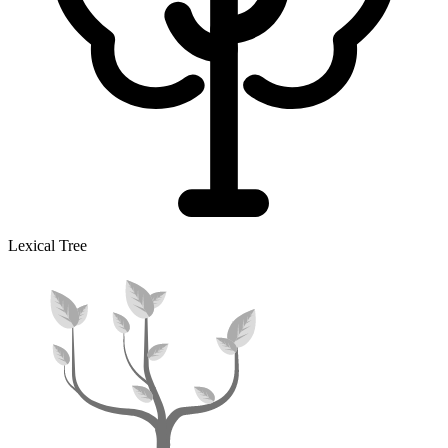
Lexical Tree