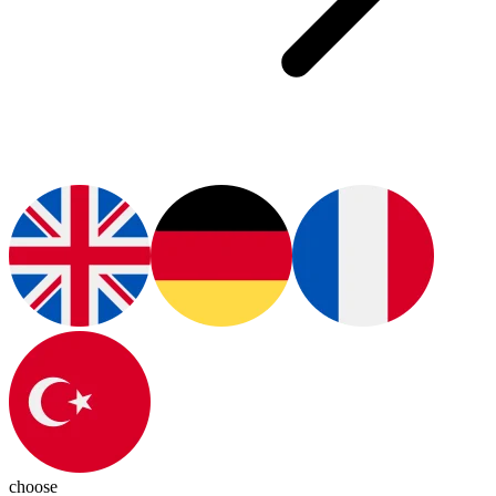
choose