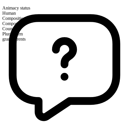
Animacy status
Human
Composition
Compound
Countable
Plural form
grandparents