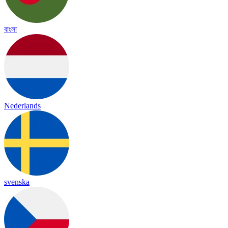
বাংলা
Nederlands
svenska