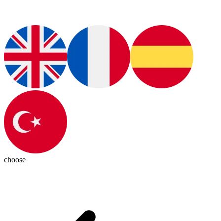
choose