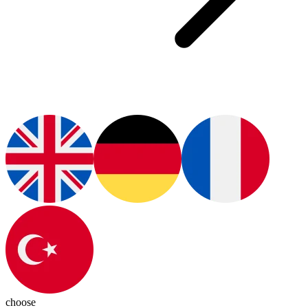
choose