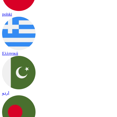
polski
Ελληνικά
اردو