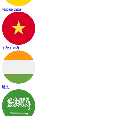
українська
Tiếng Việt
हिन्दी