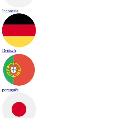
Indonesia
Deutsch
português