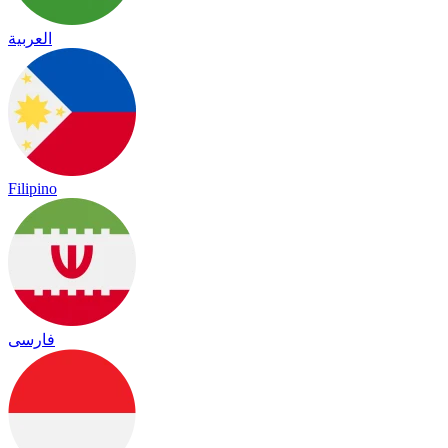
العربية
Filipino
فارسی