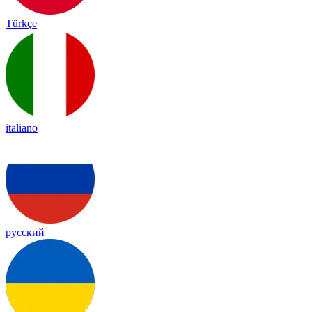
Türkçe
italiano
русский