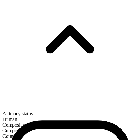
Animacy status
Human
Composition
Compound
Countable