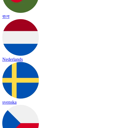
বাংলা
Nederlands
svenska