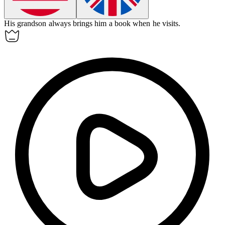
His
grandson
always brings him a book when he visits.