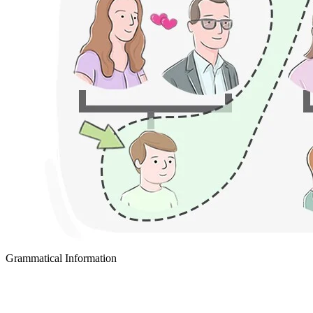
Grammatical Information