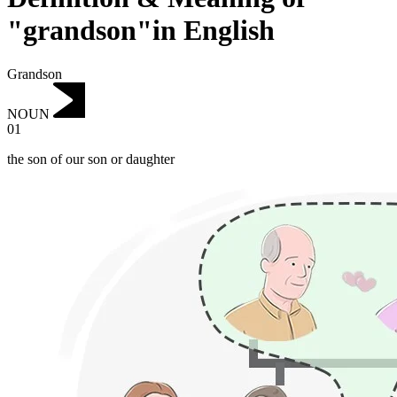
"grandson"in English
Grandson
NOUN
01
the son of our son or daughter