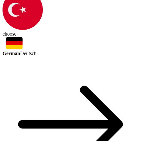
choose
German
Deutsch