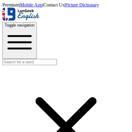
Premium
|
Mobile App
|
Contact Us
|
Picture Dictionary
Toggle navigation