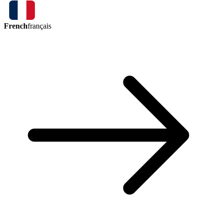
French
français