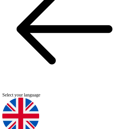
Select your language