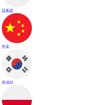
日本語
中文
한국어