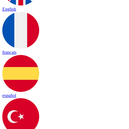
English
français
español