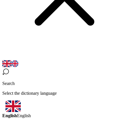
Search
Select the dictionary language
English
English