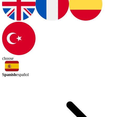
choose
Spanish
español