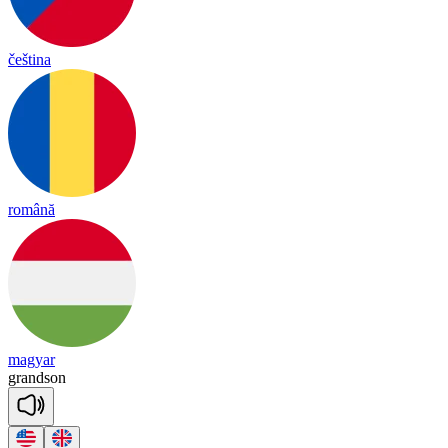
čeština
română
magyar
grand
son