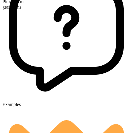
Plural form
grandsons
Examples