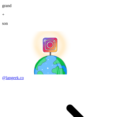
grand
+
son
@langeek.co