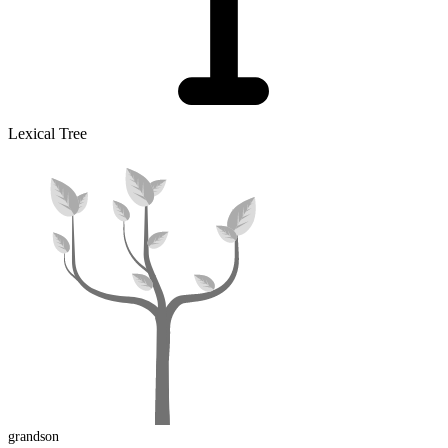
Lexical Tree
grandson