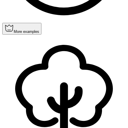
More examples