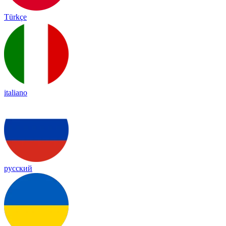
Türkçe
italiano
русский