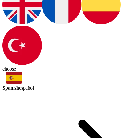
choose
Spanish
español