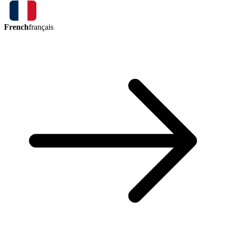
French
français