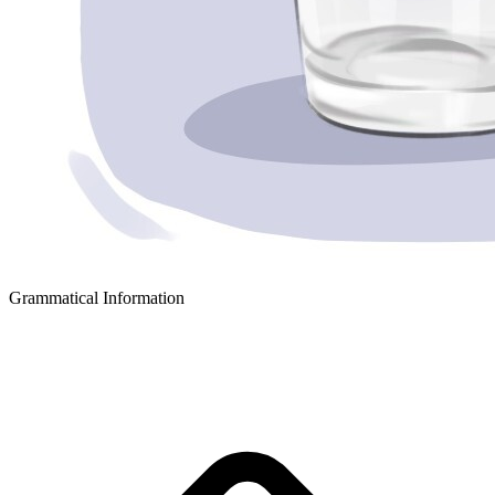
Grammatical Information