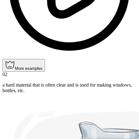
More examples
02
a hard material that is often clear and is used for making windows,
bottles, etc.