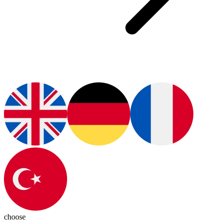
choose