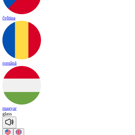
čeština
română
magyar
glass