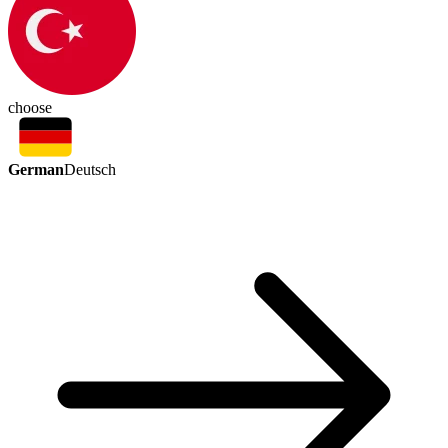
choose
German
Deutsch