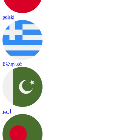
polski
Ελληνικά
اردو