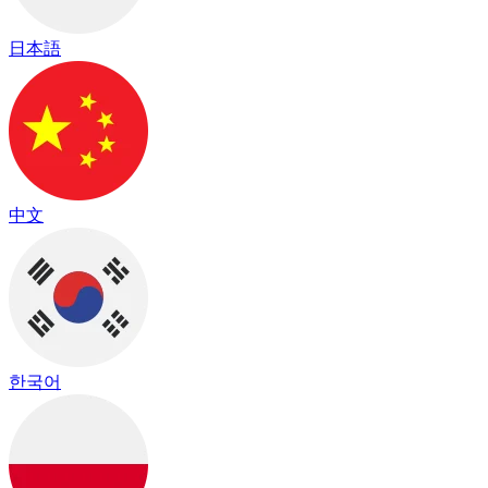
日本語
中文
한국어