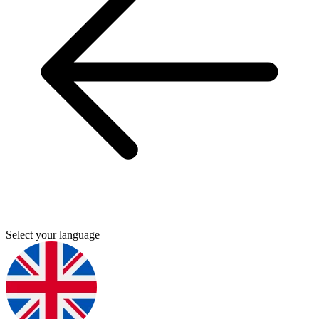
Select your language