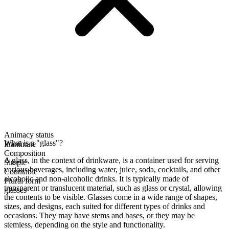
Animacy status
What is a "glass"?
Inanimate
Composition
A glass, in the context of drinkware, is a container used for serving
Simple
various beverages, including water, juice, soda, cocktails, and other
Countable
alcoholic and non-alcoholic drinks. It is typically made of
Plural form
transparent or translucent material, such as glass or crystal, allowing
glasses
the contents to be visible. Glasses come in a wide range of shapes,
sizes, and designs, each suited for different types of drinks and
occasions. They may have stems and bases, or they may be
stemless, depending on the style and functionality.