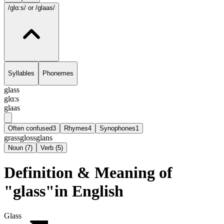
/glɑ:s/
or /glaas/
Syllables
Phonemes
glass
glɑ:s
glaas
Often confused
3
Rhymes
4
Synophones
1
grass
gloss
glans
Noun
(
7
)
Verb
(
5
)
Definition & Meaning of
"glass"in English
Glass