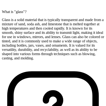
What is "glass"?
Glass is a solid material that is typically transparent and made from a
mixture of sand, soda ash, and limestone that is melted together at
high temperatures and then cooled rapidly. It is known for its
smooth, shiny surface and its ability to transmit light, making it ideal
for use in windows, mirrors, and lenses. Glass can also be colored or
tinted, and it is commonly used to make a wide range of objects,
including bottles, jars, vases, and ornaments. It is valued for its
versatility, durability, and recyclability, as well as its ability to be
shaped into various forms through techniques such as blowing,
casting, and molding.