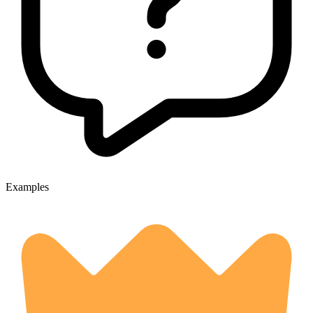
Examples