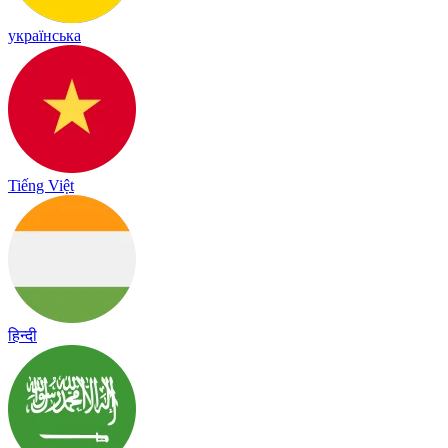
українська
Tiếng Việt
हिन्दी