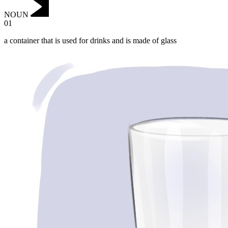
NOUN
01
a container that is used for drinks and is made of glass