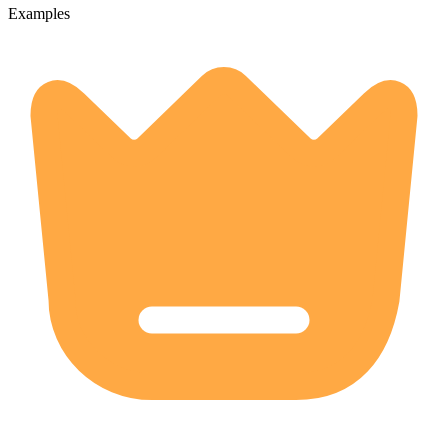
Examples