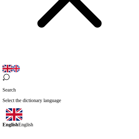
Search
Select the dictionary language
English
English