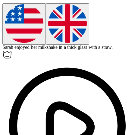
Sarah enjoyed her milkshake in a thick
glass
with a straw.