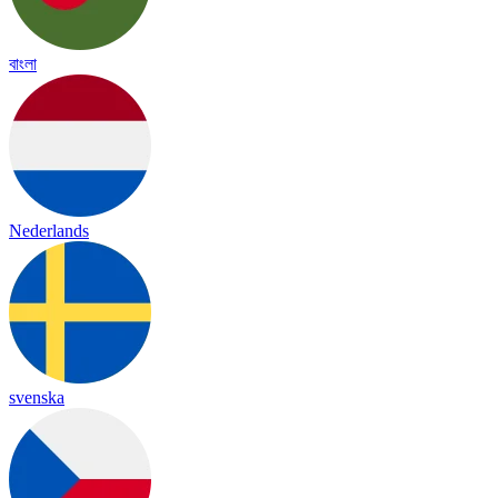
বাংলা
Nederlands
svenska