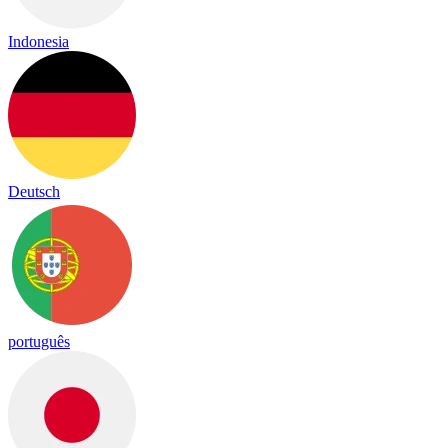
Indonesia
Deutsch
português