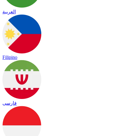
العربية
Filipino
فارسی