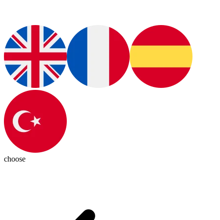
choose