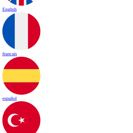
English
français
español