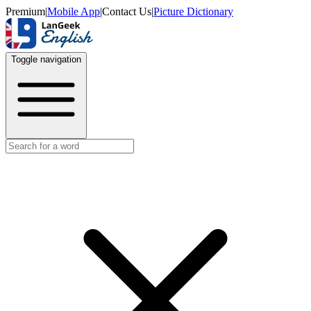
Premium
|
Mobile App
|
Contact Us
|
Picture Dictionary
Toggle navigation