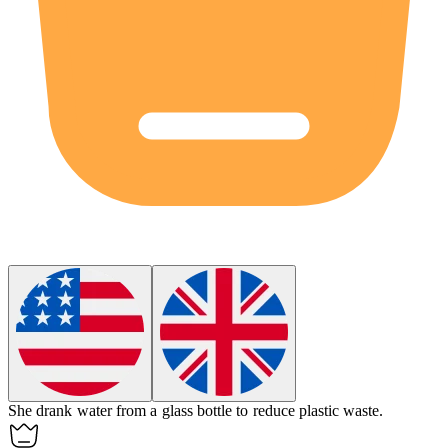
She drank water from a
glass
bottle to reduce plastic waste.