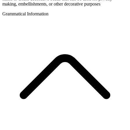
making, embellishments, or other decorative purposes
Grammatical Information