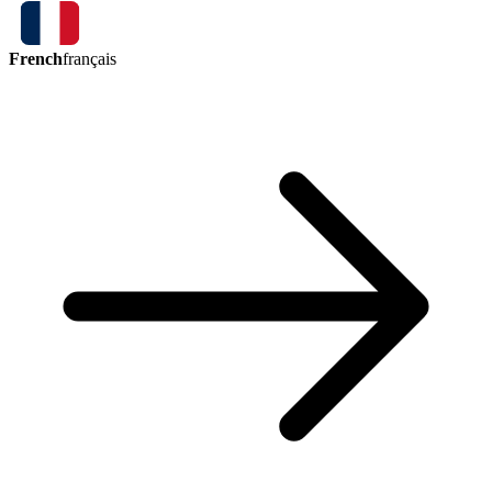
French
français