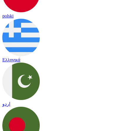
polski
Ελληνικά
اردو