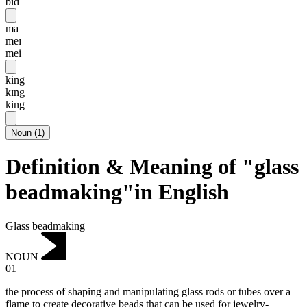
bid
ma
meɪ
mei
king
kɪng
king
Noun
(
1
)
Definition & Meaning of "glass
beadmaking"in English
Glass beadmaking
NOUN
01
the process of shaping and manipulating glass rods or tubes over a
flame to create decorative beads that can be used for jewelry-