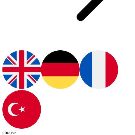
choose