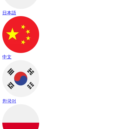
日本語
中文
한국어