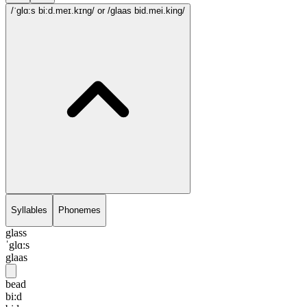
/ˈglɑ:s bi:d.meɪ.kɪng/
or /glaas bid.mei.king/
Syllables
Phonemes
glass
ˈglɑ:s
glaas
bead
bi:d