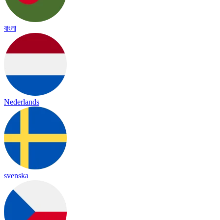
বাংলা
Nederlands
svenska