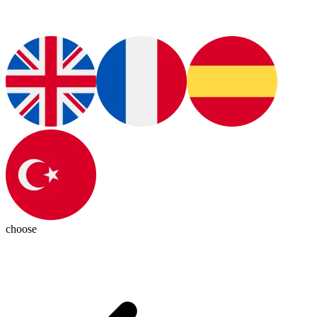
choose