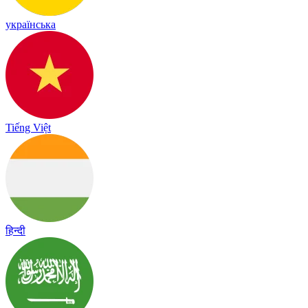
українська
Tiếng Việt
हिन्दी