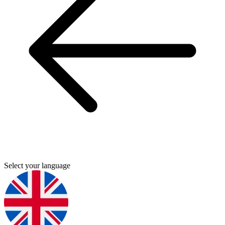
Select your language