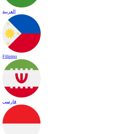
العربية
Filipino
فارسی