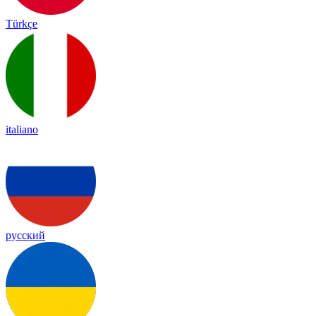
Türkçe
italiano
русский