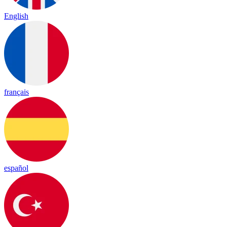
English
français
español