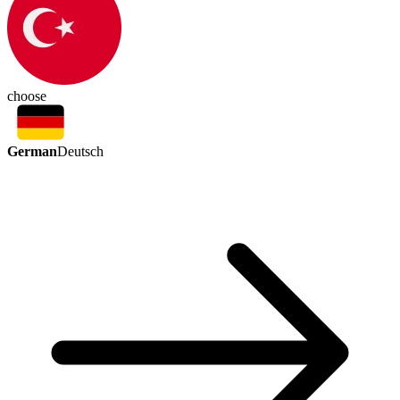
choose
German
Deutsch