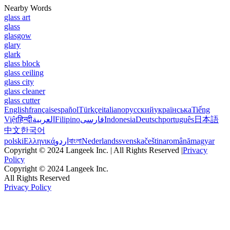
Nearby Words
glass art
glass
glasgow
glary
glark
glass block
glass ceiling
glass city
glass cleaner
glass cutter
English
français
español
Türkçe
italiano
русский
українська
Tiếng
Việt
हिन्दी
العربية
Filipino
فارسی
Indonesia
Deutsch
português
日本語
中文
한국어
polski
Ελληνικά
اردو
বাংলা
Nederlands
svenska
čeština
română
magyar
Copyright © 2024 Langeek Inc. | All Rights Reserved |
Privacy
Policy
Copyright © 2024 Langeek Inc.
All Rights Reserved
Privacy Policy