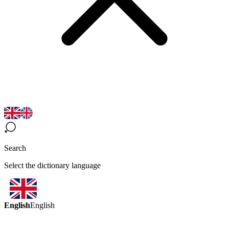
Search
Select the dictionary language
English
English