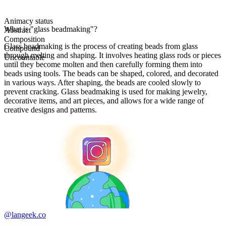
Animacy status
What is "glass beadmaking"?
Abstract
Composition
Glass beadmaking is the process of creating beads from glass
Compound
through melting and shaping. It involves heating glass rods or pieces
Uncountable
until they become molten and then carefully forming them into
beads using tools. The beads can be shaped, colored, and decorated
in various ways. After shaping, the beads are cooled slowly to
prevent cracking. Glass beadmaking is used for making jewelry,
decorative items, and art pieces, and allows for a wide range of
creative designs and patterns.
@langeek.co