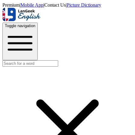
Premium
|
Mobile App
|
Contact Us
|
Picture Dictionary
Toggle navigation