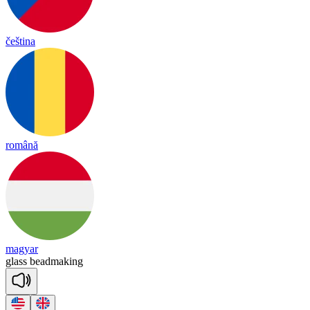
čeština
română
magyar
glass
bead
ma
king