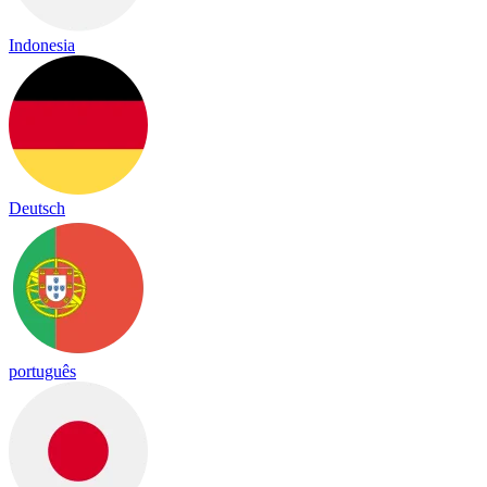
Indonesia
Deutsch
português