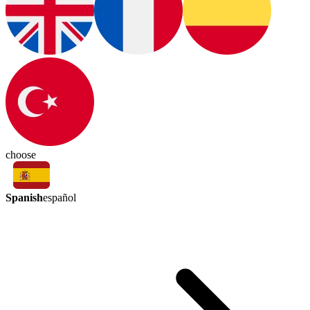
choose
Spanish
español