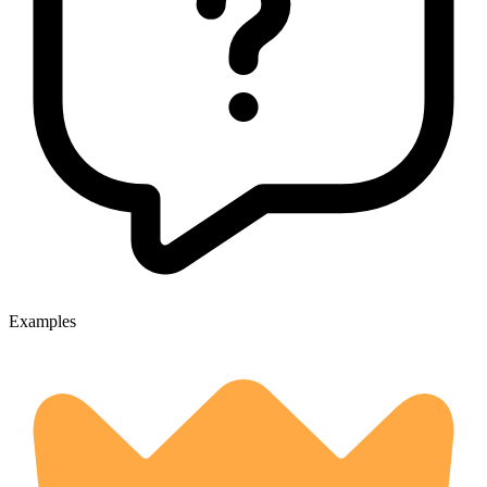
Examples