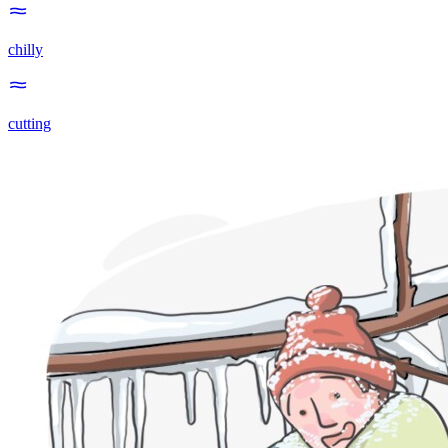
chilly
cutting