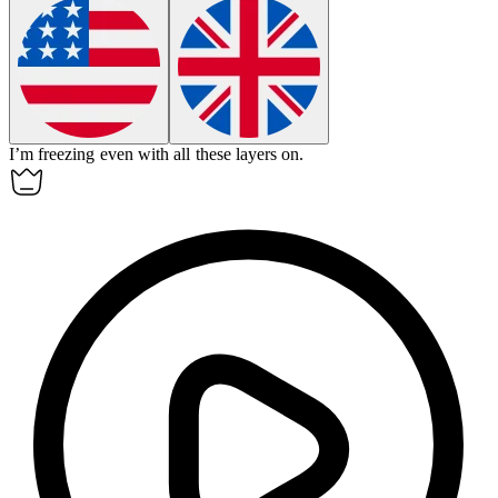
I’m freezing even with all these layers on.