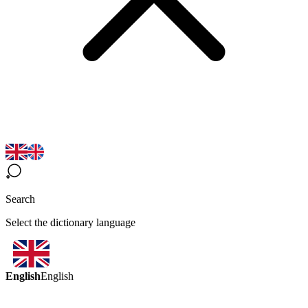
Search
Select the dictionary language
English
English