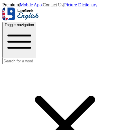
Premium
|
Mobile App
|
Contact Us
|
Picture Dictionary
Toggle navigation