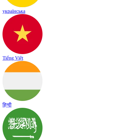
українська
Tiếng Việt
हिन्दी