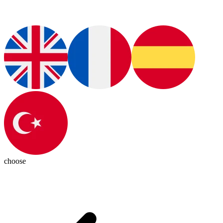
choose