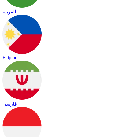
العربية
Filipino
فارسی