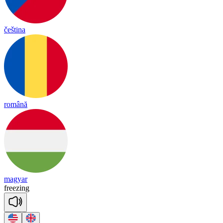
čeština
română
magyar
free
zing