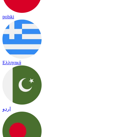
polski
Ελληνικά
اردو