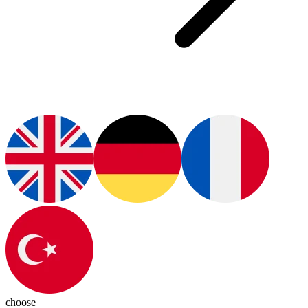
choose