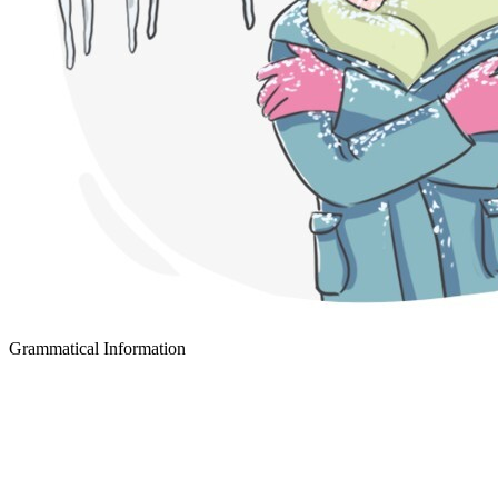
Grammatical Information