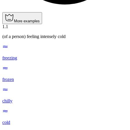
More examples
1
.
1
(of a person) feeling intensely cold
freezing
frozen
chilly
cold