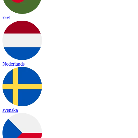
বাংলা
Nederlands
svenska