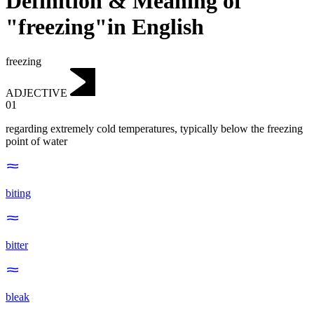
Definition & Meaning of
"freezing"in English
freezing
ADJECTIVE
01
regarding extremely cold temperatures, typically below the freezing
point of water
biting
bitter
bleak