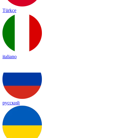
Türkçe
italiano
русский