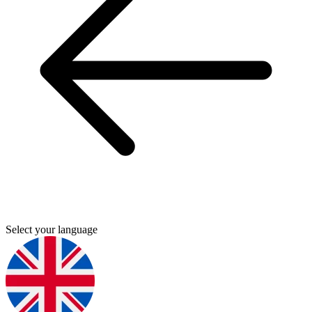
Select your language