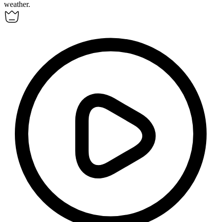
weather.