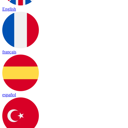
English
français
español