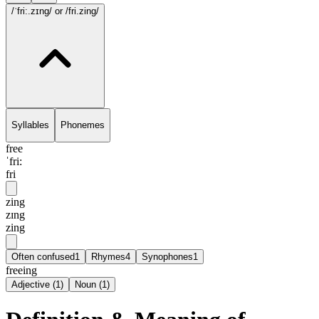
/ˈfri:.zɪng/
or /fri.zing/
Syllables
Phonemes
free
ˈfri:
fri
zing
zɪng
zing
Often confused
1
Rhymes
4
Synophones
1
freeing
Adjective
(
1
)
Noun
(
1
)