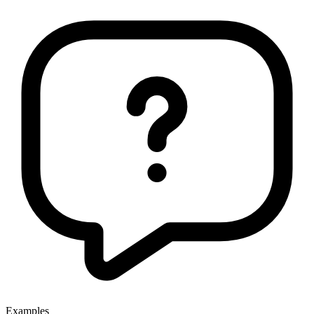
Examples