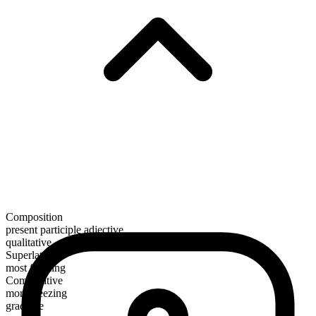
Composition
present participle adjective
qualitative
Superlative
most freezing
Comparative
more freezing
gradable