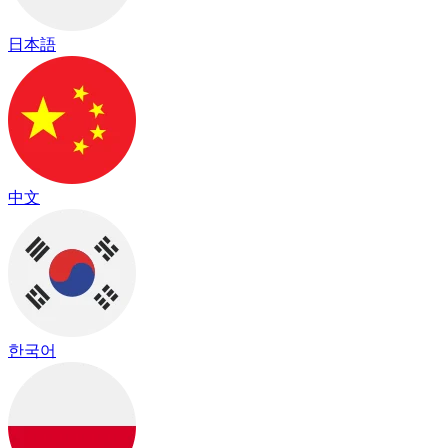
日本語
中文
한국어