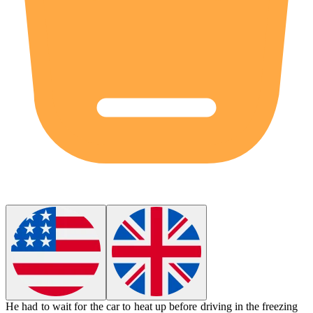
He had to wait for the car to heat up before driving in the
freezing