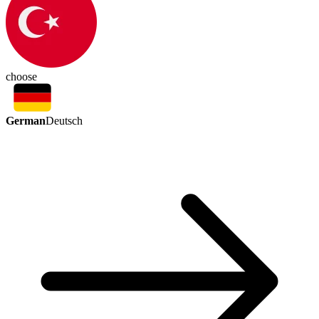
choose
German
Deutsch