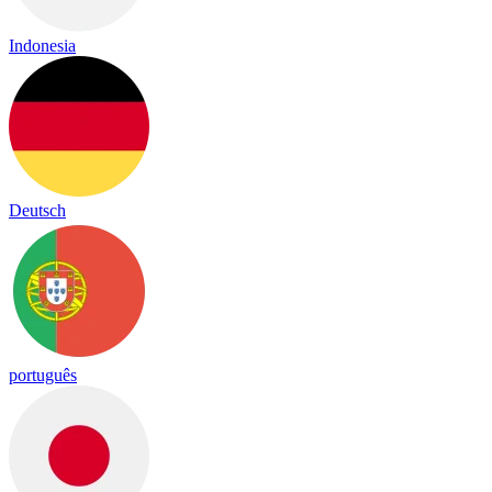
Indonesia
Deutsch
português