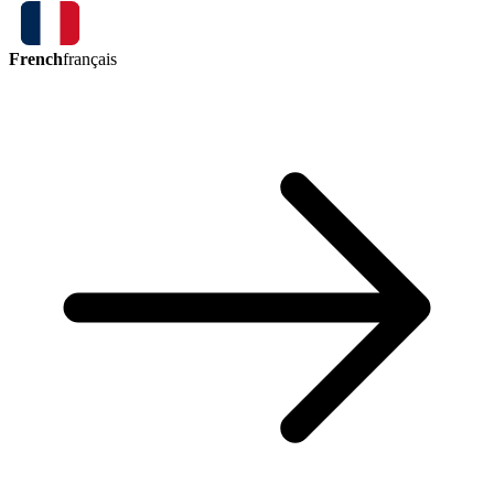
French
français