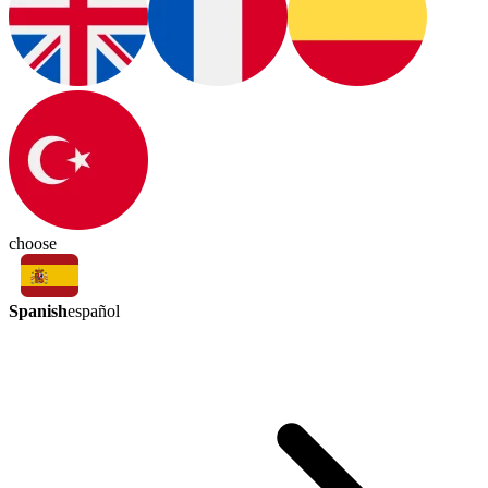
choose
Spanish
español