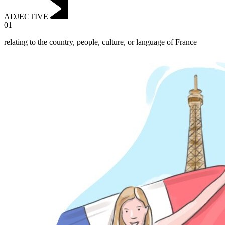
ADJECTIVE
01
relating to the country, people, culture, or language of France