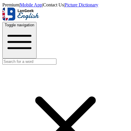
Premium
|
Mobile App
|
Contact Us
|
Picture Dictionary
Toggle navigation