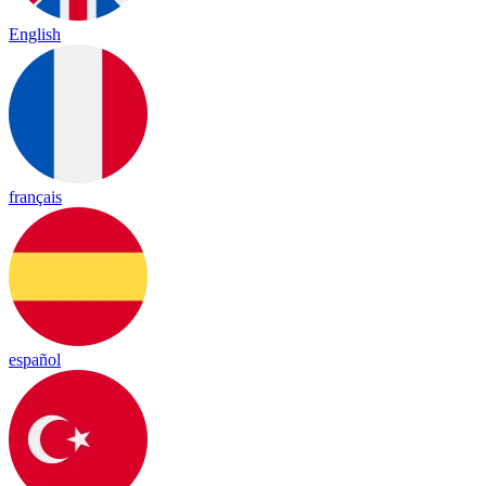
English
français
español