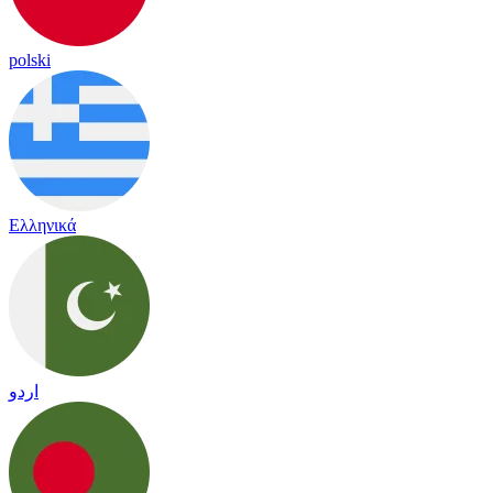
polski
Ελληνικά
اردو