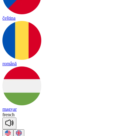
čeština
română
magyar
french