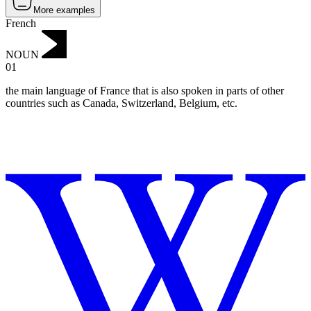
More examples
French
NOUN
01
the main language of France that is also spoken in parts of other
countries such as Canada, Switzerland, Belgium, etc.