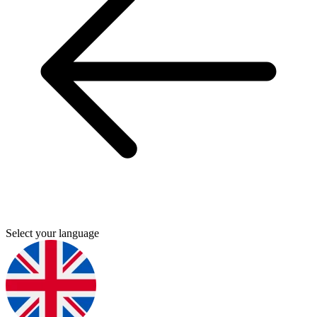
Select your language