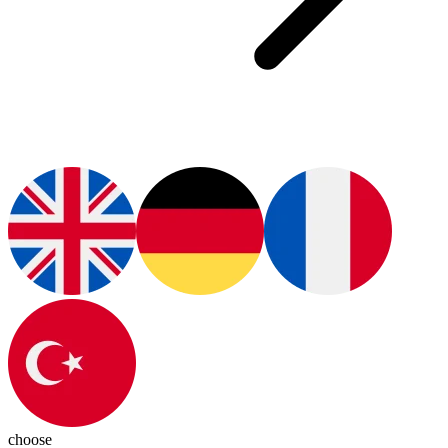
choose