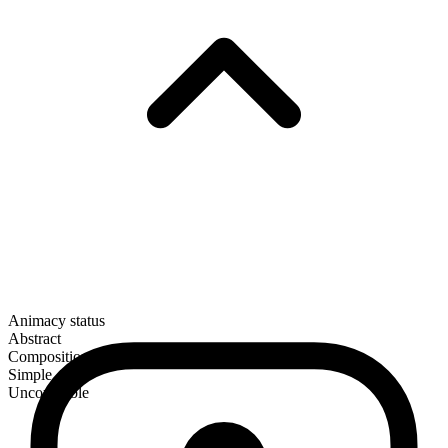
Animacy status
Abstract
Composition
Simple
Uncountable