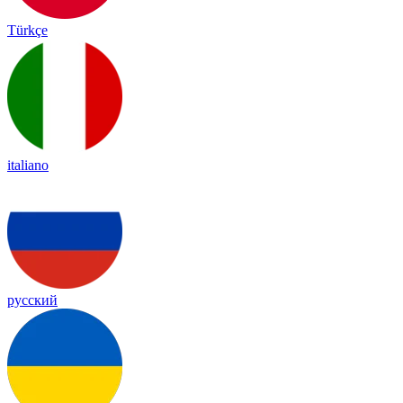
Türkçe
italiano
русский