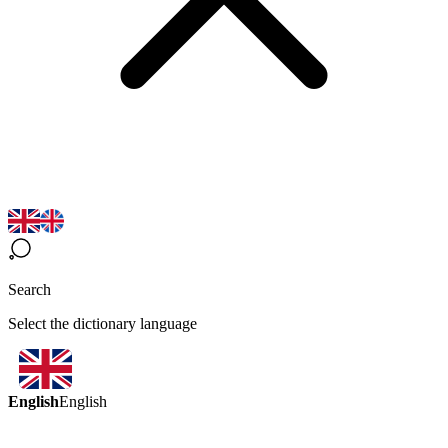
Search
Select the dictionary language
English
English