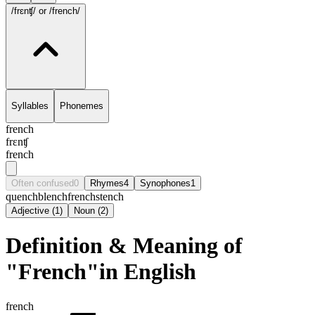
/frɛnʧ/
or /french/
Syllables
Phonemes
french
frɛnʧ
french
Often confused
0
Rhymes
4
Synophones
1
quench
blench
french
stench
Adjective
(
1
)
Noun
(
2
)
Definition & Meaning of
"French"in English
french