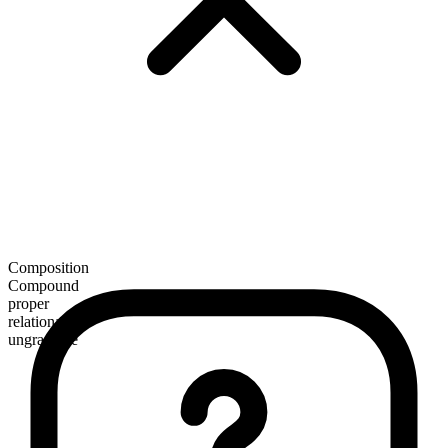
Composition
Compound
proper
relational
ungradable