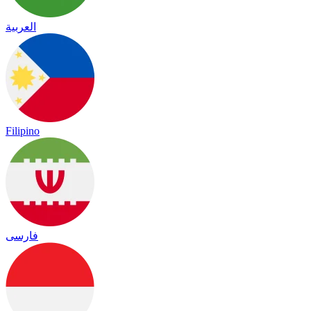
العربية
Filipino
فارسی