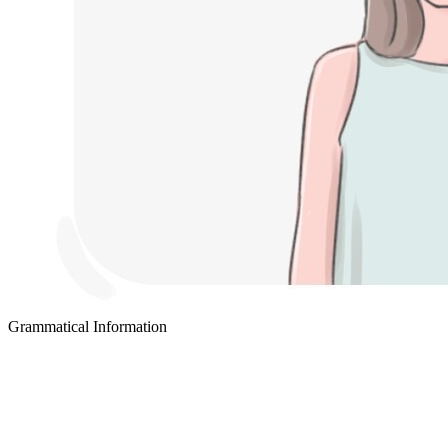
Grammatical Information