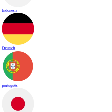
Indonesia
Deutsch
português