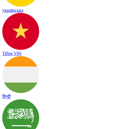
українська
Tiếng Việt
हिन्दी