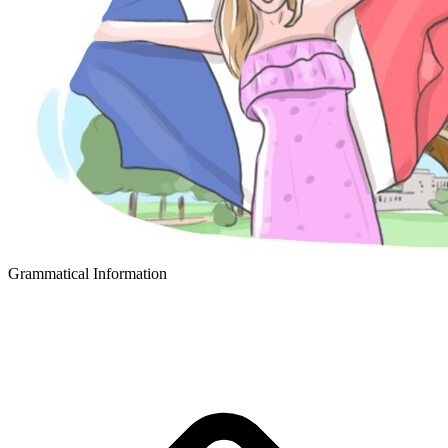
Grammatical Information