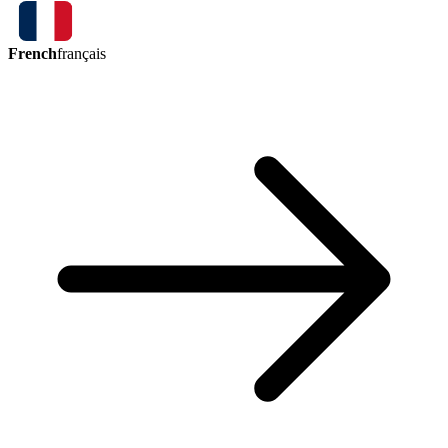
French
français