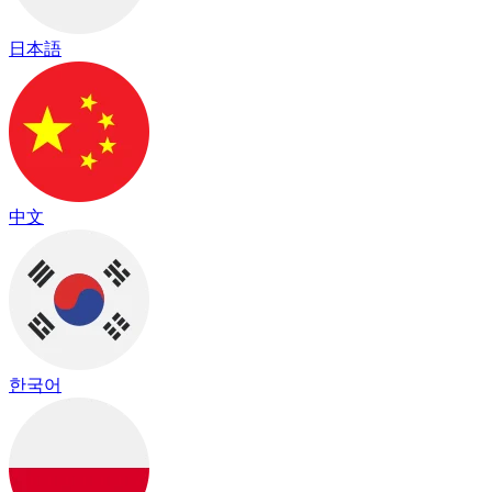
日本語
中文
한국어