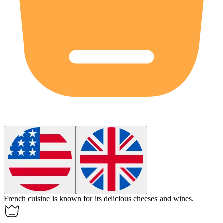
French
cuisine is known for its delicious cheeses and wines.