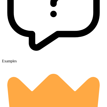
Examples