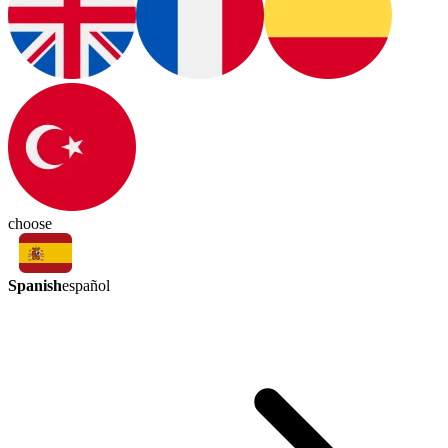
choose
Spanish
español