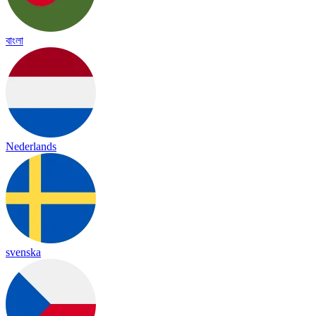
বাংলা
Nederlands
svenska