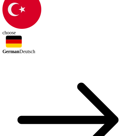
choose
German
Deutsch