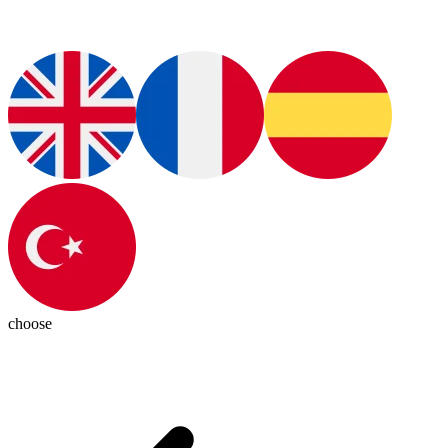
choose