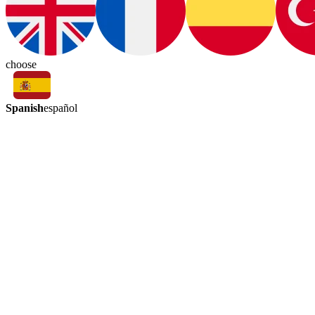
choose
Spanish
español