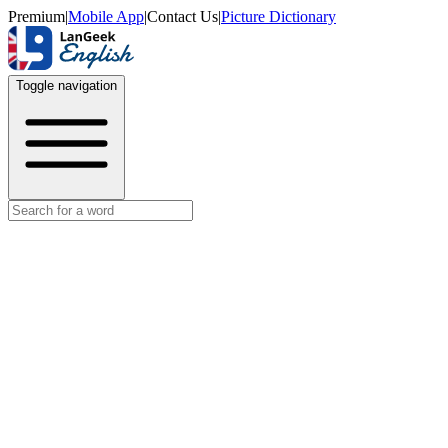
Premium
|
Mobile App
|
Contact Us
|
Picture Dictionary
Toggle navigation