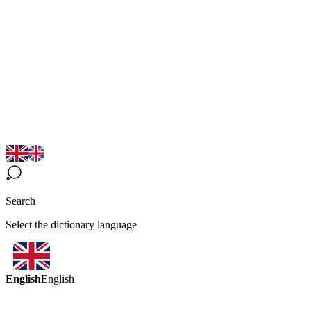
Search
Select the dictionary language
English
English