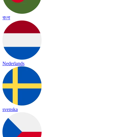
বাংলা
Nederlands
svenska