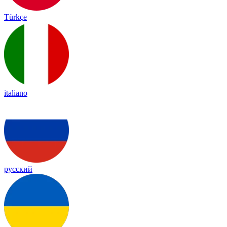
Türkçe
italiano
русский