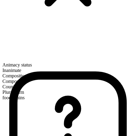
Animacy status
Inanimate
Composition
Compound
Countable
Plural form
food chains