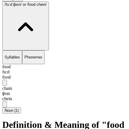
/fu:d ʧeɪn/
or /food chein/
Syllables
Phonemes
food
fu:d
food
chain
ʧeɪn
chein
Noun
(
1
)
Definition & Meaning of "food