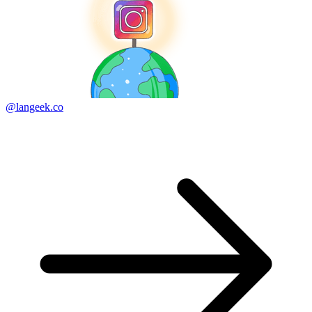
@langeek.co