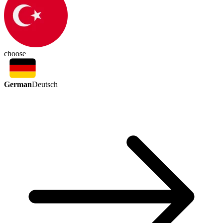
choose
German
Deutsch