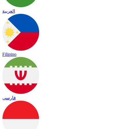
العربية
Filipino
فارسی