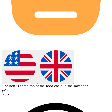
The lion is at the top of the
food chain
in the savannah.