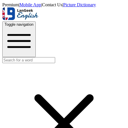
Premium
|
Mobile App
|
Contact Us
|
Picture Dictionary
Toggle navigation