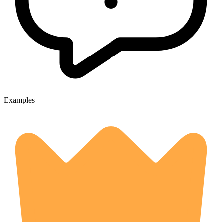
Examples