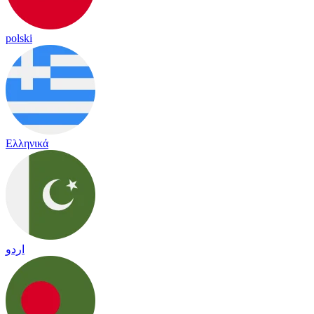
polski
Ελληνικά
اردو