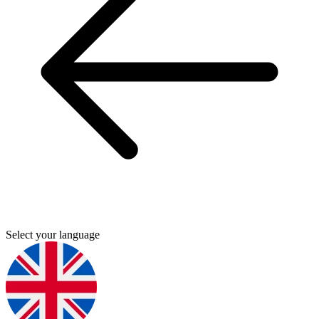
Select your language