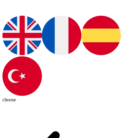
choose