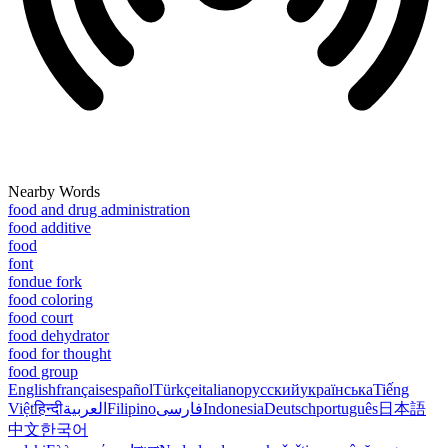
Nearby Words
food and drug administration
food additive
food
font
fondue fork
food coloring
food court
food dehydrator
food for thought
food group
English
français
español
Türkçe
italiano
русский
українська
Tiếng
Việt
हिन्दी
العربية
Filipino
فارسی
Indonesia
Deutsch
português
日本語
中文
한국어