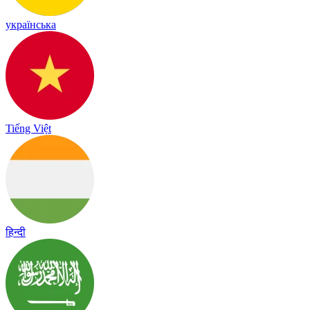
українська
Tiếng Việt
हिन्दी