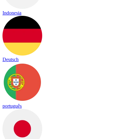
Indonesia
Deutsch
português