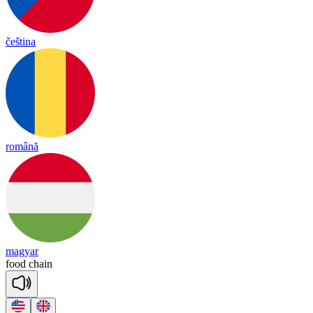
čeština
română
magyar
food
chain