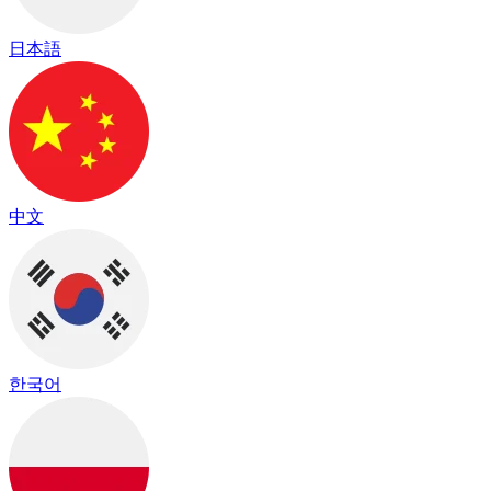
日本語
中文
한국어