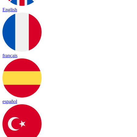
English
français
español