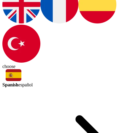
choose
Spanish
español