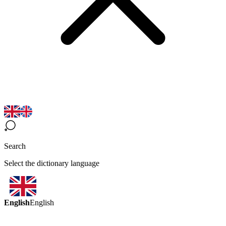
Search
Select the dictionary language
English
English