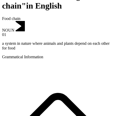
chain"in English
Food chain
NOUN
01
a system in nature where animals and plants depend on each other
for food
Grammatical Information