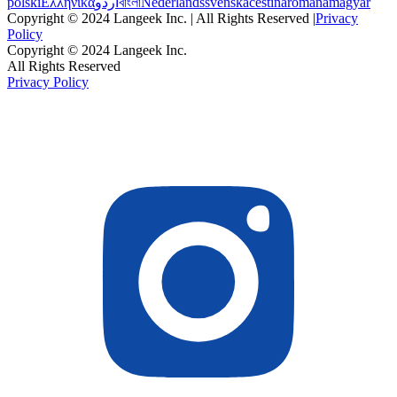
polski
Ελληνικά
اردو
বাংলা
Nederlands
svenska
čeština
română
magyar
Copyright © 2024 Langeek Inc. | All Rights Reserved |
Privacy
Policy
Copyright © 2024 Langeek Inc.
All Rights Reserved
Privacy Policy