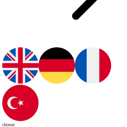
choose