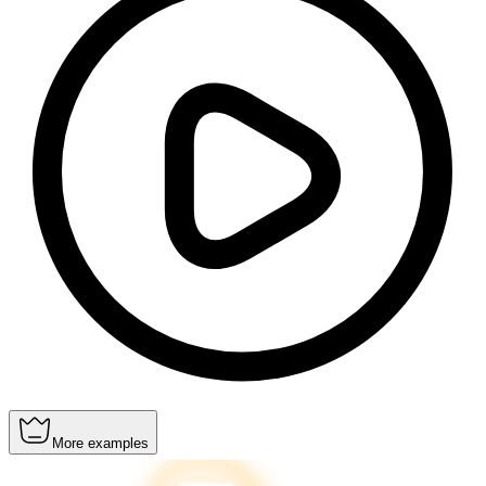
More examples