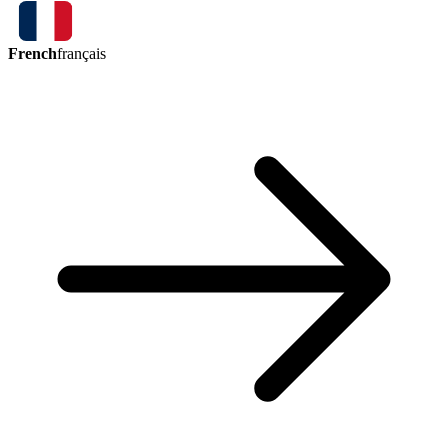
French
français