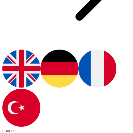
choose