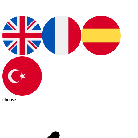
choose