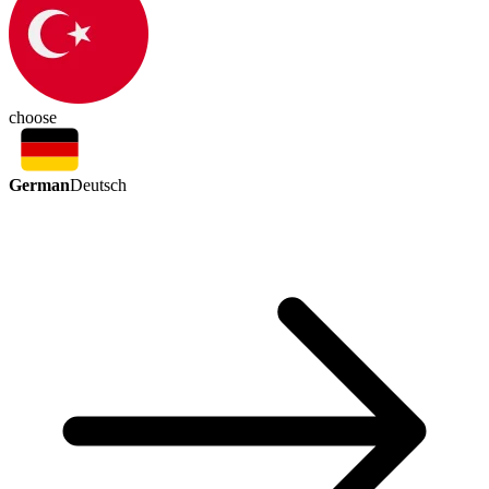
choose
German
Deutsch