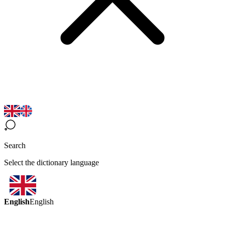
Search
Select the dictionary language
English
English