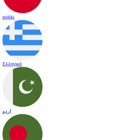
polski
Ελληνικά
اردو