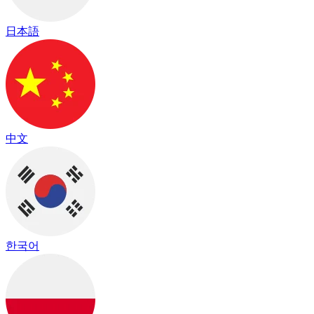
日本語
中文
한국어