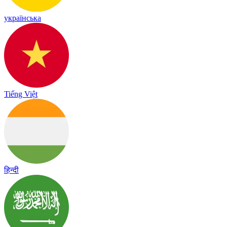
українська
Tiếng Việt
हिन्दी