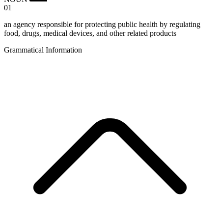
01
an agency responsible for protecting public health by regulating
food, drugs, medical devices, and other related products
Grammatical Information