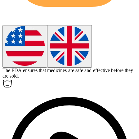
The FDA ensures that medicines are safe and effective before they
are sold.