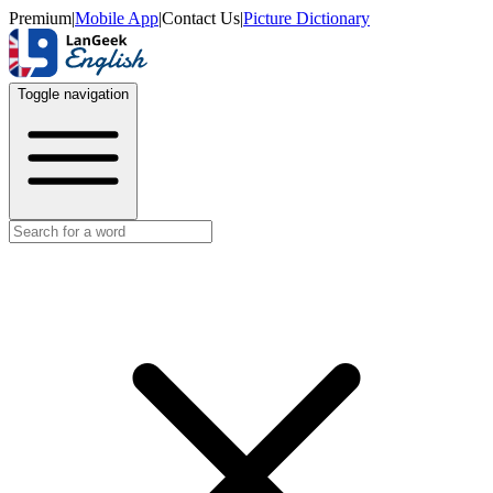
Premium
|
Mobile App
|
Contact Us
|
Picture Dictionary
Toggle navigation