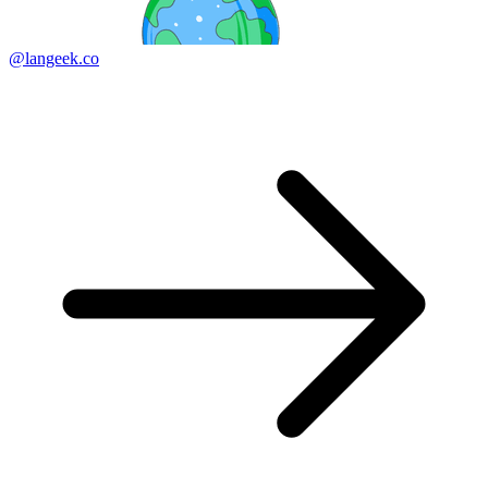
@langeek.co