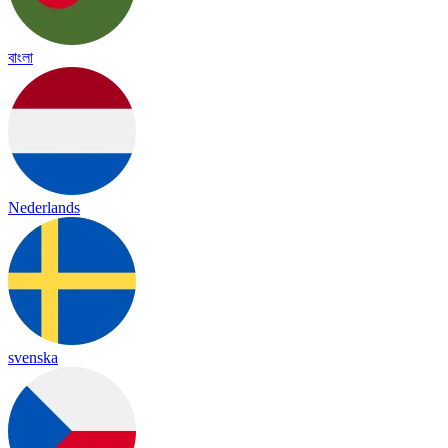
বাংলা
Nederlands
svenska