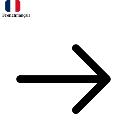
French
français