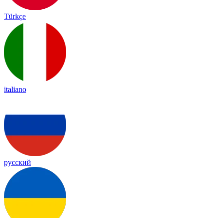
Türkçe
italiano
русский