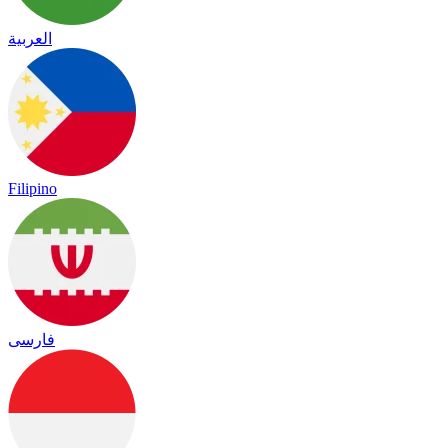
العربية
Filipino
فارسی