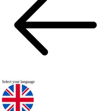
Select your language