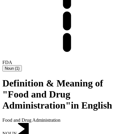
FDA
Noun
(
1
)
Definition & Meaning of
"Food and Drug
Administration"in English
Food and Drug Administration
NOUN