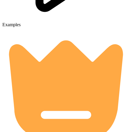
Examples