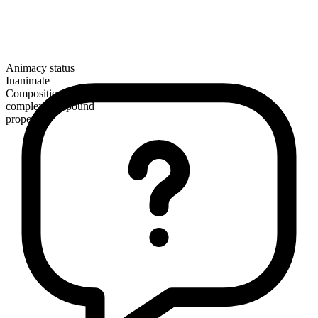
Animacy status
Inanimate
Composition
complex compound
proper