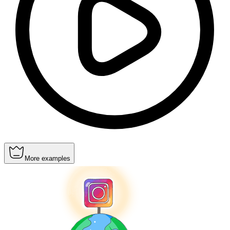
More examples