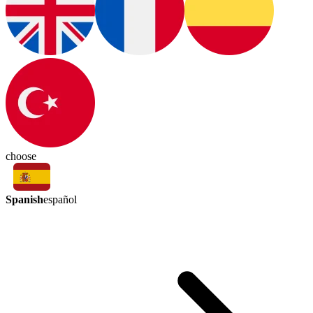
choose
Spanish
español