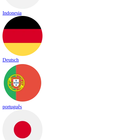
Indonesia
Deutsch
português