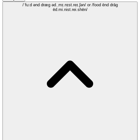
/ˈfu:d ənd dræg əd.ˌmɪ.nɪst.reɪ.ʃən/
or /food ēnd drāg
ēd.mi.nist.rei.shēn/