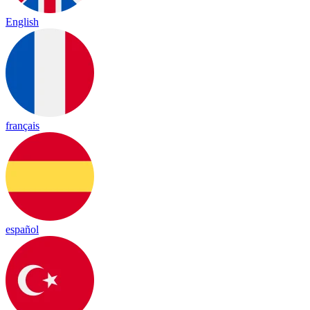
English
français
español