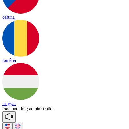
čeština
română
magyar
food
and
drug
ad
mi
nist
ra
tion