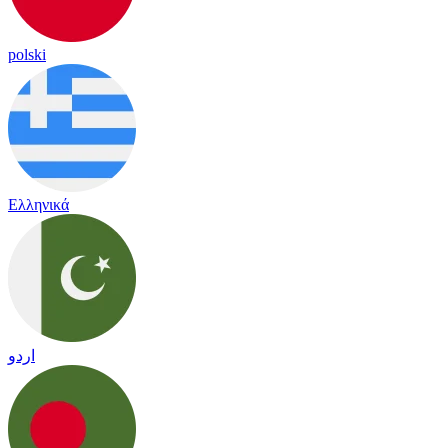
polski
Ελληνικά
اردو