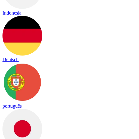
Indonesia
Deutsch
português