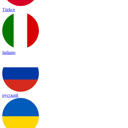
Türkçe
italiano
русский