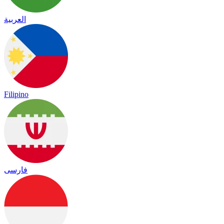
العربية
Filipino
فارسی