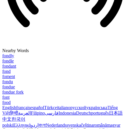
Nearby Words
fondly
fondle
fondant
fond
foment
fondu
fondue
fondue fork
font
food
English
français
español
Türkçe
italiano
русский
українська
Tiếng
Việt
हिन्दी
العربية
Filipino
فارسی
Indonesia
Deutsch
português
日本語
中文
한국어
polski
Ελληνικά
اردو
বাংলা
Nederlands
svenska
čeština
română
magyar