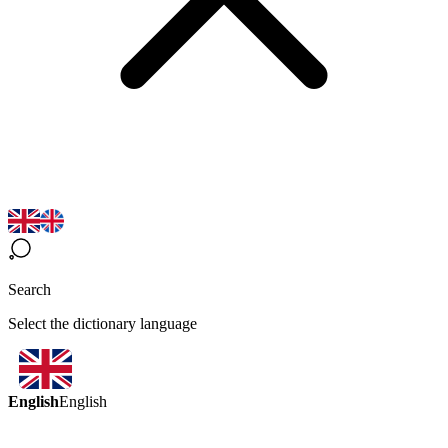
Search
Select the dictionary language
English
English