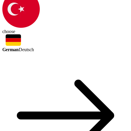
choose
German
Deutsch