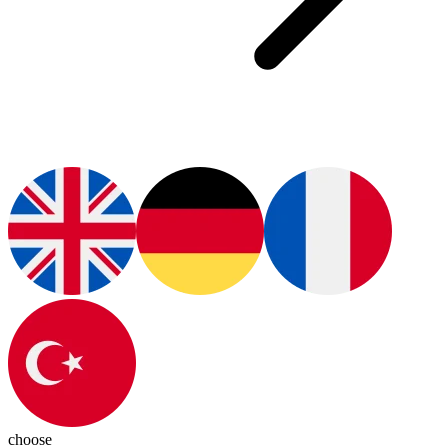
choose