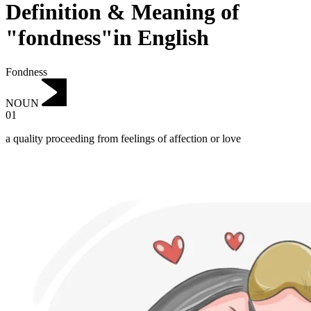
Definition & Meaning of
"fondness"in English
Fondness
NOUN
01
a quality proceeding from feelings of affection or love