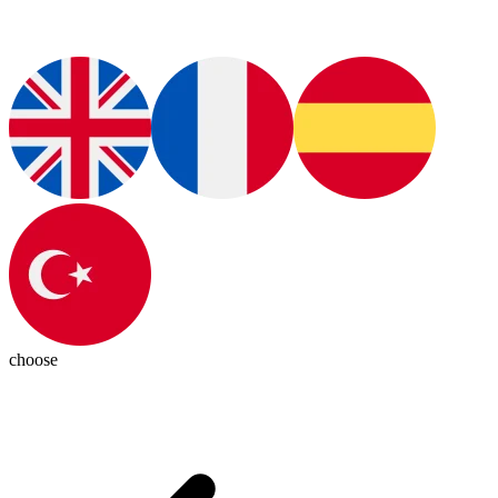
choose