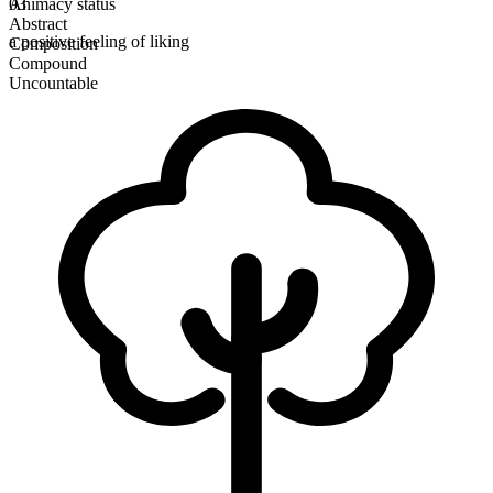
Animacy status
03
Abstract
a positive feeling of liking
Composition
Compound
Uncountable