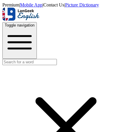
Premium
|
Mobile App
|
Contact Us
|
Picture Dictionary
Toggle navigation