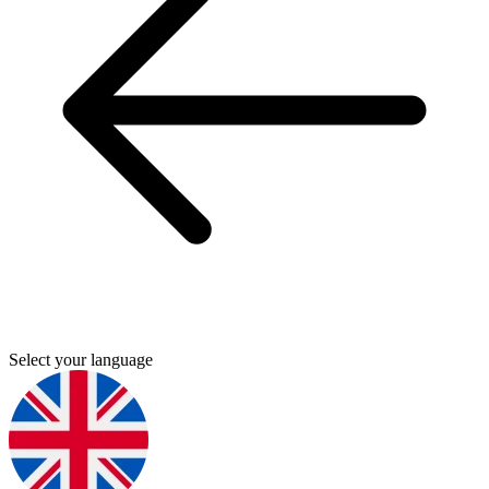
Select your language