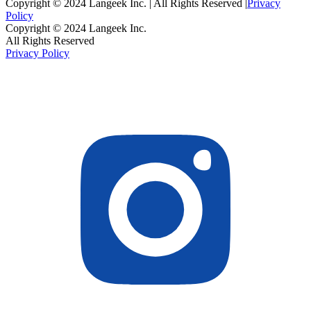
Copyright © 2024 Langeek Inc. | All Rights Reserved |
Privacy
Policy
Copyright © 2024 Langeek Inc.
All Rights Reserved
Privacy Policy