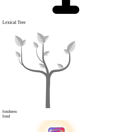
Lexical Tree
fond
ness
fond