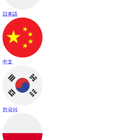
日本語
中文
한국어