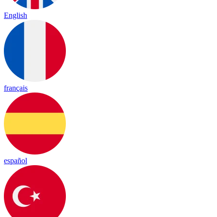
English
français
español