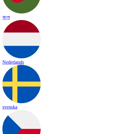
বাংলা
Nederlands
svenska