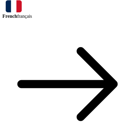
French
français