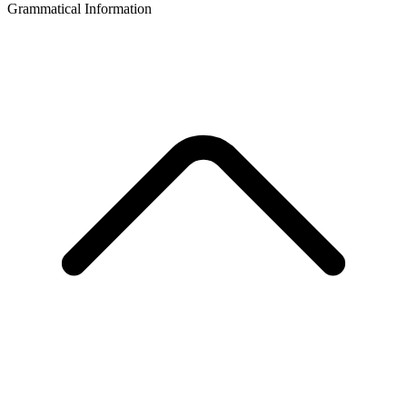
Grammatical Information