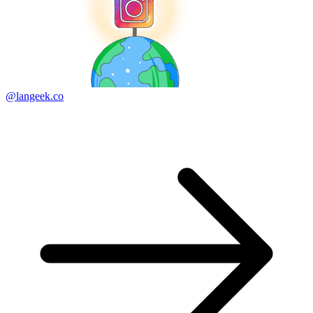
@langeek.co