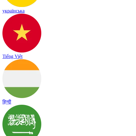
українська
Tiếng Việt
हिन्दी