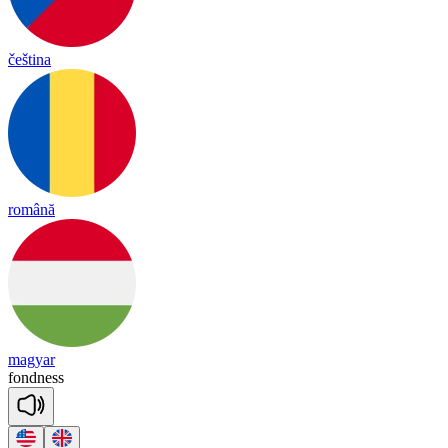
čeština
română
magyar
fond
ness