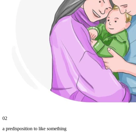
02
a predisposition to like something