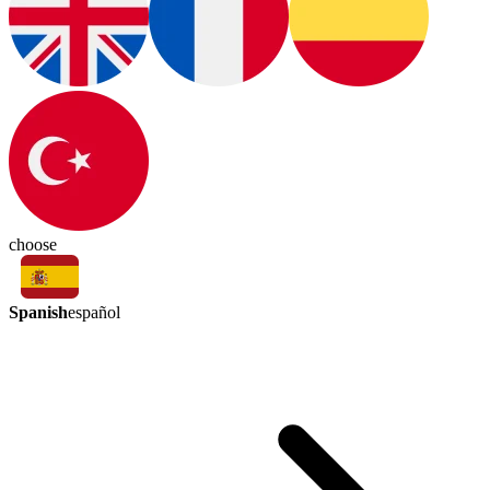
choose
Spanish
español