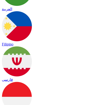
العربية
Filipino
فارسی