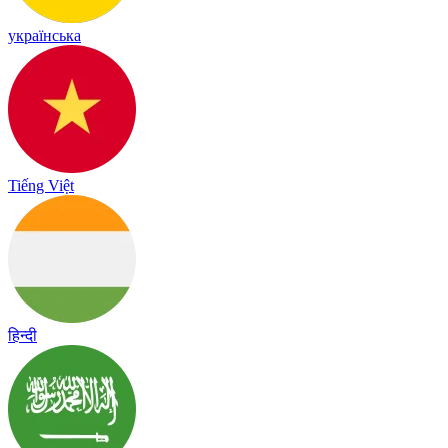
українська
Tiếng Việt
हिन्दी