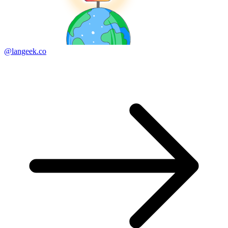
@langeek.co