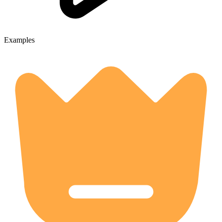
Examples