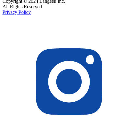
Copyright © 2024 Langeek Inc.
All Rights Reserved
Privacy Policy