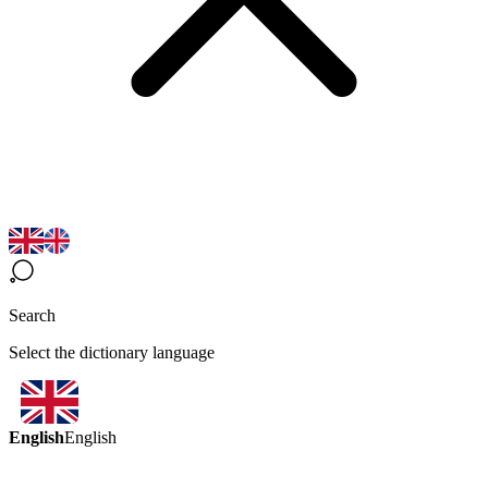
Search
Select the dictionary language
English
English