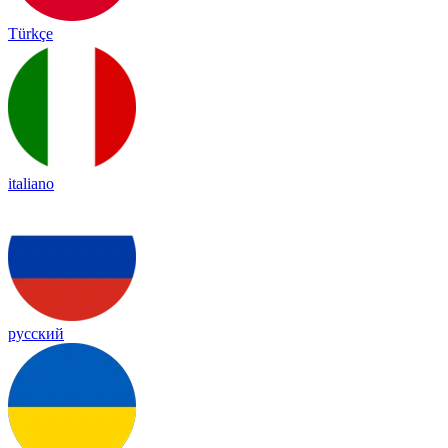
Türkçe
italiano
русский