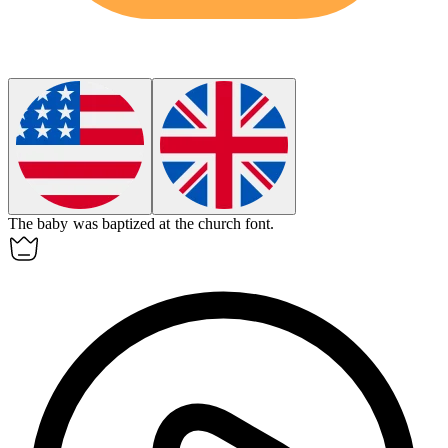
The baby was baptized at the church
font
.