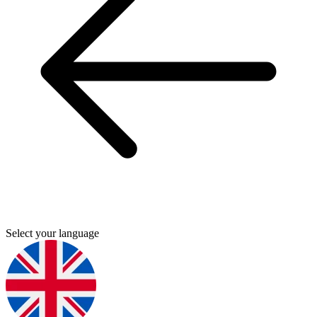
Select your language