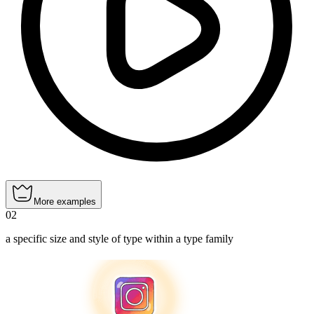
More examples
02
a specific size and style of type within a type family