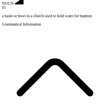
NOUN
01
a basin or bowl in a church used to hold water for baptism
Grammatical Information