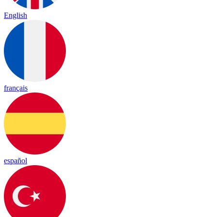
English
français
español