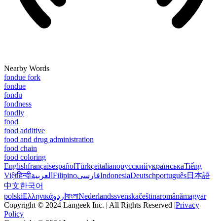
Nearby Words
fondue fork
fondue
fondu
fondness
fondly
food
food additive
food and drug administration
food chain
food coloring
English
français
español
Türkçe
italiano
русский
українська
Tiếng
Việt
हिन्दी
العربية
Filipino
فارسی
Indonesia
Deutsch
português
日本語
中文
한국어
polski
Ελληνικά
اردو
বাংলা
Nederlands
svenska
čeština
română
magyar
Copyright © 2024 Langeek Inc. | All Rights Reserved |
Privacy
Policy