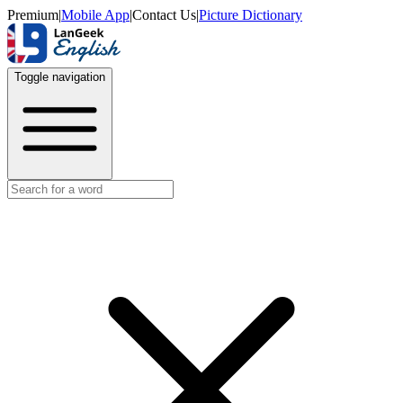
Premium
|
Mobile App
|
Contact Us
|
Picture Dictionary
Toggle navigation