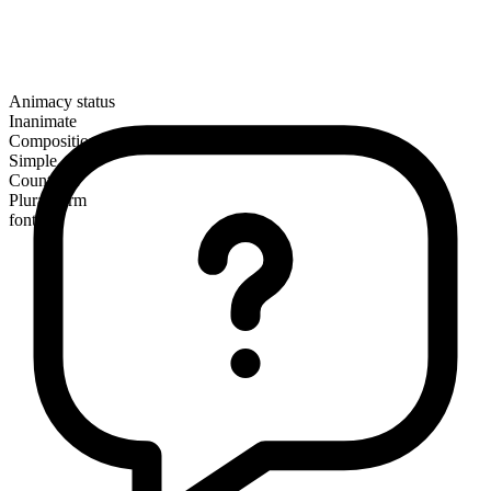
Animacy status
Inanimate
Composition
Simple
Countable
Plural form
fonts