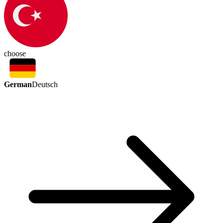
choose
German
Deutsch