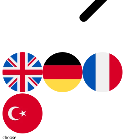
choose