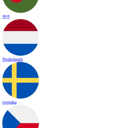
বাংলা
Nederlands
svenska