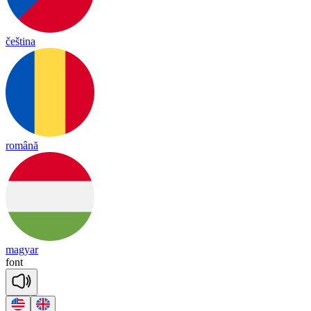
čeština
română
magyar
font