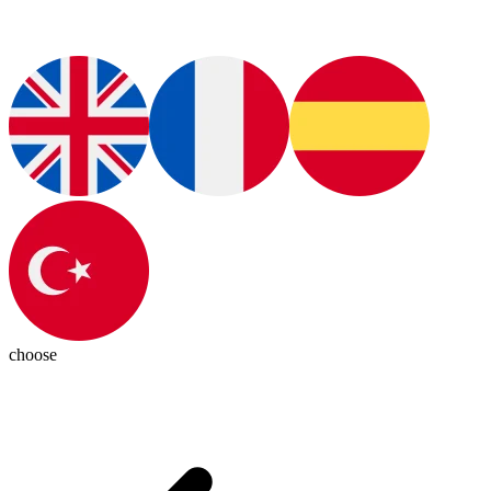
choose