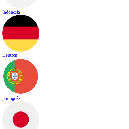
Indonesia
Deutsch
português