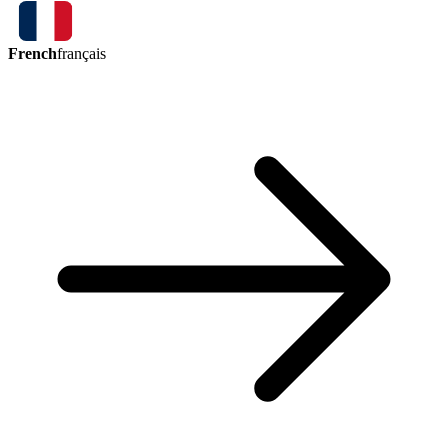
French
français