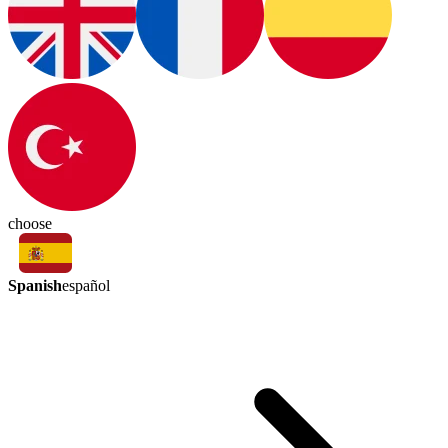
choose
Spanish
español