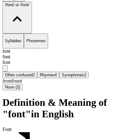
/fɒnt/
or /font/
Syllables
Phonemes
font
fɒnt
font
Often confused
2
Rhymes
4
Synophones
2
front
fount
Noun
(
2
)
Definition & Meaning of
"font"in English
Font