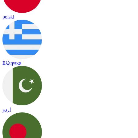
polski
Ελληνικά
اردو