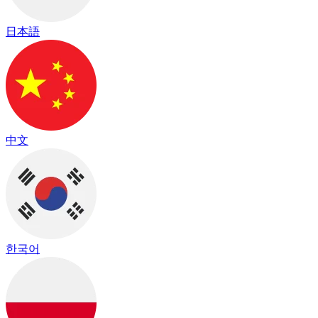
日本語
中文
한국어