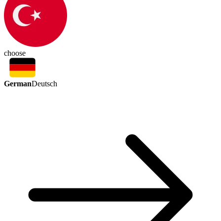
choose
German
Deutsch