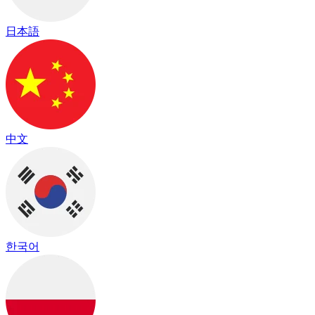
日本語
中文
한국어