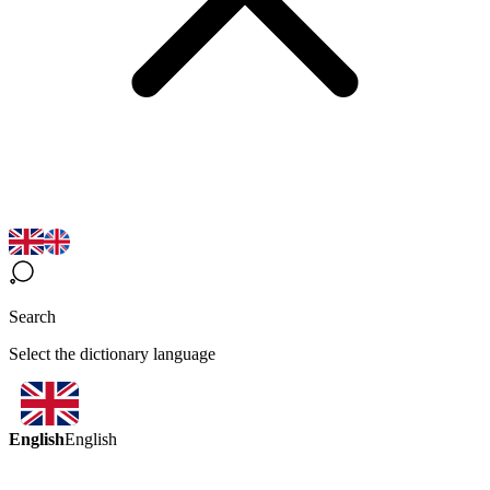
Search
Select the dictionary language
English
English