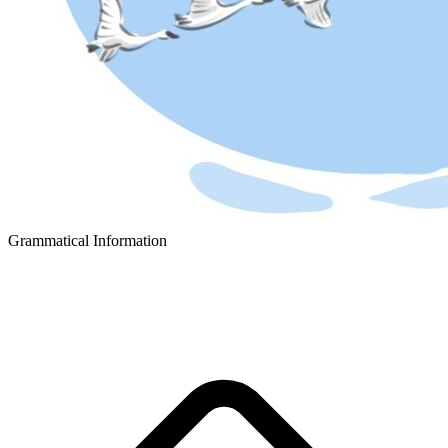
Grammatical Information