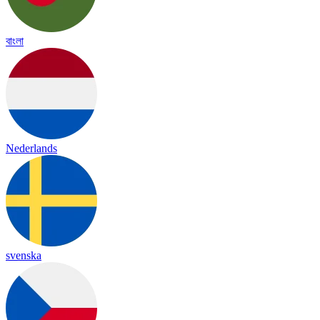
বাংলা
Nederlands
svenska