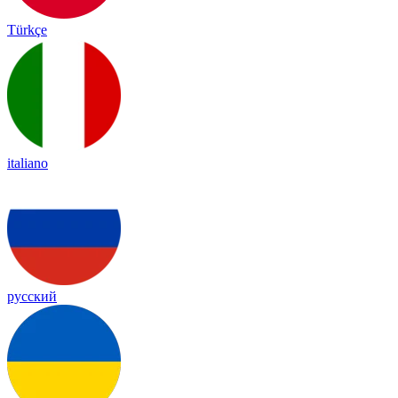
Türkçe
italiano
русский