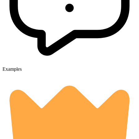
Examples