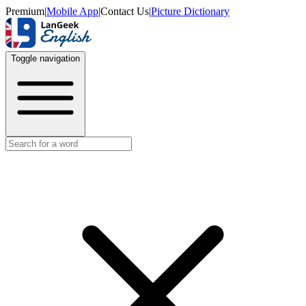
Premium
|
Mobile App
|
Contact Us
|
Picture Dictionary
Toggle navigation