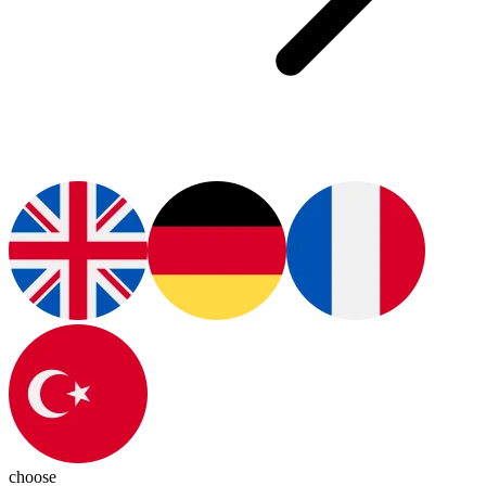
choose