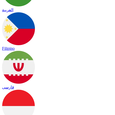
العربية
Filipino
فارسی