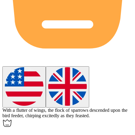
With a flutter of wings, the
flock
of sparrows descended upon the
bird feeder, chirping excitedly as they feasted.