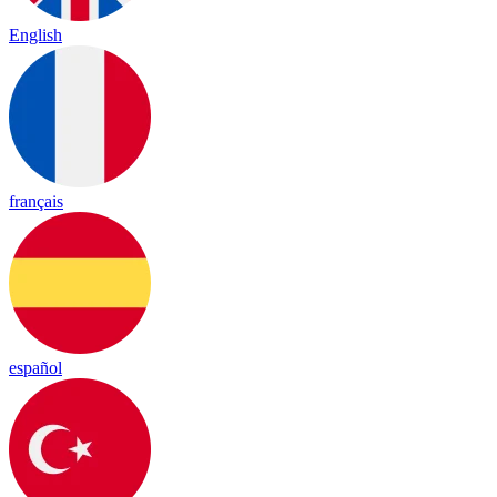
English
français
español