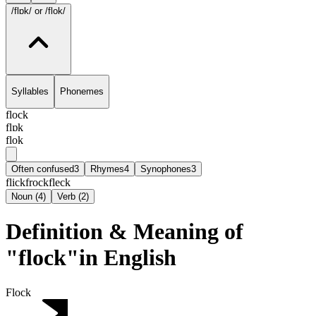
/flɒk/
or /flok/
Syllables
Phonemes
flock
flɒk
flok
Often confused
3
Rhymes
4
Synophones
3
flick
frock
fleck
Noun
(
4
)
Verb
(
2
)
Definition & Meaning of
"flock"in English
Flock