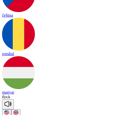
čeština
română
magyar
flock