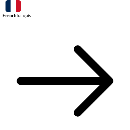
French
français