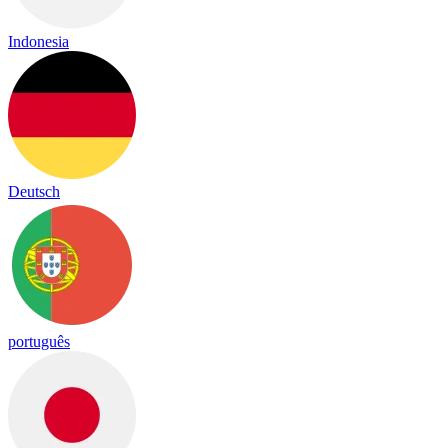
Indonesia
Deutsch
português