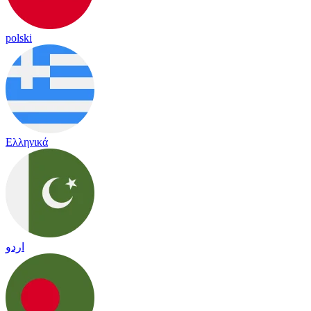
polski
Ελληνικά
اردو