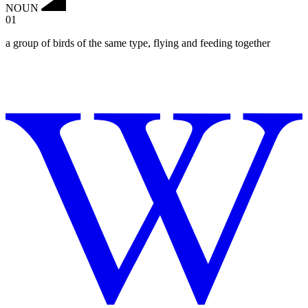
NOUN
01
a group of birds of the same type, flying and feeding together