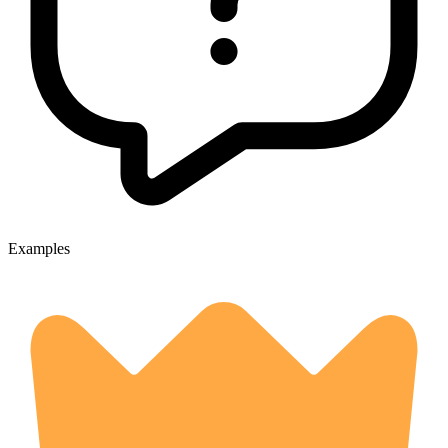
Examples