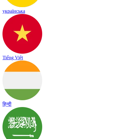
українська
Tiếng Việt
हिन्दी