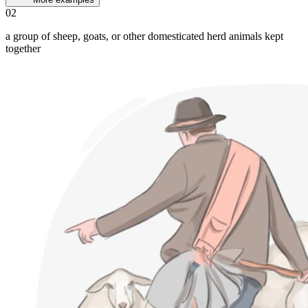
02
a group of sheep, goats, or other domesticated herd animals kept
together