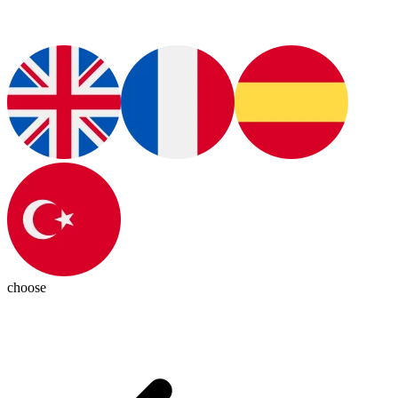
choose