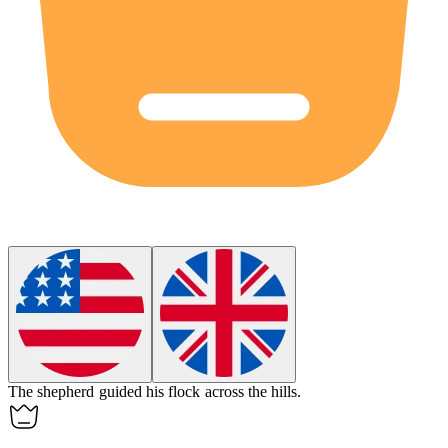
The shepherd guided his
flock
across the hills.