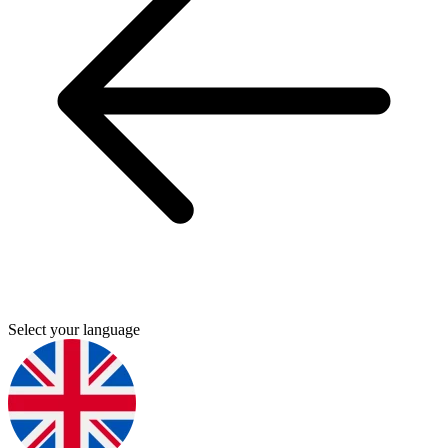
Select your language