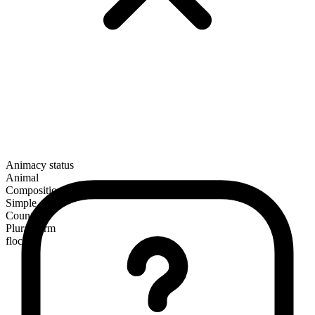
Animacy status
Animal
Composition
Simple
Countable
Plural form
flocks