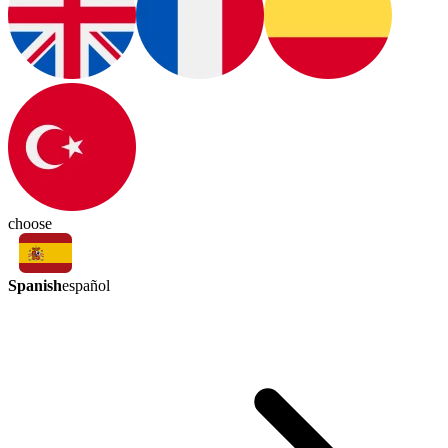
choose
Spanish
español