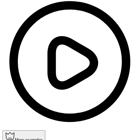
More examples