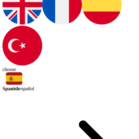
choose
Spanish
español