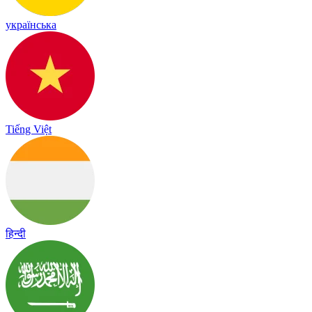
українська
Tiếng Việt
हिन्दी