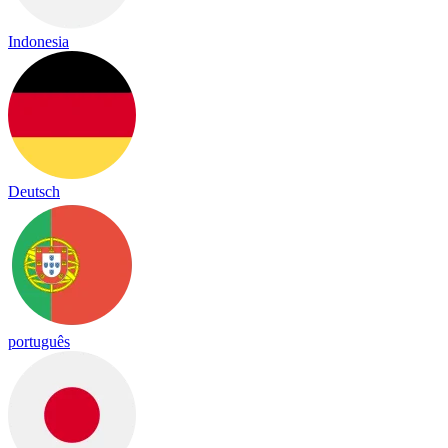
Indonesia
Deutsch
português