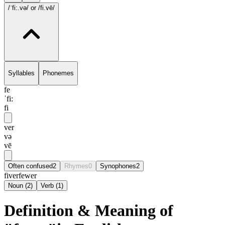
/ˈfi:.və/
or /fi.vē/
Syllables
Phonemes
fe
ˈfi:
fi
ver
və
vē
Often confused
2
Rhymes
0
Synophones
2
fiver
fewer
Noun
(
2
)
Verb
(
1
)
Definition & Meaning of