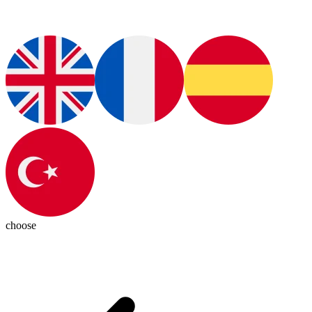
choose