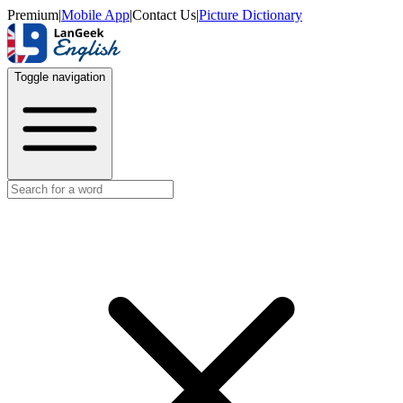
Premium
|
Mobile App
|
Contact Us
|
Picture Dictionary
Toggle navigation