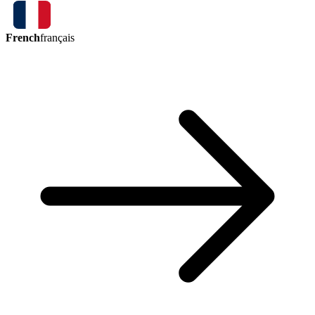
French
français