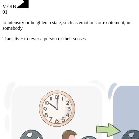
VERB
01
to intensify or heighten a state, such as emotions or excitement, in
somebody
Transitive
:
to fever
a person or their senses