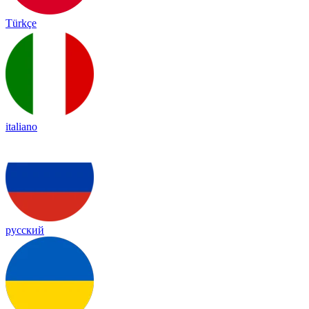
Türkçe
italiano
русский