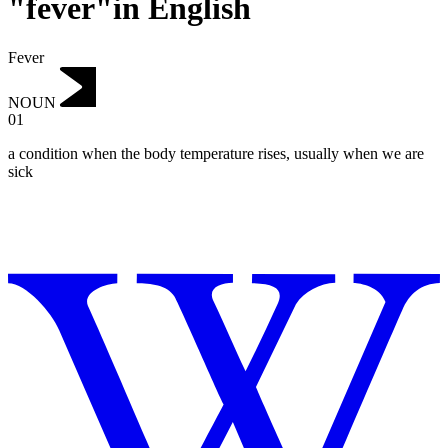
"fever"in English
Fever
NOUN
01
a condition when the body temperature rises, usually when we are
sick