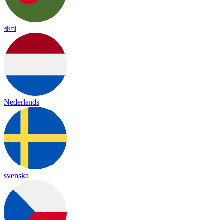
বাংলা
Nederlands
svenska