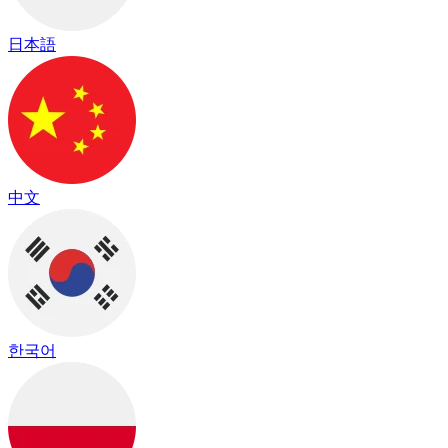
日本語
中文
한국어