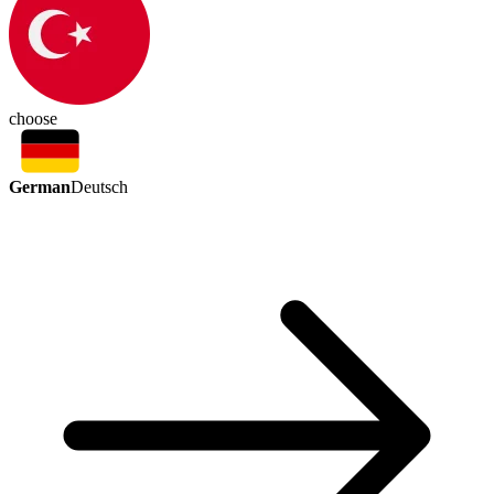
choose
German
Deutsch