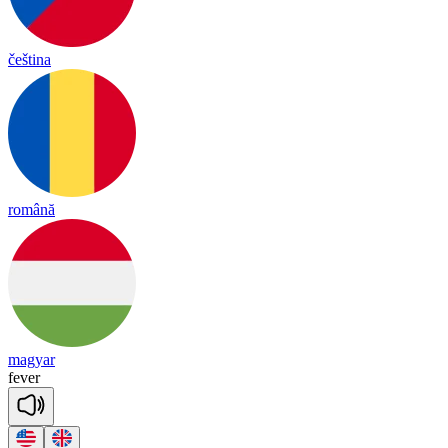
čeština
română
magyar
fe
ver