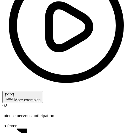
More examples
02
intense nervous anticipation
to fever