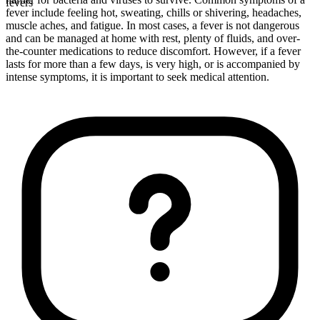
fevers
fever include feeling hot, sweating, chills or shivering, headaches,
muscle aches, and fatigue. In most cases, a fever is not dangerous
and can be managed at home with rest, plenty of fluids, and over-
the-counter medications to reduce discomfort. However, if a fever
lasts for more than a few days, is very high, or is accompanied by
intense symptoms, it is important to seek medical attention.