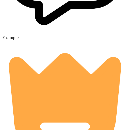
Examples