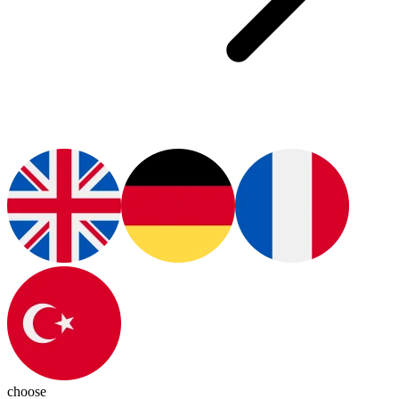
choose