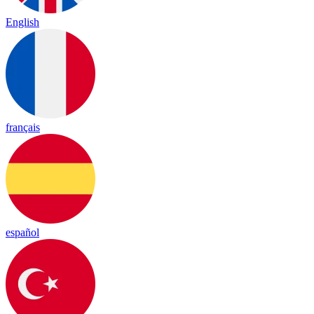
English
français
español