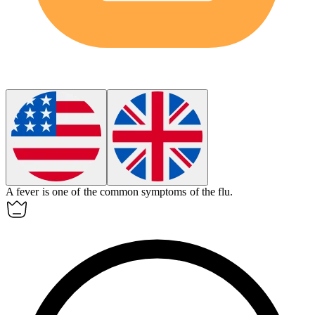
A
fever
is one of the common symptoms of the flu.