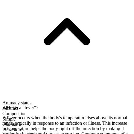
Animacy status
WHat is a "fever"?
Abstract
Composition
A fever occurs when the body's temperature rises above its normal
Simple
range, typically in response to an infection or illness. This increase
Countable
in temperature helps the body fight off the infection by making it
Plural form
harder for bacteria and viruses to survive. Common symptoms of a