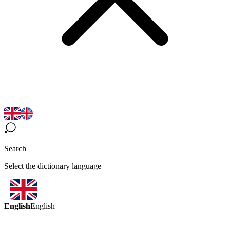
Search
Select the dictionary language
English
English