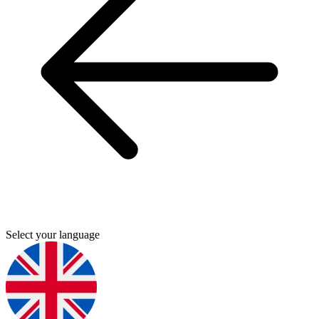
Select your language