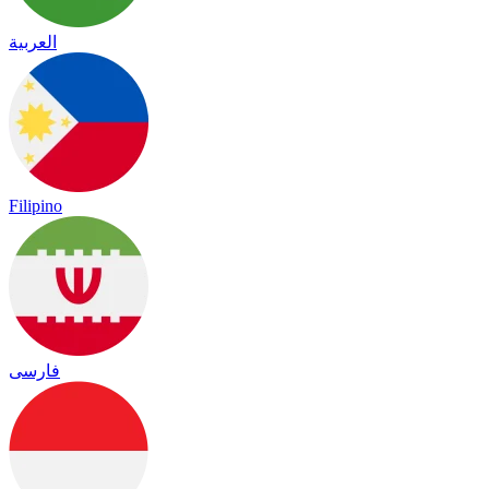
العربية
Filipino
فارسی