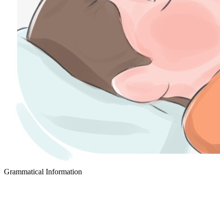
Grammatical Information