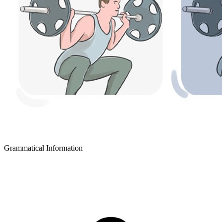
Grammatical Information