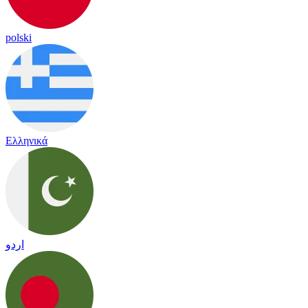
polski
Ελληνικά
اردو