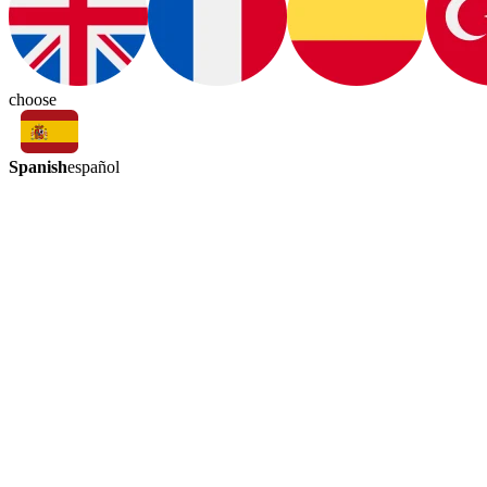
choose
Spanish
español