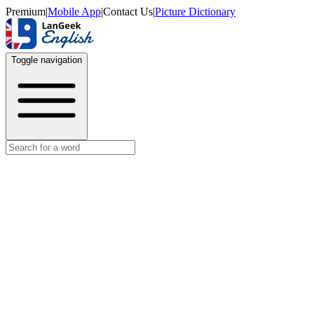
Premium
|
Mobile App
|
Contact Us
|
Picture Dictionary
Toggle navigation