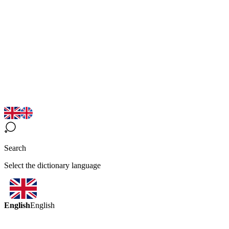
Search
Select the dictionary language
English
English