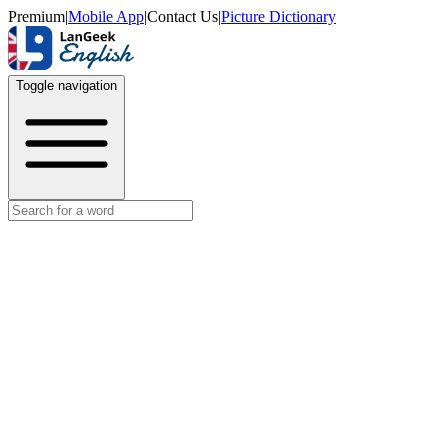
Premium
|
Mobile App
|
Contact Us
|
Picture Dictionary
Toggle navigation