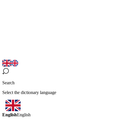
Search
Select the dictionary language
English
English