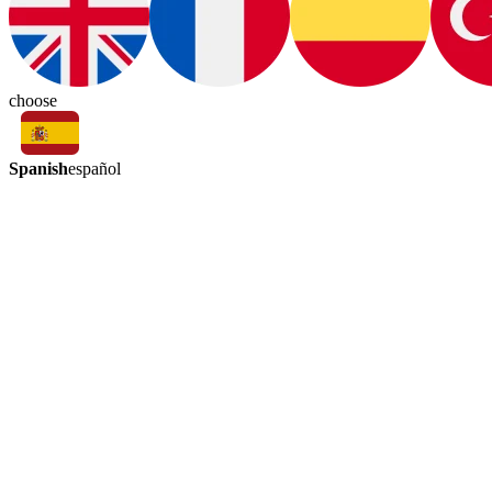
choose
Spanish
español