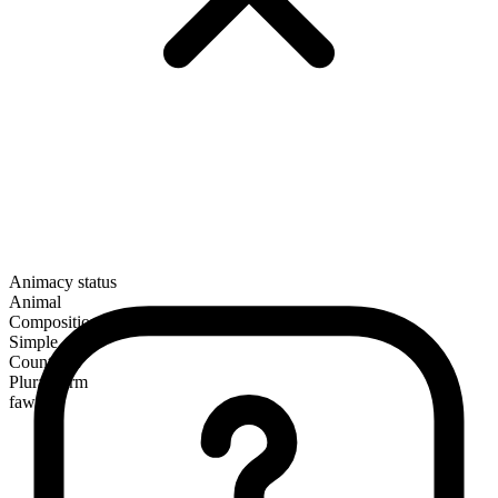
Animacy status
Animal
Composition
Simple
Countable
Plural form
fawns