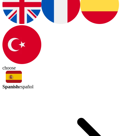
choose
Spanish
español