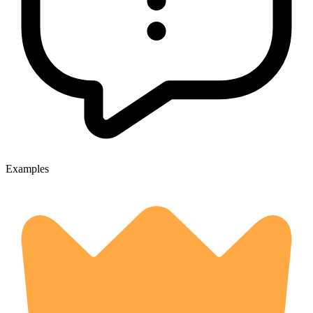
Examples