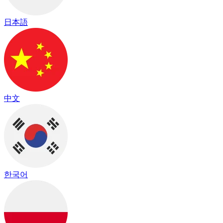
日本語
中文
한국어