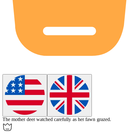
The mother deer watched carefully as her
fawn
grazed.