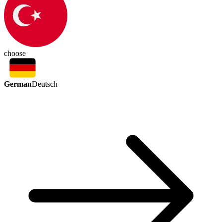
choose
German
Deutsch