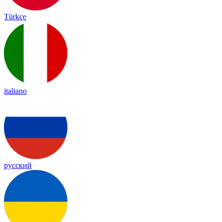
Türkçe
italiano
русский