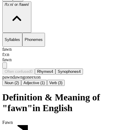
/fɔ:n/
or /fawn/
Syllables
Phonemes
fawn
fɔ:n
fawn
Often confused
0
Rhymes
4
Synophones
4
pawn
dawn
gone
exon
Noun
(
2
)
Adjective
(
1
)
Verb
(
3
)
Definition & Meaning of
"fawn"in English
Fawn