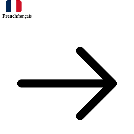
French
français