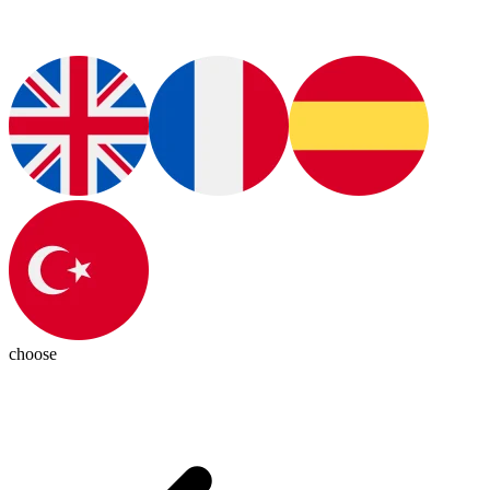
choose