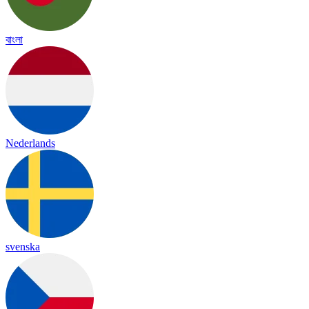
বাংলা
Nederlands
svenska