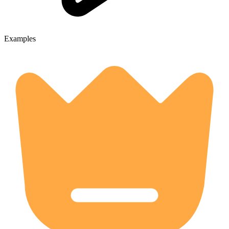
Examples