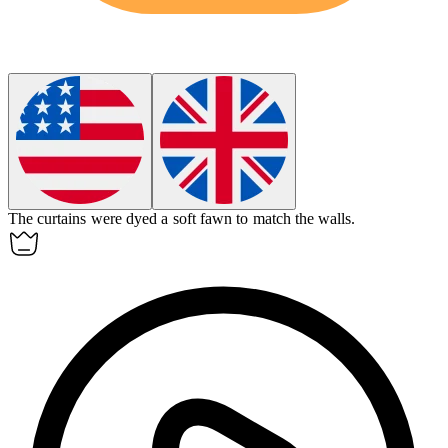
The curtains were dyed a soft
fawn
to match the walls.