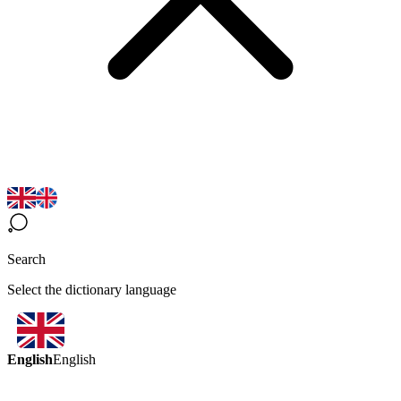
Search
Select the dictionary language
English
English