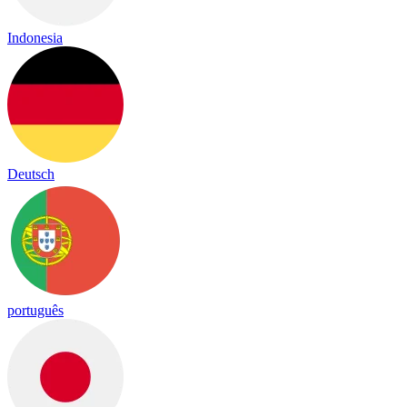
Indonesia
Deutsch
português