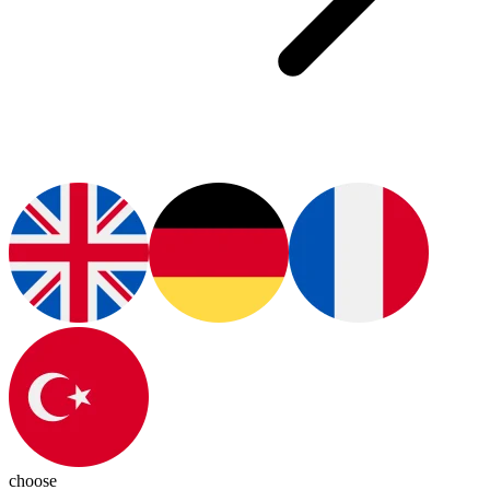
choose