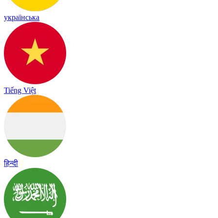
українська
Tiếng Việt
हिन्दी