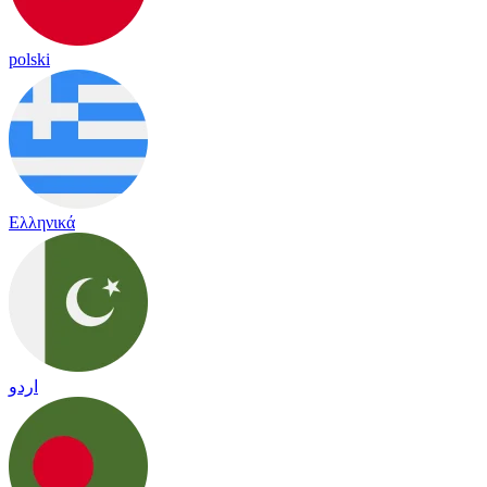
polski
Ελληνικά
اردو