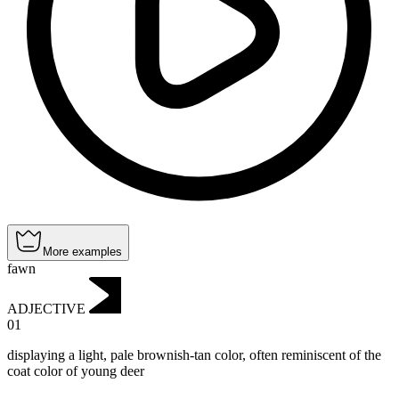
More examples
fawn
ADJECTIVE
01
displaying a light, pale brownish-tan color, often reminiscent of the
coat color of young deer