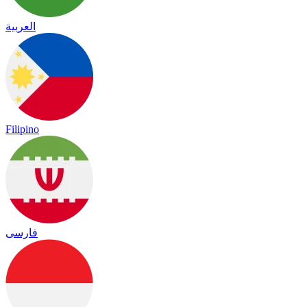
العربية
Filipino
فارسی