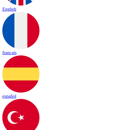
English
français
español