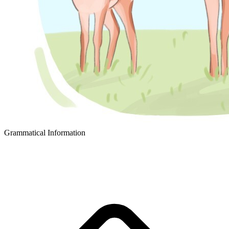
Grammatical Information