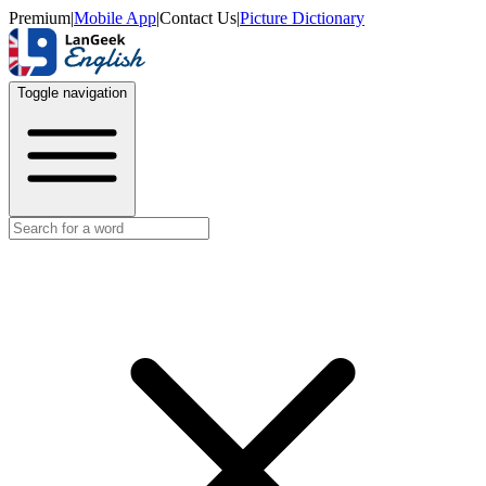
Premium
|
Mobile App
|
Contact Us
|
Picture Dictionary
Toggle navigation