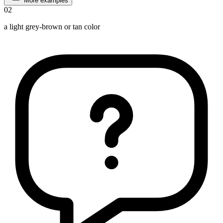
More examples
02
a light grey-brown or tan color