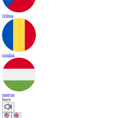
čeština
română
magyar
fawn