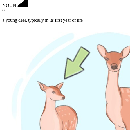
NOUN
01
a young deer, typically in its first year of life