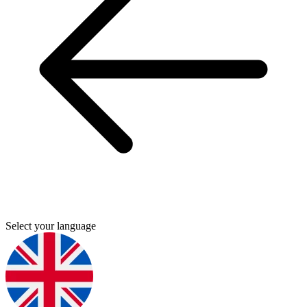
Select your language