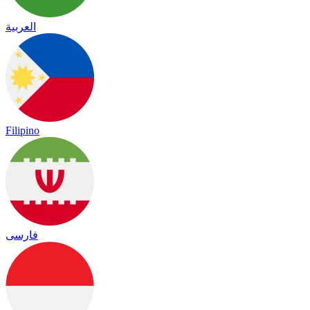
العربية
Filipino
فارسی