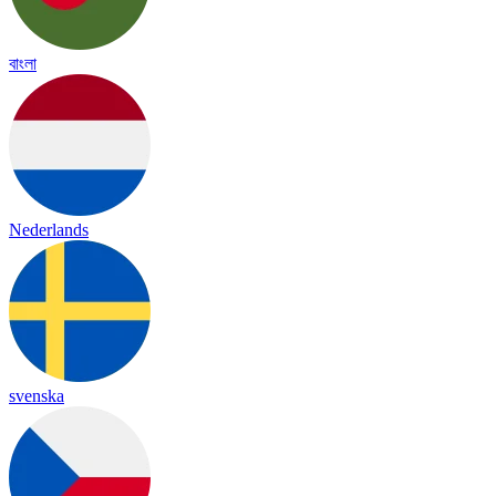
বাংলা
Nederlands
svenska