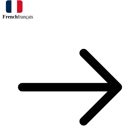
French
français