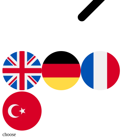
choose