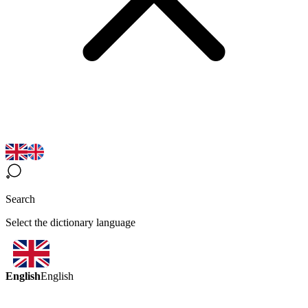
Search
Select the dictionary language
English
English