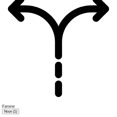
Faroese
Noun
(
1
)