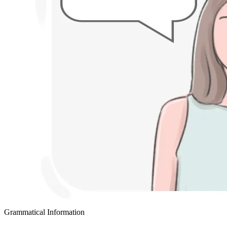
Grammatical Information