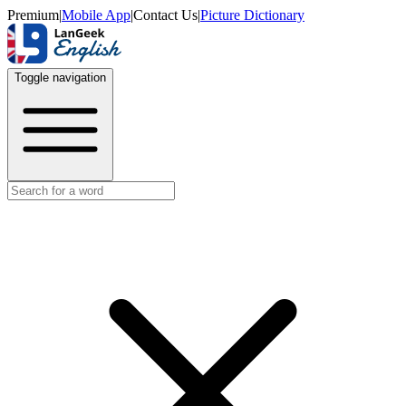
Premium
|
Mobile App
|
Contact Us
|
Picture Dictionary
Toggle navigation