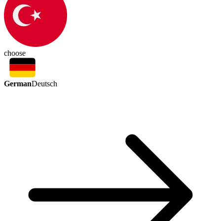
choose
German
Deutsch