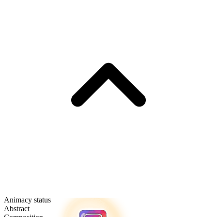
Animacy status
Abstract