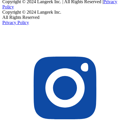
Copyright © 2024 Langeek Inc. | All Rights Reserved |
Privacy
Policy
Copyright © 2024 Langeek Inc.
All Rights Reserved
Privacy Policy