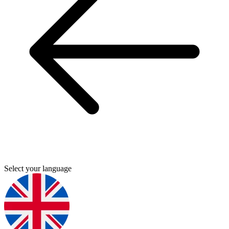
Select your language