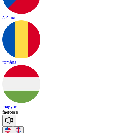
čeština
română
magyar
fae
roese