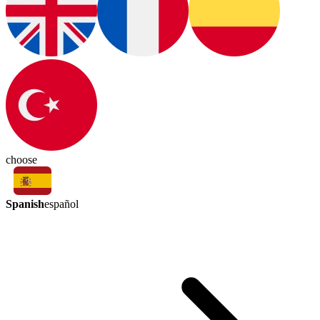
choose
Spanish
español