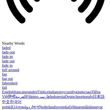
Nearby Words
faded
fade-out
fade-in
fade out
fade in
faff around
fag
fag out
fahrenheit
fail
English
français
español
Türkçe
italiano
русский
українська
Tiếng
Việt
हिन्दी
العربية
Filipino
فارسی
Indonesia
Deutsch
português
日本語
中文
한국어
polski
Ελληνικά
اردو
বাংলা
Nederlands
svenska
čeština
română
magyar