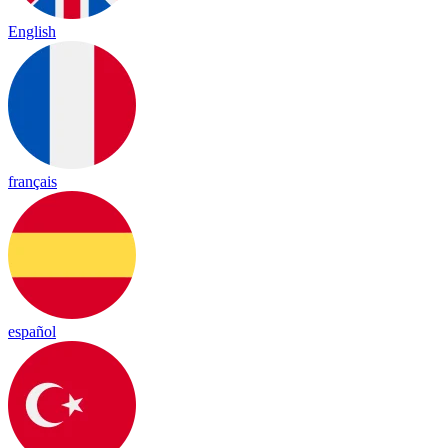
English
français
español