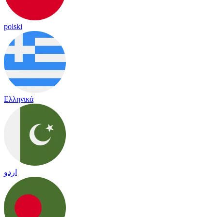
polski
Ελληνικά
اردو