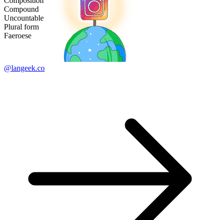
Composition
Compound
Uncountable
Plural form
Faeroese
@langeek.co