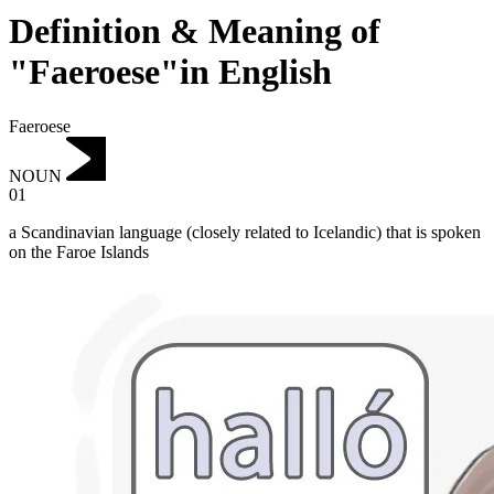
Definition & Meaning of
"Faeroese"in English
Faeroese
NOUN
01
a Scandinavian language (closely related to Icelandic) that is spoken
on the Faroe Islands