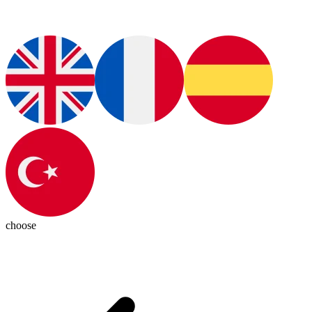
choose