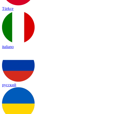
Türkçe
italiano
русский