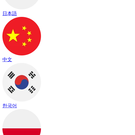
日本語
中文
한국어