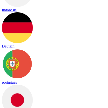
Indonesia
Deutsch
português