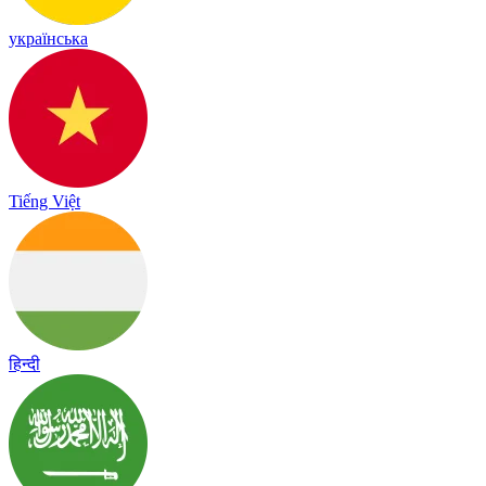
українська
Tiếng Việt
हिन्दी