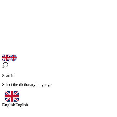
Search
Select the dictionary language
English
English