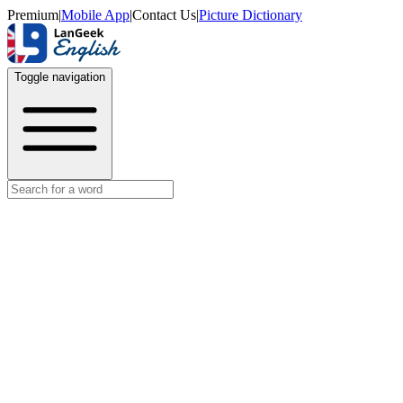
Premium
|
Mobile App
|
Contact Us
|
Picture Dictionary
Toggle navigation