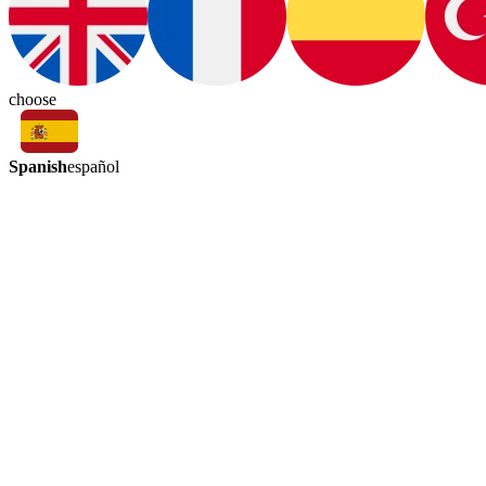
choose
Spanish
español