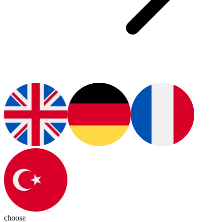
choose