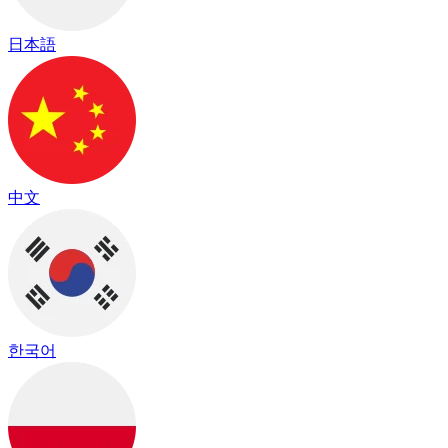
日本語
中文
한국어