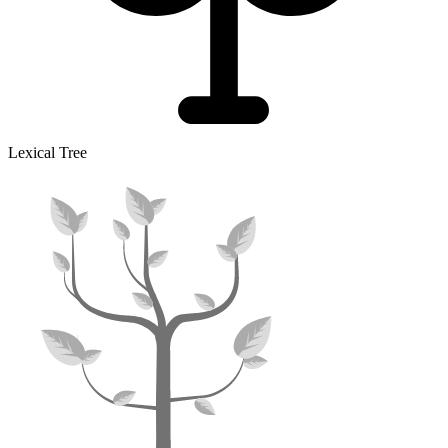
Lexical Tree