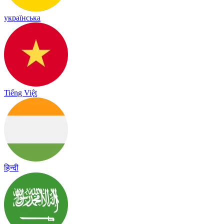
українська
Tiếng Việt
हिन्दी