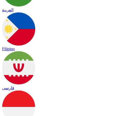
العربية
Filipino
فارسی