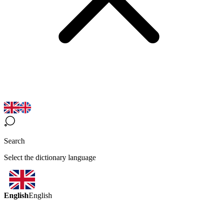
Search
Select the dictionary language
English
English