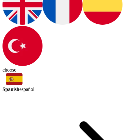
choose
Spanish
español