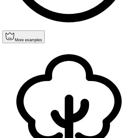
More examples