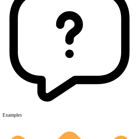
Examples