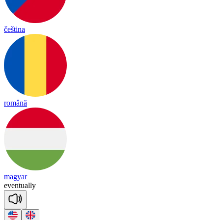
čeština
română
magyar
e
ven
tua
lly