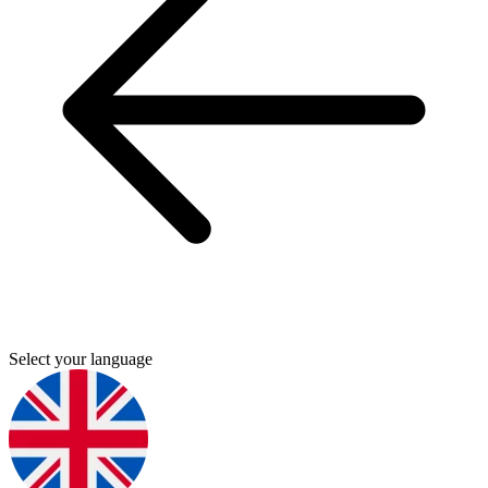
Select your language