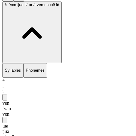
/ɪ.ˈvɛn.ʧuə.li/
or /i.ven.chooē.li/
Syllables
Phonemes
e
ɪ
i
ven
ˈvɛn
ven
tua
ʧuə