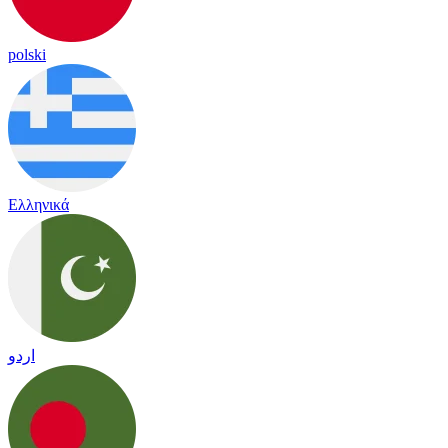
polski
Ελληνικά
اردو