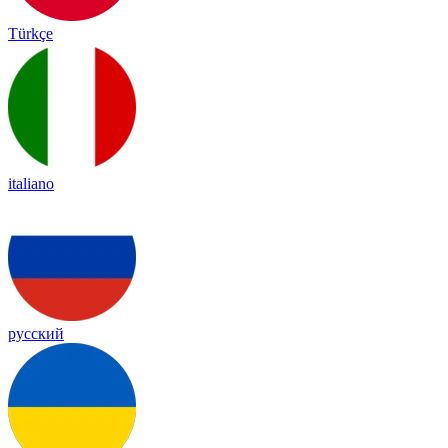
Türkçe
italiano
русский