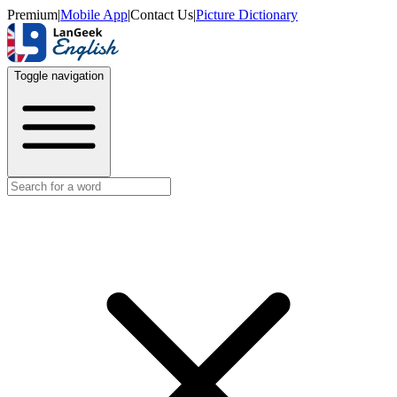
Premium
|
Mobile App
|
Contact Us
|
Picture Dictionary
Toggle navigation