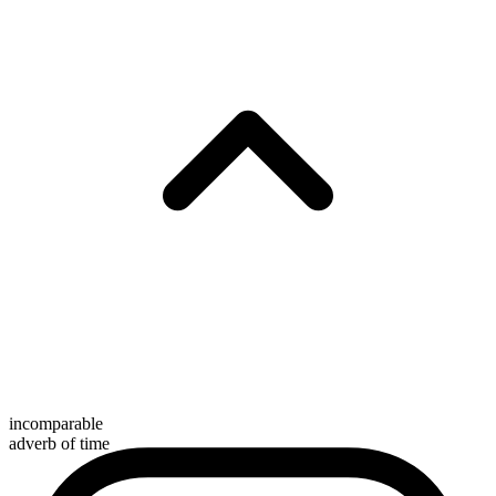
incomparable
adverb of time