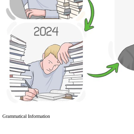
Grammatical Information