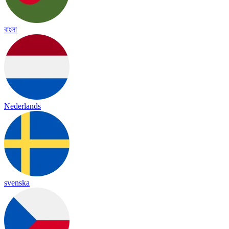
বাংলা
Nederlands
svenska