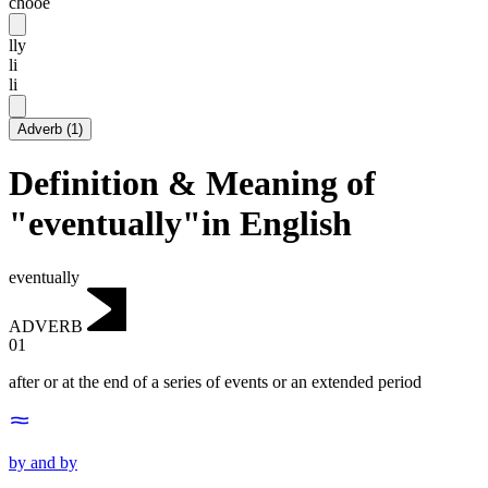
chooē
lly
li
li
Adverb
(
1
)
Definition & Meaning of
"eventually"in English
eventually
ADVERB
01
after or at the end of a series of events or an extended period
by and by