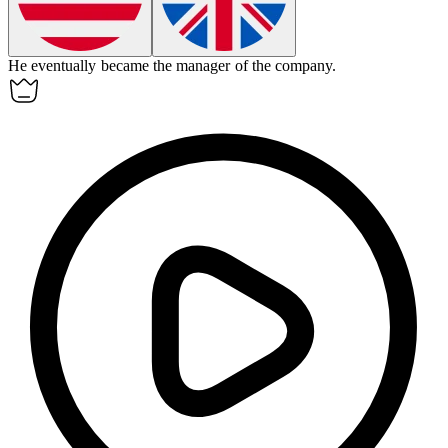
He
eventually
became the manager of the company.