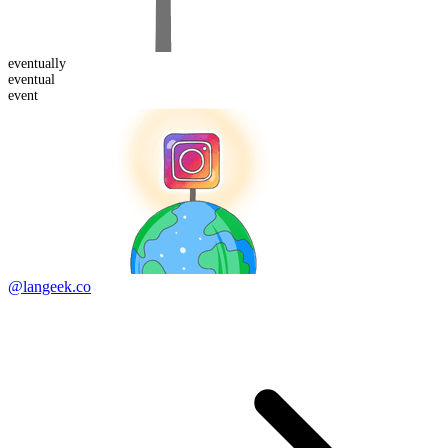
eventual
ly
eventual
event
@langeek.co