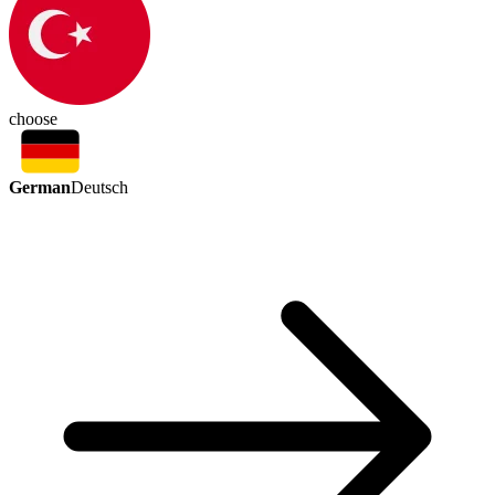
choose
German
Deutsch