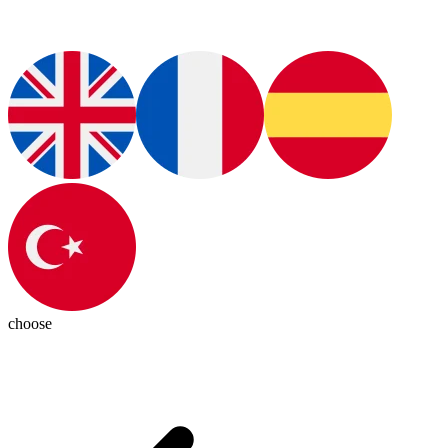
choose