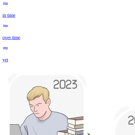
in time
over time
yet