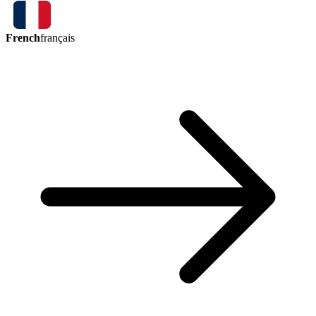
French
français