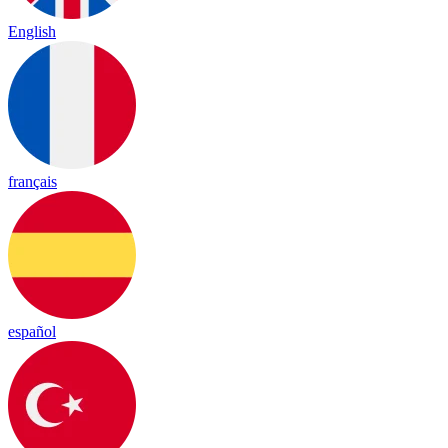
English
français
español