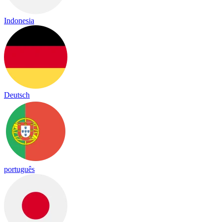
Indonesia
Deutsch
português