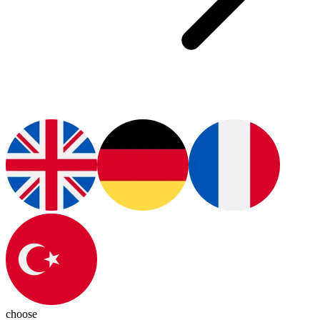
choose