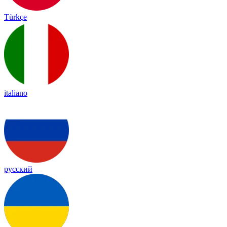
Türkçe
italiano
русский