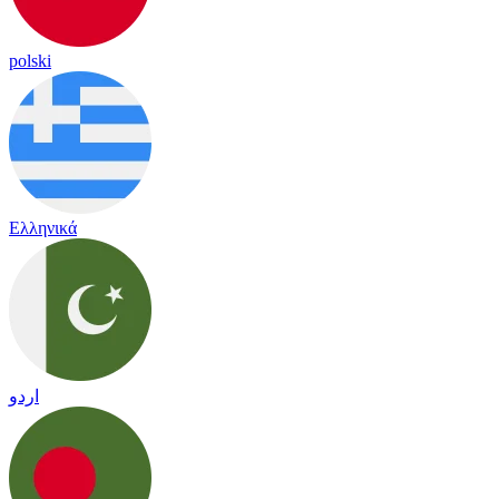
polski
Ελληνικά
اردو