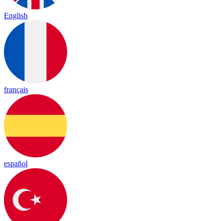
English
français
español