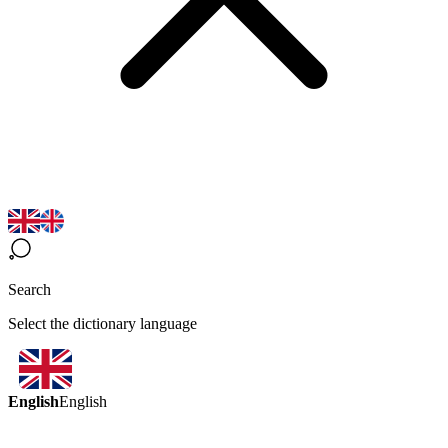
Search
Select the dictionary language
English
English