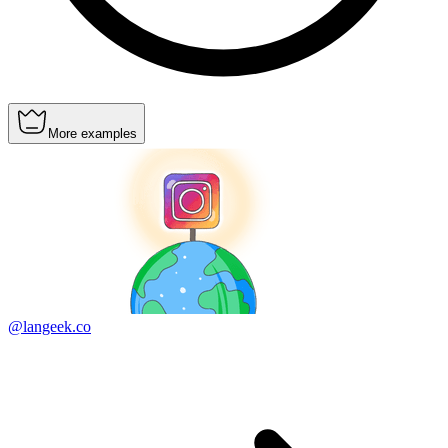
More examples
@langeek.co