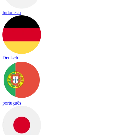
Indonesia
Deutsch
português