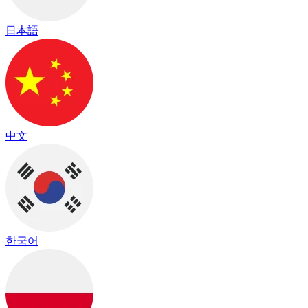
日本語
中文
한국어