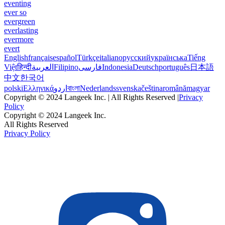
eventing
ever so
evergreen
everlasting
evermore
evert
English
français
español
Türkçe
italiano
русский
українська
Tiếng
Việt
हिन्दी
العربية
Filipino
فارسی
Indonesia
Deutsch
português
日本語
中文
한국어
polski
Ελληνικά
اردو
বাংলা
Nederlands
svenska
čeština
română
magyar
Copyright © 2024 Langeek Inc. | All Rights Reserved |
Privacy
Policy
Copyright © 2024 Langeek Inc.
All Rights Reserved
Privacy Policy