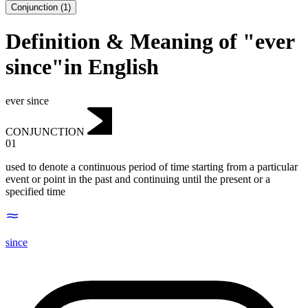
Conjunction
(
1
)
Definition & Meaning of "ever
since"in English
ever since
CONJUNCTION
01
used to denote a continuous period of time starting from a particular
event or point in the past and continuing until the present or a
specified time
since