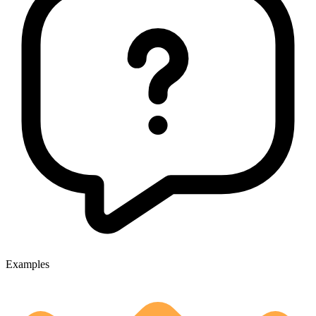
Examples