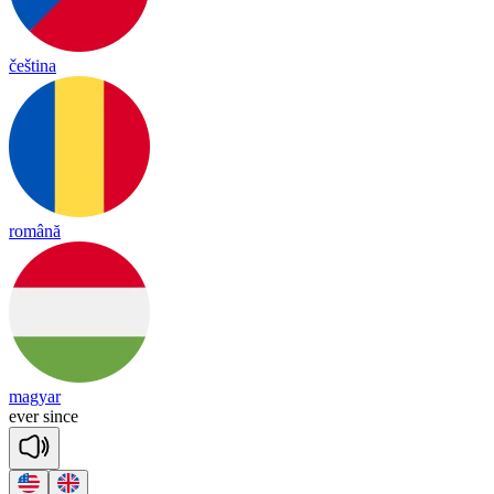
čeština
română
magyar
e
ver
since