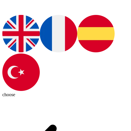
choose