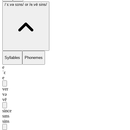
/ˈɛ.və sɪns/
or /e.vē sins/
Syllables
Phonemes
e
ˈɛ
e
ver
və
vē
since
sɪns
sins