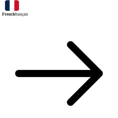
French
français