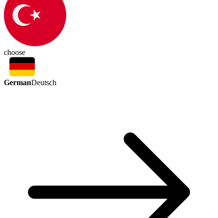
choose
German
Deutsch