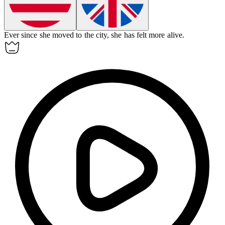
Ever since
she moved to the city, she has felt more alive.