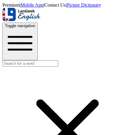
Premium
|
Mobile App
|
Contact Us
|
Picture Dictionary
Toggle navigation