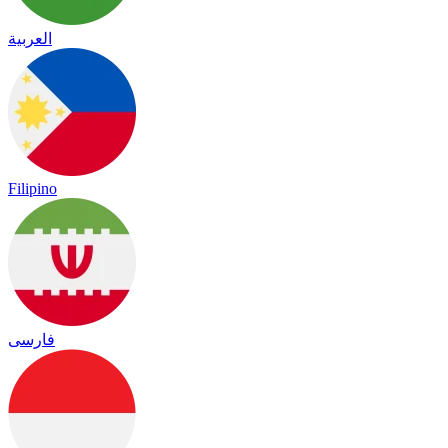
العربية
Filipino
فارسی