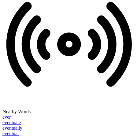
Nearby Words
ever
eventuate
eventually
eventual