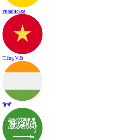
українська
Tiếng Việt
हिन्दी