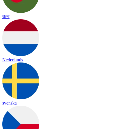
বাংলা
Nederlands
svenska