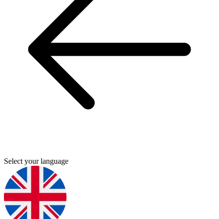
Select your language