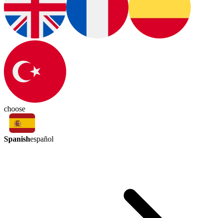
choose
Spanish
español