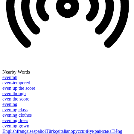
Nearby Words
evenfall
even-tempered
even up the score
even though
even the score
evening
evening class
evening clothes
evening dress
evening gown
English
français
español
Türkçe
italiano
русский
українська
Tiếng