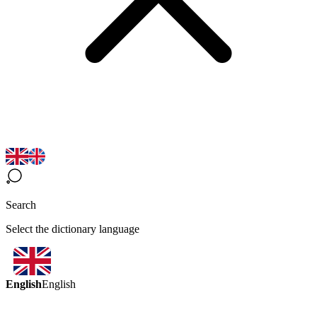
Search
Select the dictionary language
English
English