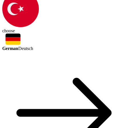
choose
German
Deutsch