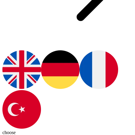
choose