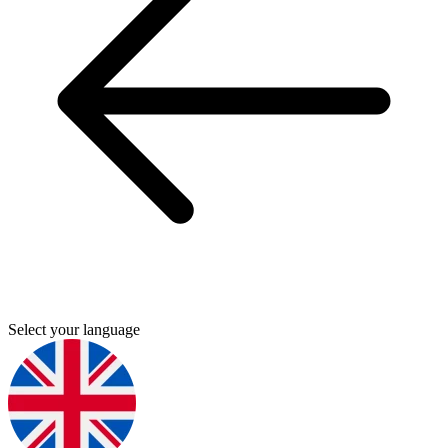
Select your language