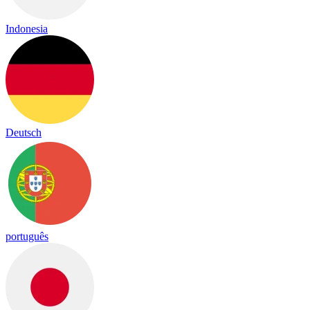
Indonesia
Deutsch
português