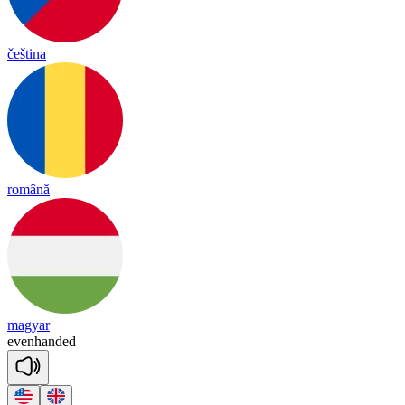
čeština
română
magyar
evenhanded