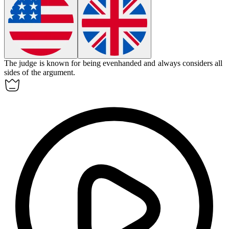
The judge is known for being
evenhanded
and always considers all
sides of the argument.