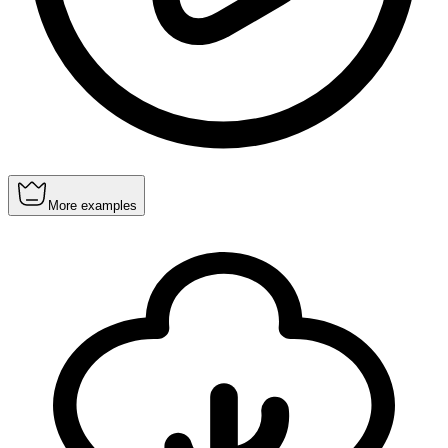
More examples