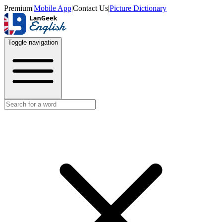
Premium
|
Mobile App
|
Contact Us
|
Picture Dictionary
Toggle navigation