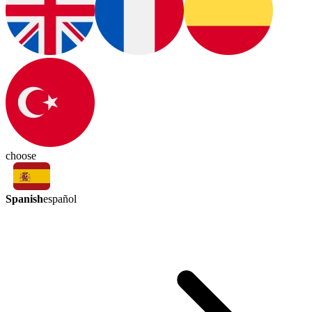
choose
Spanish
español