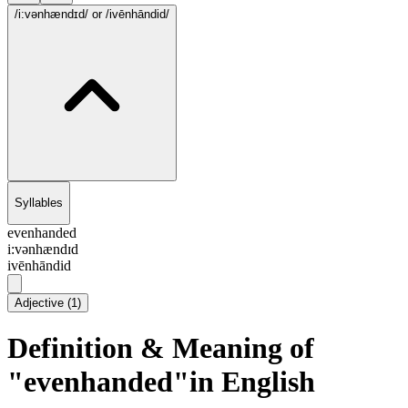
/i:vənhændɪd/
or /ivēnhāndid/
Syllables
evenhanded
i:vənhændɪd
ivēnhāndid
Adjective
(
1
)
Definition & Meaning of
"evenhanded"in English