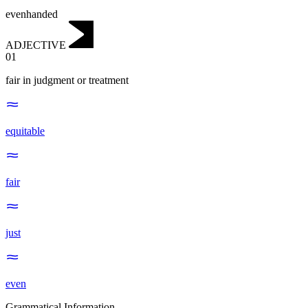
evenhanded
ADJECTIVE
01
fair in judgment or treatment
equitable
fair
just
even
Grammatical Information