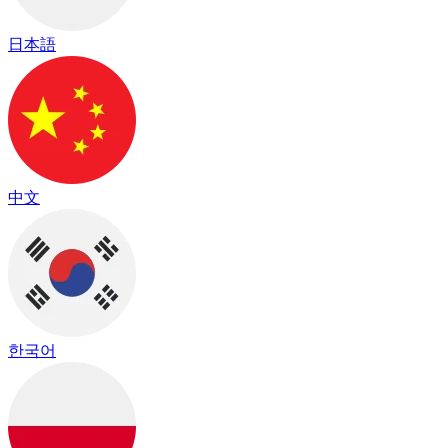
日本語
中文
한국어