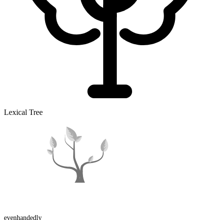
Lexical Tree
evenhanded
ly