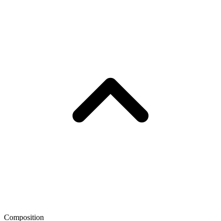
Composition