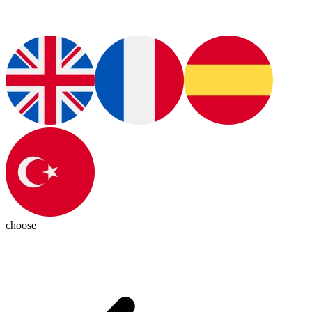
choose