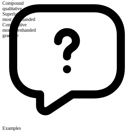
Compound
qualitative
Superlative
most evenhanded
Comparative
more evenhanded
gradable
Examples