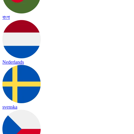
বাংলা
Nederlands
svenska