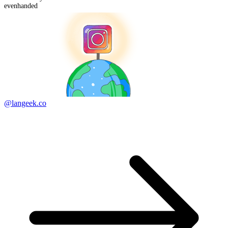
evenhanded
@langeek.co