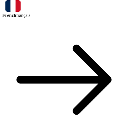
French
français