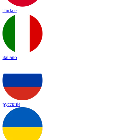
Türkçe
italiano
русский