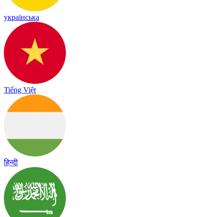
українська
Tiếng Việt
हिन्दी