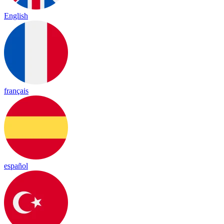
English
français
español