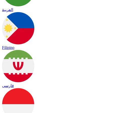
العربية
Filipino
فارسی