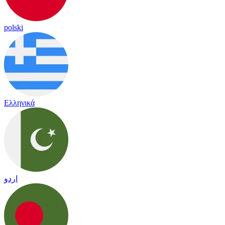
polski
Ελληνικά
اردو