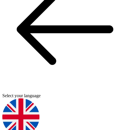
Select your language