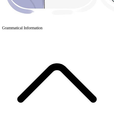
Grammatical Information