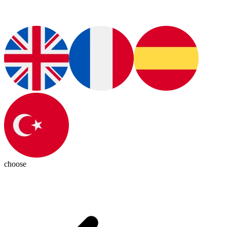
choose