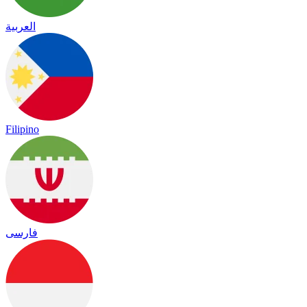
العربية
Filipino
فارسی