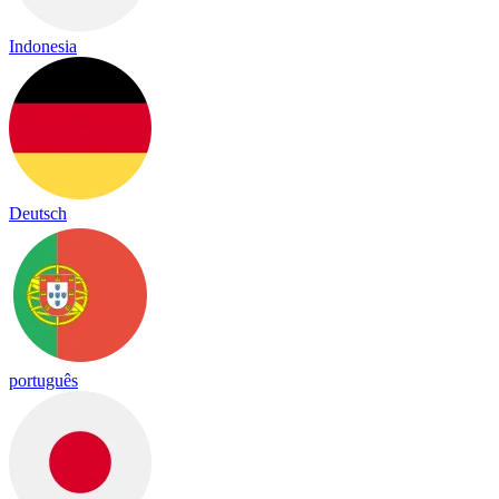
Indonesia
Deutsch
português