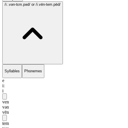
/i:.vən-tɛm.pəd/
or /i.vēn-tem.pēd/
Syllables
Phonemes
e
i:
i
ven
vən
vēn
tem