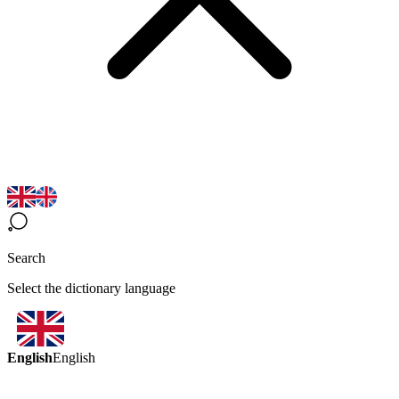
Search
Select the dictionary language
English
English