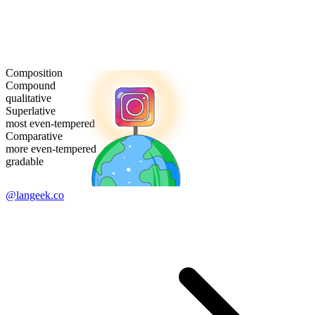
Composition
Compound
qualitative
Superlative
most even-tempered
Comparative
more even-tempered
gradable
@langeek.co