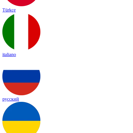
Türkçe
italiano
русский