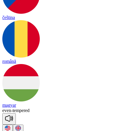
čeština
română
magyar
e
ven
-
tem
pered