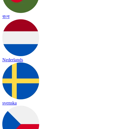
বাংলা
Nederlands
svenska