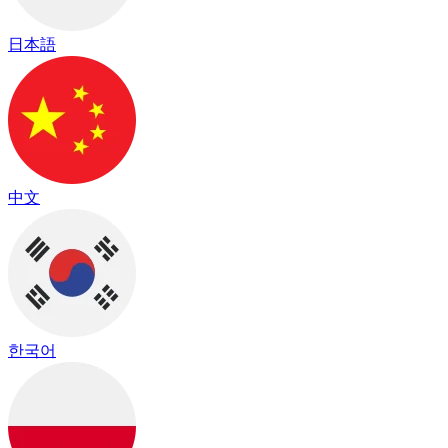
日本語
中文
한국어