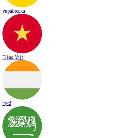
українська
Tiếng Việt
हिन्दी