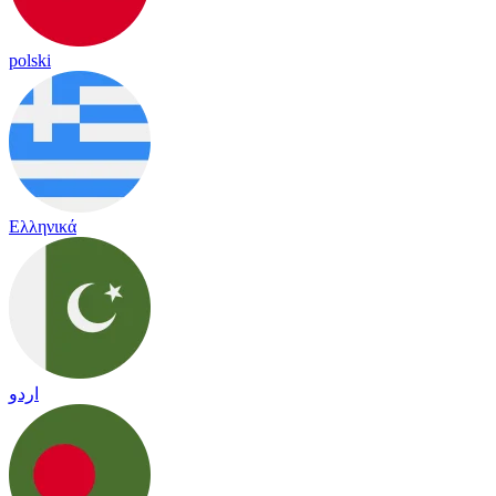
polski
Ελληνικά
اردو