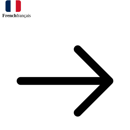
French
français