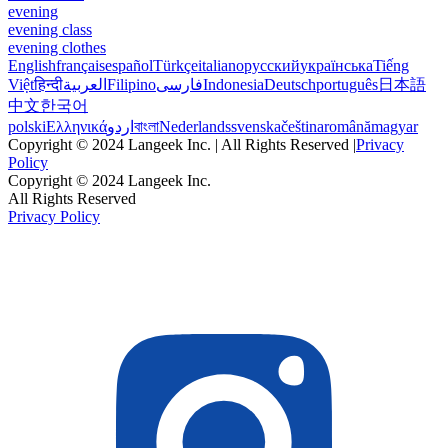
evening
evening class
evening clothes
English
français
español
Türkçe
italiano
русский
українська
Tiếng
Việt
हिन्दी
العربية
Filipino
فارسی
Indonesia
Deutsch
português
日本語
中文
한국어
polski
Ελληνικά
اردو
বাংলা
Nederlands
svenska
čeština
română
magyar
Copyright © 2024 Langeek Inc. | All Rights Reserved |
Privacy
Policy
Copyright © 2024 Langeek Inc.
All Rights Reserved
Privacy Policy