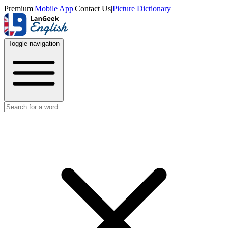
Premium
|
Mobile App
|
Contact Us
|
Picture Dictionary
Toggle navigation