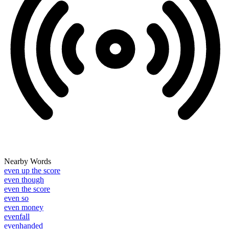
Nearby Words
even up the score
even though
even the score
even so
even money
evenfall
evenhanded