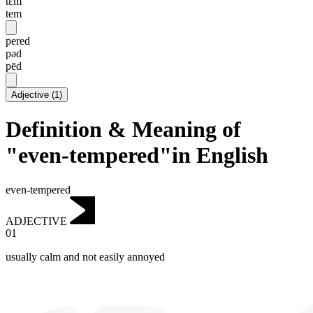
tɛm
tem
pered
pəd
pēd
Adjective
(
1
)
Definition & Meaning of
"even-tempered"in English
even-tempered
ADJECTIVE
01
usually calm and not easily annoyed