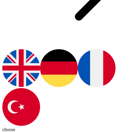
choose