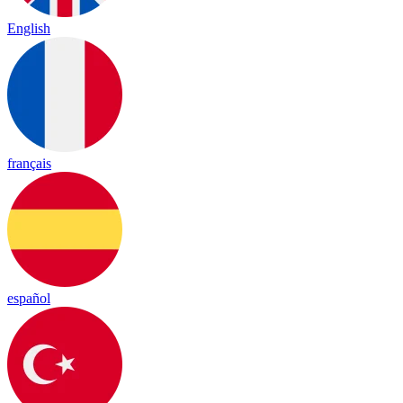
English
français
español