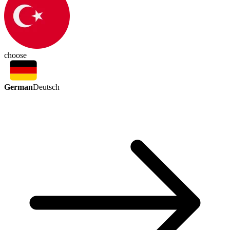
choose
German
Deutsch