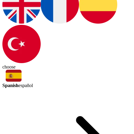
choose
Spanish
español