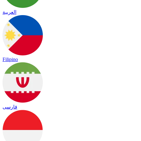
العربية
Filipino
فارسی