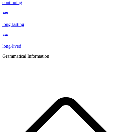
continuing
long-lasting
long-lived
Grammatical Information