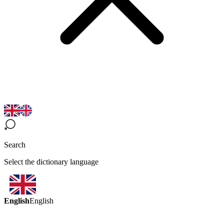
Search
Select the dictionary language
English
English