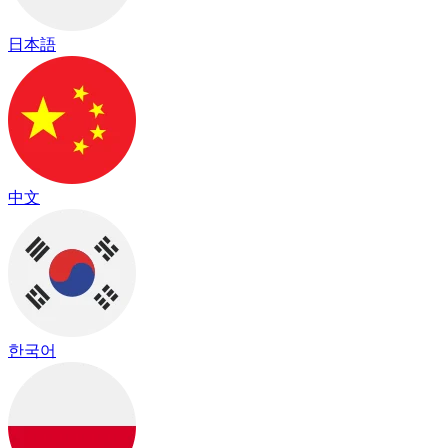
日本語
中文
한국어