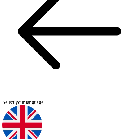
Select your language