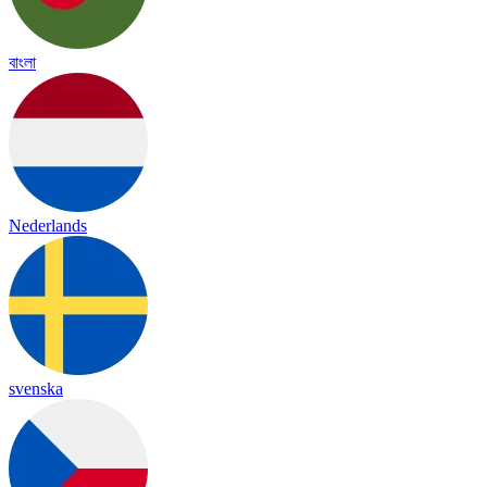
বাংলা
Nederlands
svenska