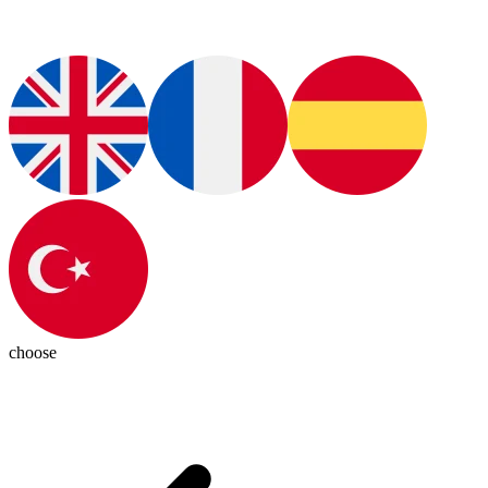
choose