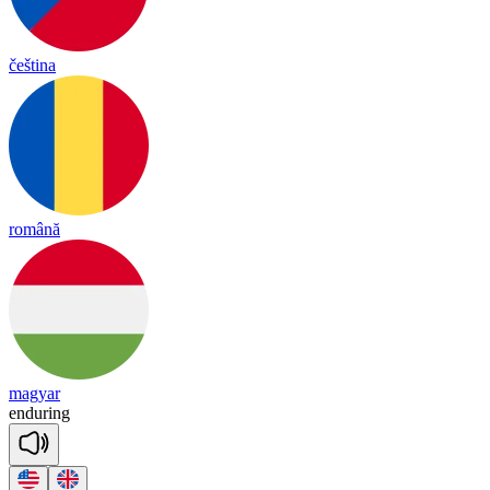
čeština
română
magyar
en
du
ring