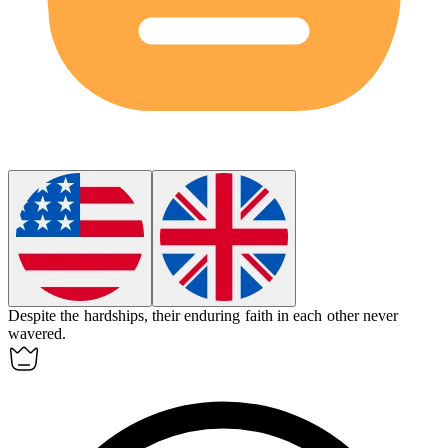
Despite the hardships, their enduring faith in each other never
wavered.