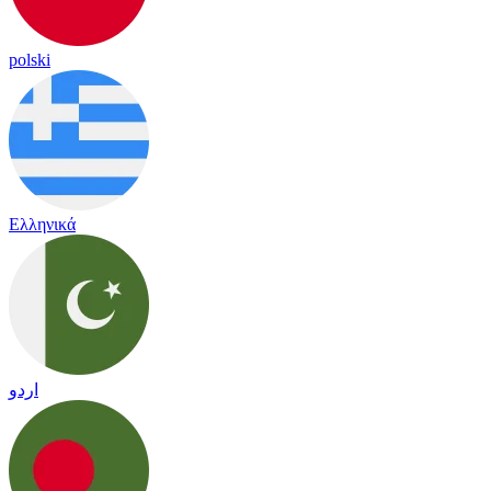
polski
Ελληνικά
اردو