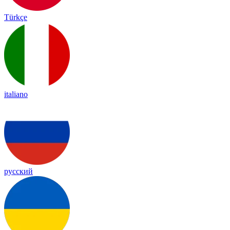
Türkçe
italiano
русский