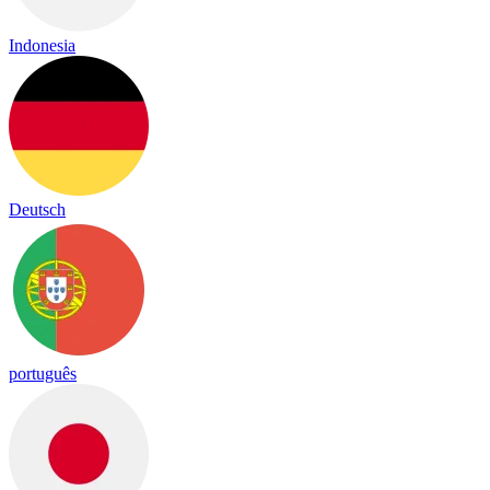
Indonesia
Deutsch
português