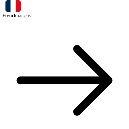
French
français