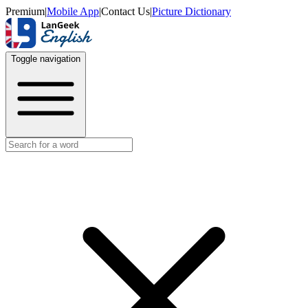
Premium
|
Mobile App
|
Contact Us
|
Picture Dictionary
Toggle navigation