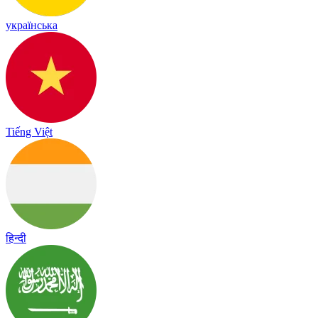
українська
Tiếng Việt
हिन्दी