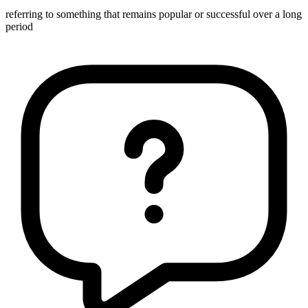
referring to something that remains popular or successful over a long
period