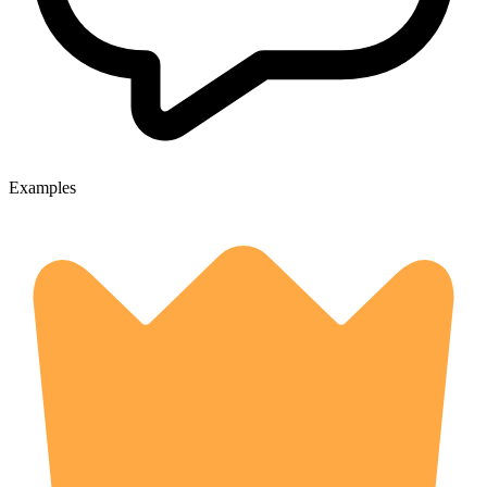
Examples