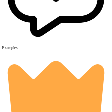
Examples