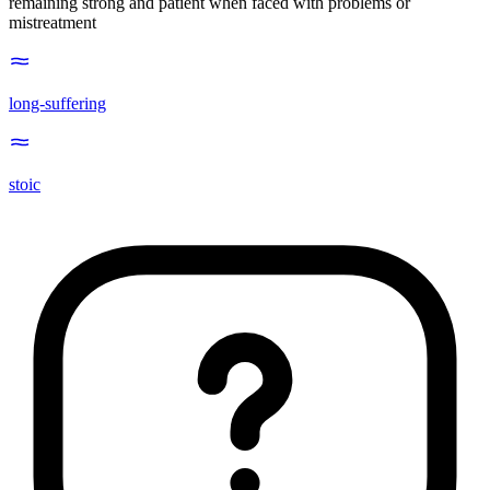
remaining strong and patient when faced with problems or
mistreatment
long-suffering
stoic