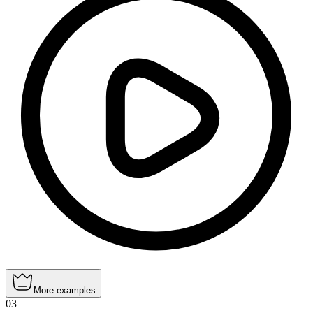
More examples
03