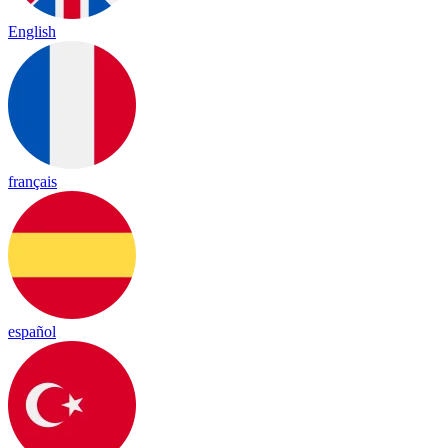
English
français
español