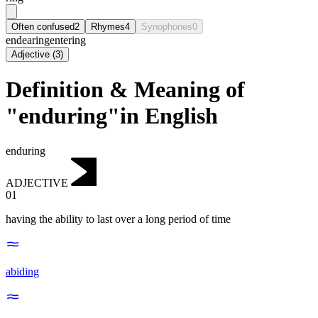
Often confused
2
Rhymes
4
Synophones
0
endearing
entering
Adjective
(
3
)
Definition & Meaning of
"enduring"in English
enduring
ADJECTIVE
01
having the ability to last over a long period of time
abiding