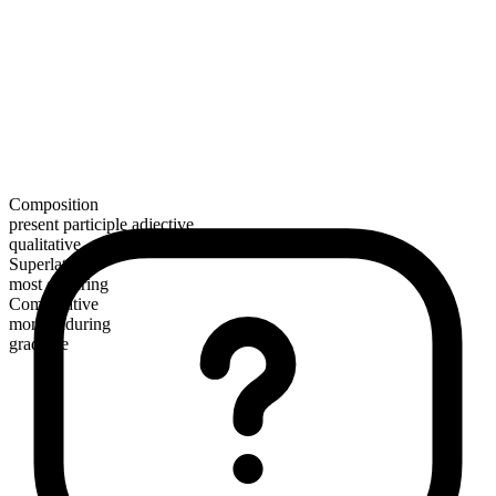
Composition
present participle adjective
qualitative
Superlative
most enduring
Comparative
more enduring
gradable