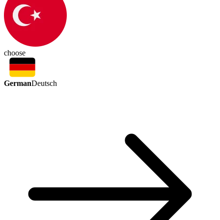
choose
German
Deutsch