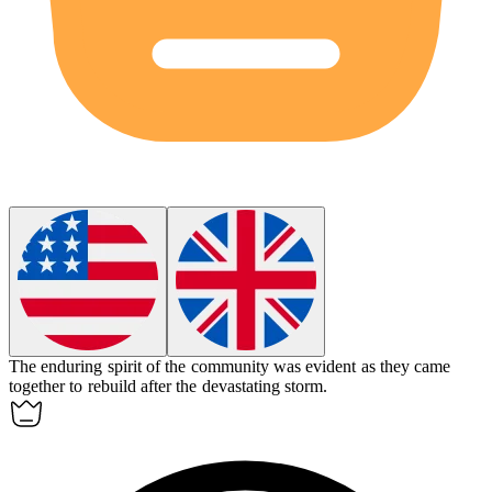
The enduring spirit of the community was evident as they came
together to rebuild after the devastating storm.