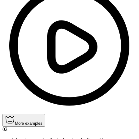
More examples
02