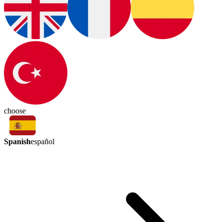
choose
Spanish
español