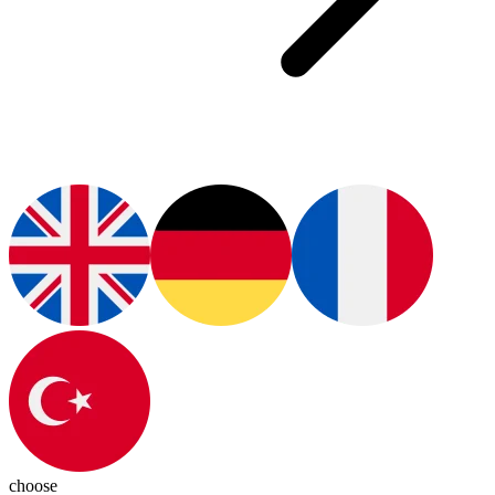
choose