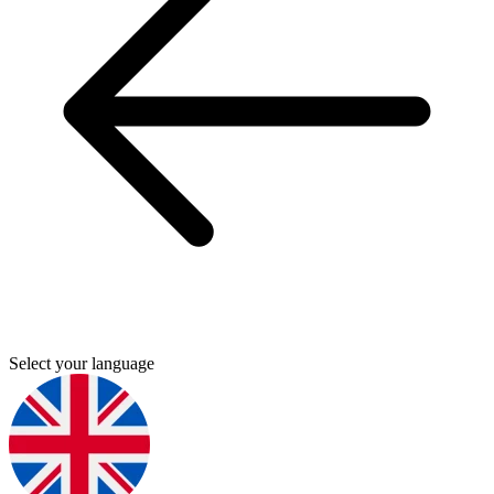
Select your language