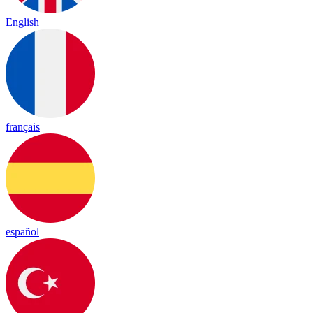
English
français
español