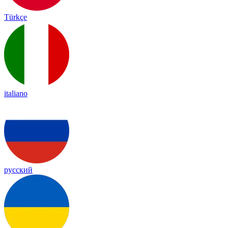
Türkçe
italiano
русский