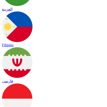
العربية
Filipino
فارسی