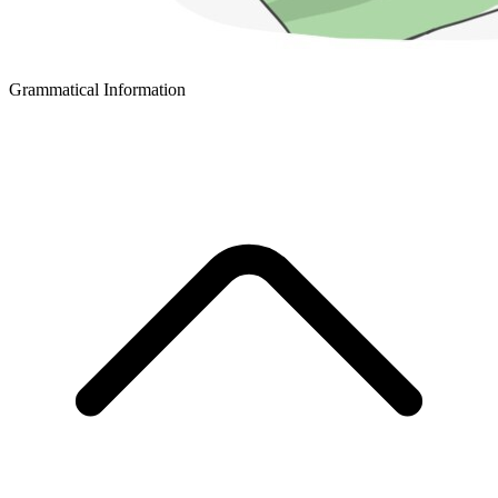
Grammatical Information