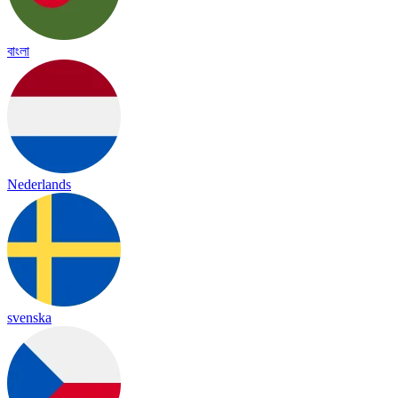
বাংলা
Nederlands
svenska