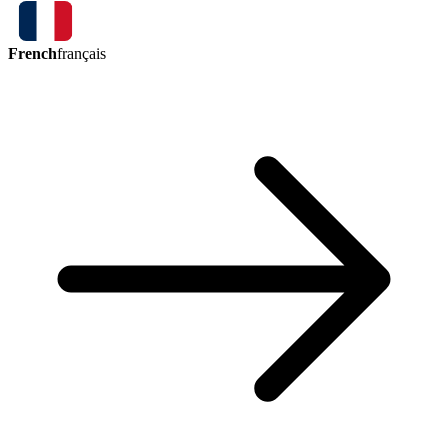
French
français