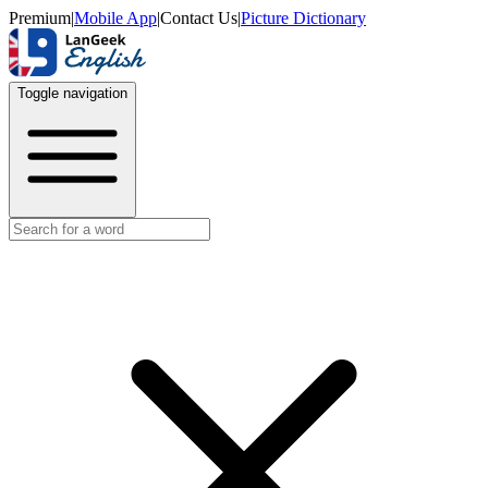
Premium
|
Mobile App
|
Contact Us
|
Picture Dictionary
Toggle navigation