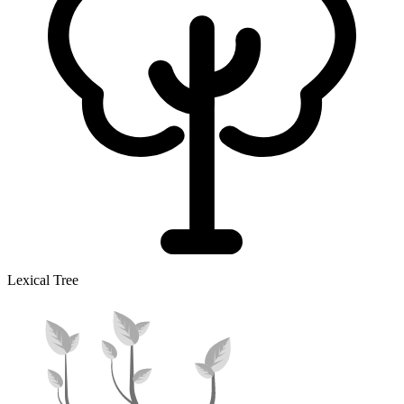
Lexical Tree