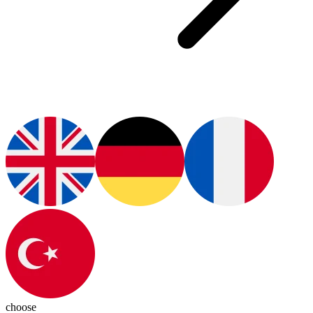
choose