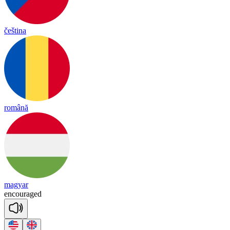
čeština
română
magyar
en
cou
raged