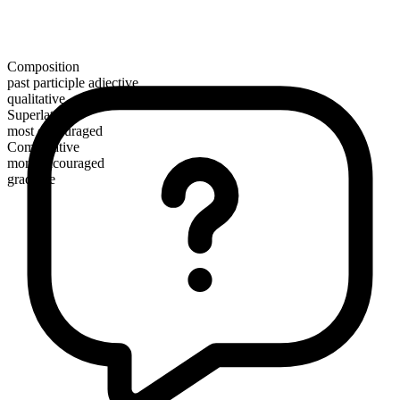
Composition
past participle adjective
qualitative
Superlative
most encouraged
Comparative
more encouraged
gradable