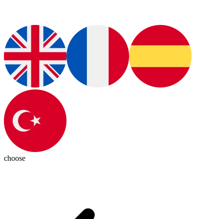
choose