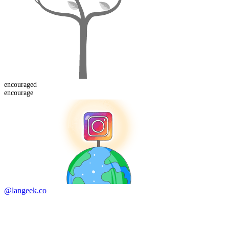
encouraged
encourage
@langeek.co