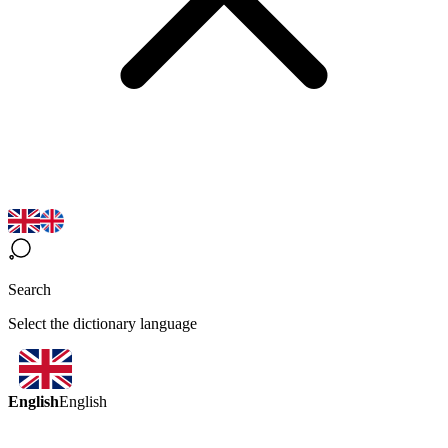
Search
Select the dictionary language
English
English