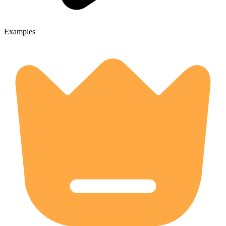
Examples