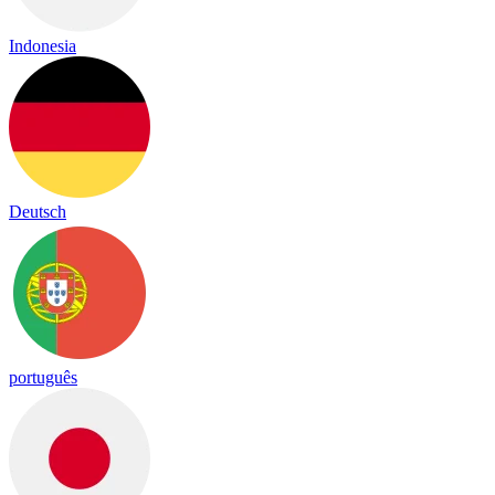
Indonesia
Deutsch
português