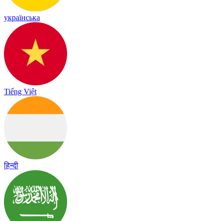
українська
Tiếng Việt
हिन्दी