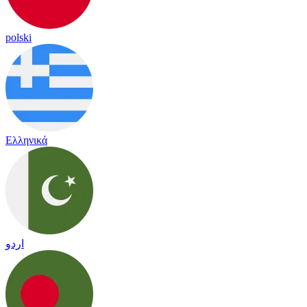
polski
Ελληνικά
اردو