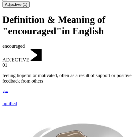
Adjective
(
1
)
Definition & Meaning of
"encouraged"in English
encouraged
ADJECTIVE
01
feeling hopeful or motivated, often as a result of support or positive
feedback from others
uplifted