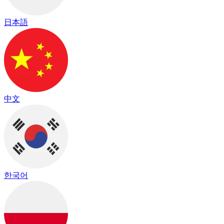
日本語
中文
한국어