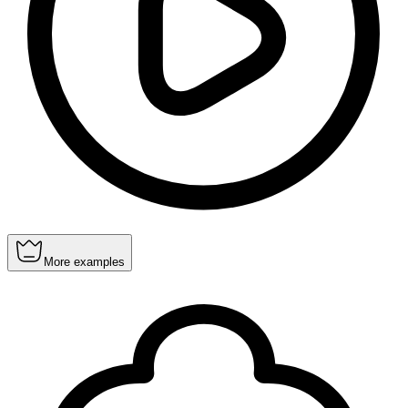
More examples