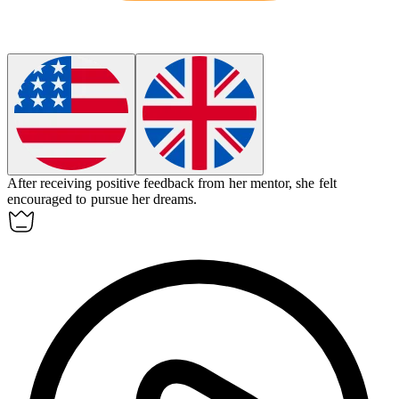
After receiving positive feedback from her mentor, she felt
encouraged
to pursue her dreams.