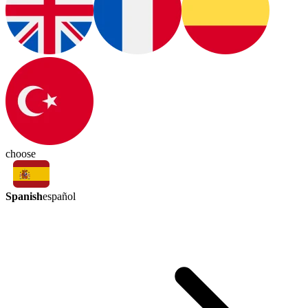
choose
Spanish
español