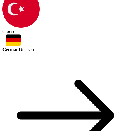
choose
German
Deutsch