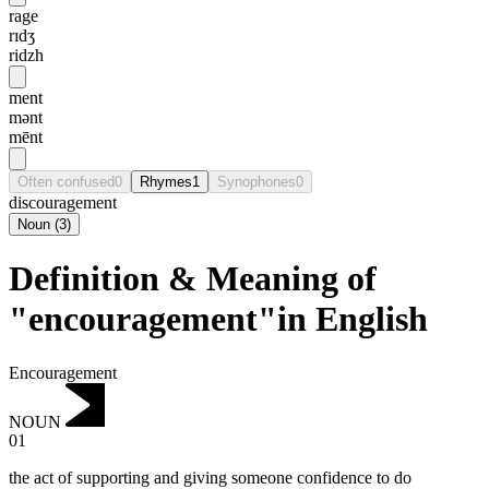
rage
rɪdʒ
ridzh
ment
mənt
mēnt
Often confused
0
Rhymes
1
Synophones
0
discouragement
Noun
(
3
)
Definition & Meaning of
"encouragement"in English
Encouragement
NOUN
01
the act of supporting and giving someone confidence to do