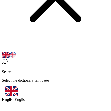
Search
Select the dictionary language
English
English