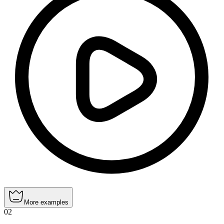
More examples
02