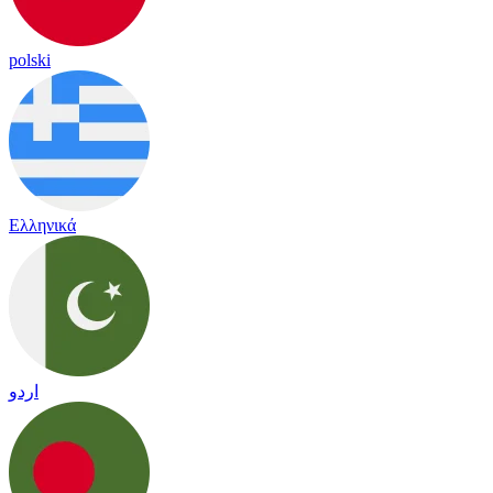
polski
Ελληνικά
اردو