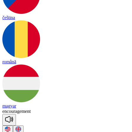
čeština
română
magyar
en
cou
rage
ment