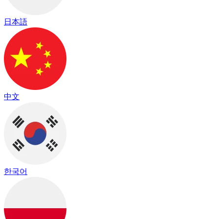
日本語
中文
한국어