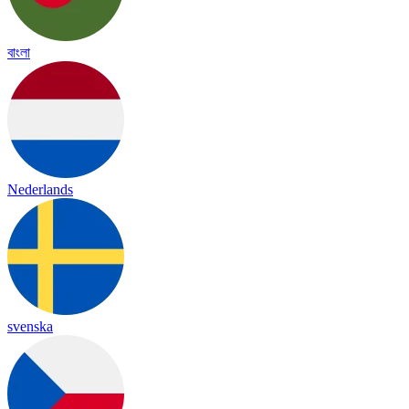
বাংলা
Nederlands
svenska