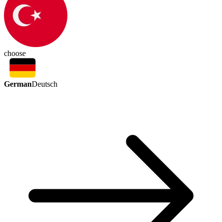
choose
German
Deutsch