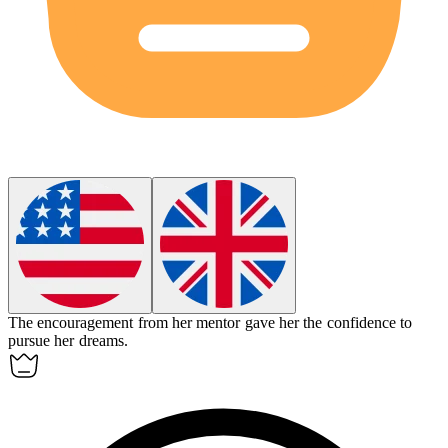
The
encouragement
from her mentor gave her the confidence to
pursue her dreams.