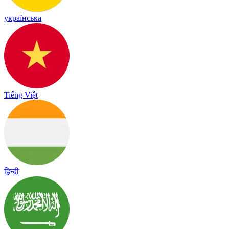
українська
Tiếng Việt
हिन्दी