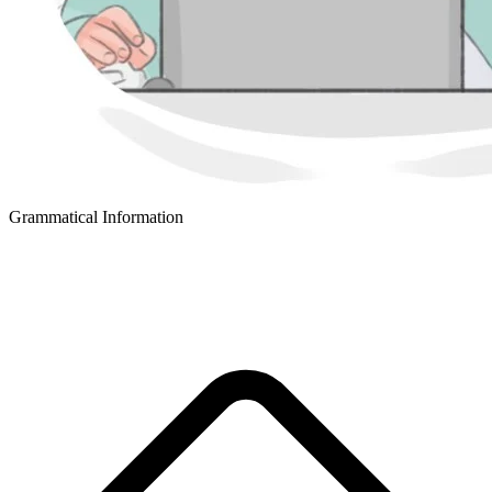
Grammatical Information