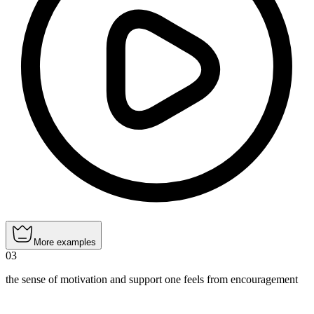
More examples
03
the sense of motivation and support one feels from encouragement