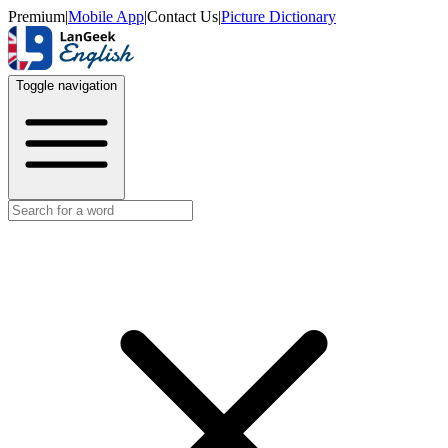
Premium
|
Mobile App
|
Contact Us
|
Picture Dictionary
Toggle navigation