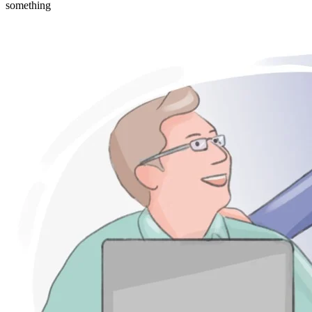
something