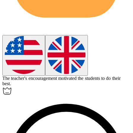
The teacher's
encouragement
motivated the students to do their
best.