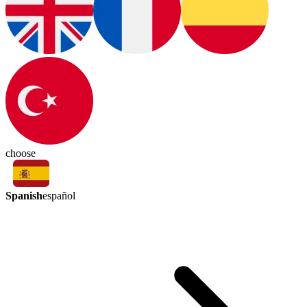
choose
Spanish
español