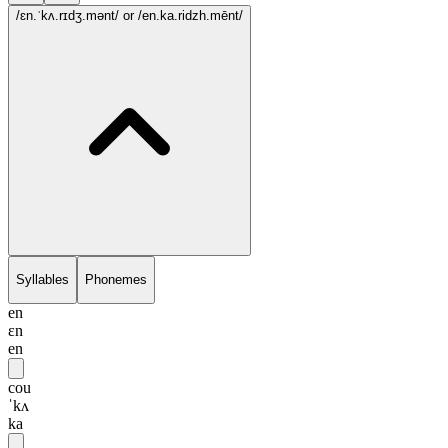
/ɛn.ˈkʌ.rɪdʒ.mənt/
or /en.ka.ridzh.mēnt/
Syllables
Phonemes
en
ɛn
en
cou
ˈkʌ
ka