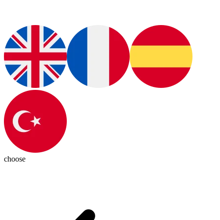
choose