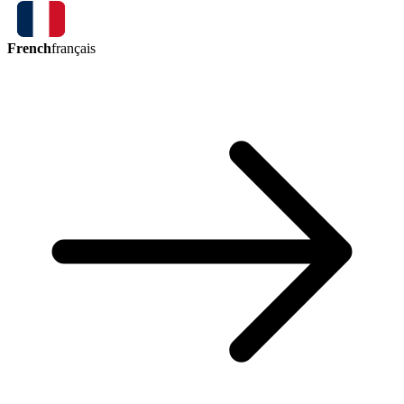
French
français