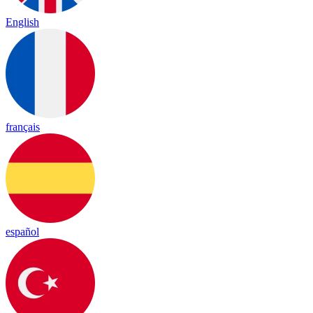
English
français
español