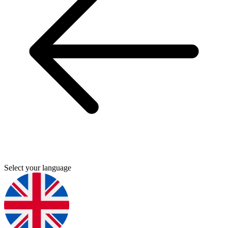
Select your language