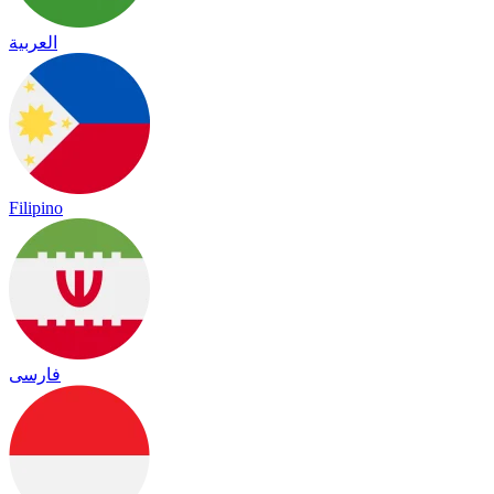
العربية
Filipino
فارسی