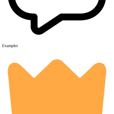
Examples