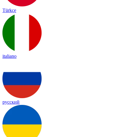
Türkçe
italiano
русский