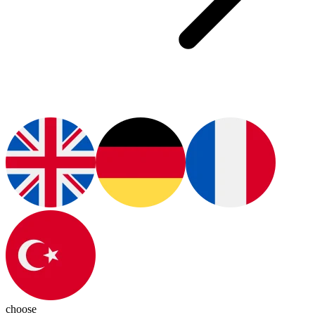
choose