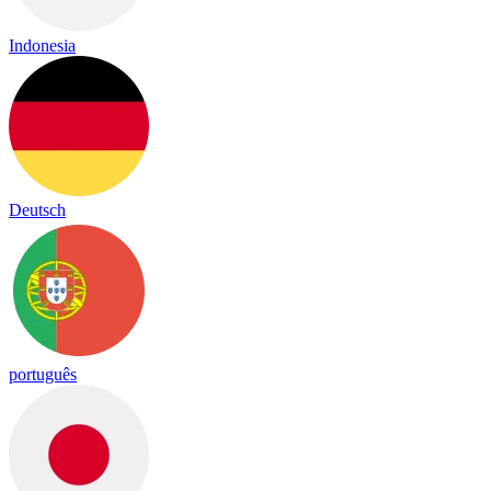
Indonesia
Deutsch
português