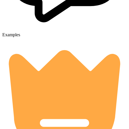
Examples