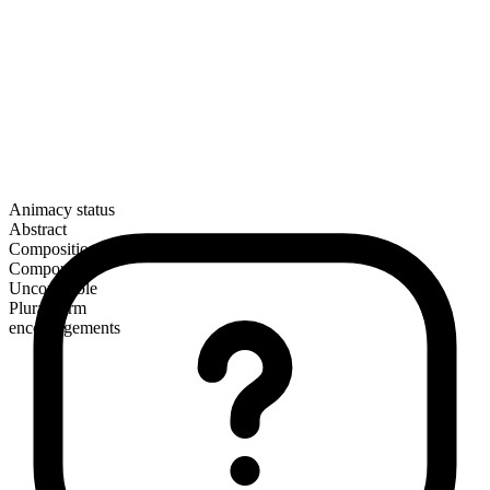
Animacy status
Abstract
Composition
Compound
Uncountable
Plural form
encouragements