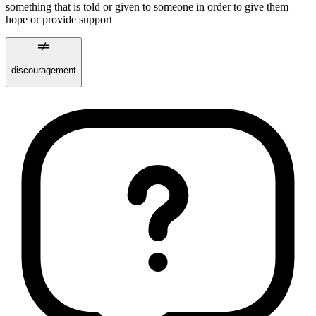
something that is told or given to someone in order to give them
hope or provide support
discouragement