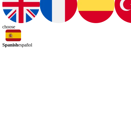
choose
Spanish
español