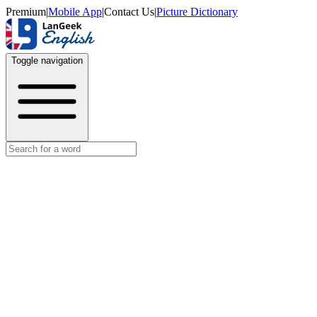
Premium
|
Mobile App
|
Contact Us
|
Picture Dictionary
Toggle navigation