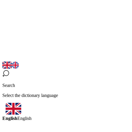
Search
Select the dictionary language
English
English