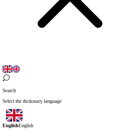
Search
Select the dictionary language
English
English