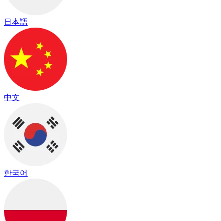
日本語
中文
한국어