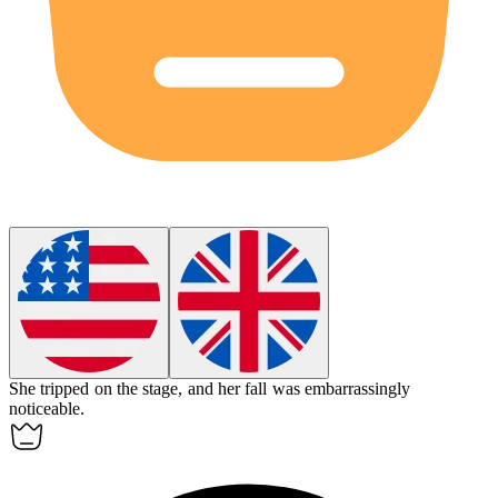
She tripped on the stage, and her fall was
embarrassingly
noticeable.