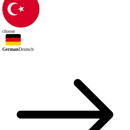
choose
German
Deutsch