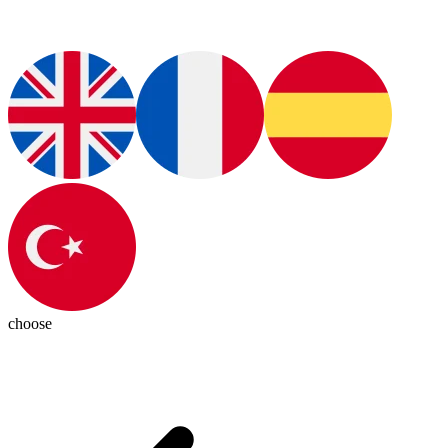
choose