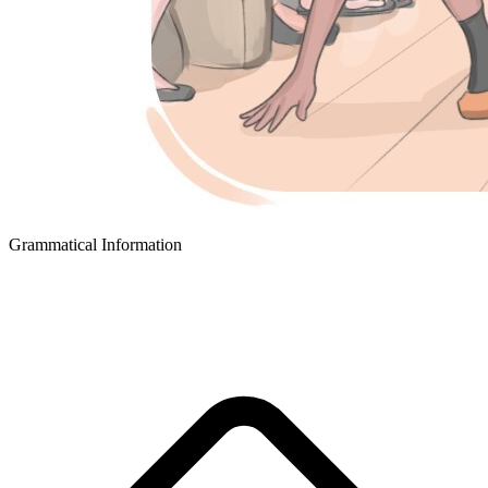
Grammatical Information