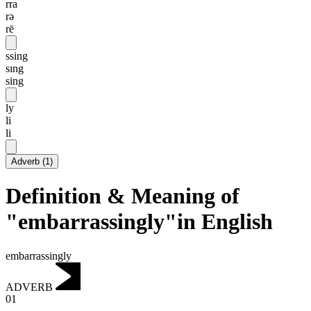
rra
rə
rē
ssing
sɪng
sing
ly
li
li
Adverb
(
1
)
Definition & Meaning of
"embarrassingly"in English
embarrassingly
ADVERB
01