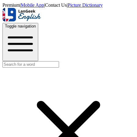
Premium
|
Mobile App
|
Contact Us
|
Picture Dictionary
Toggle navigation