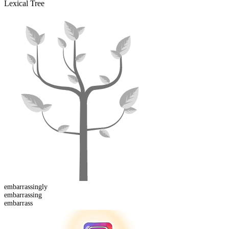
Lexical Tree
embarrassing
ly
embarrass
ing
embarrass