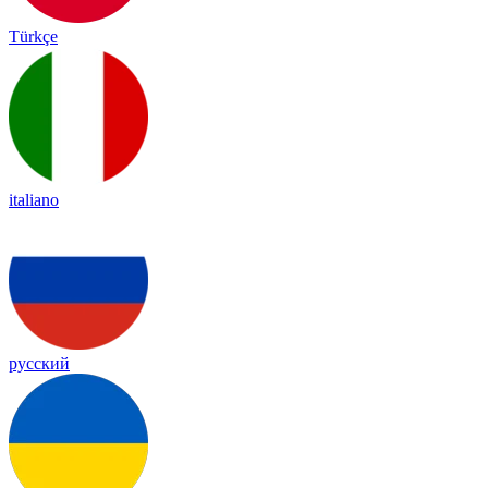
Türkçe
italiano
русский