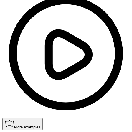
More examples