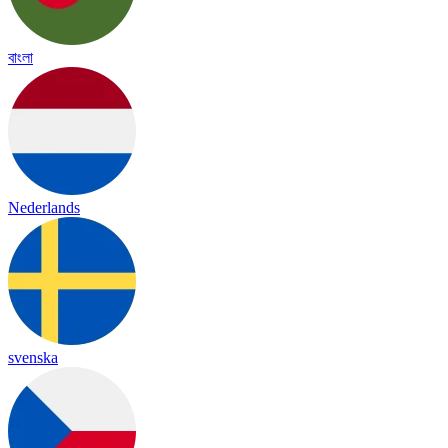
বাংলা
Nederlands
svenska