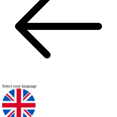
Select your language