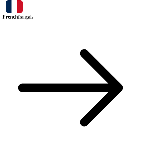
French
français