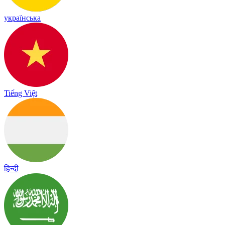
українська
Tiếng Việt
हिन्दी