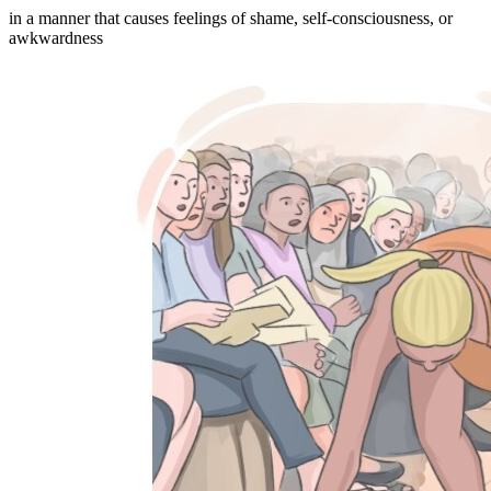
in a manner that causes feelings of shame, self-consciousness, or
awkwardness