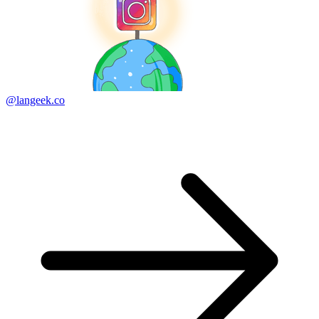
@langeek.co