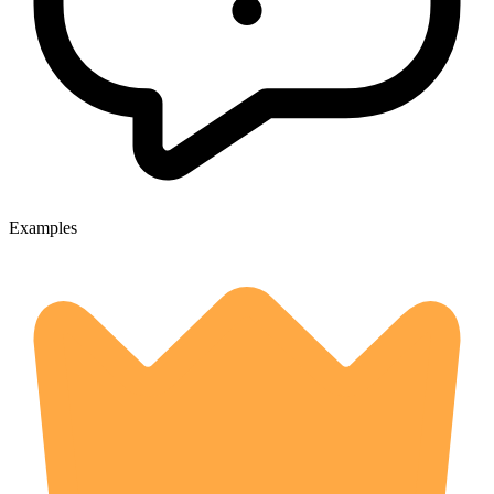
Examples