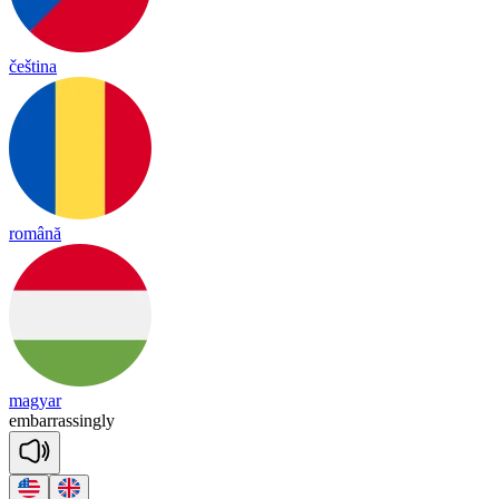
čeština
română
magyar
em
ba
rra
ssing
ly