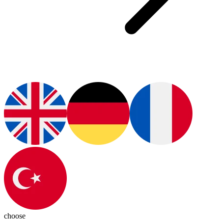
choose