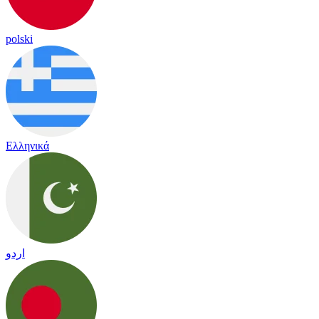
polski
Ελληνικά
اردو