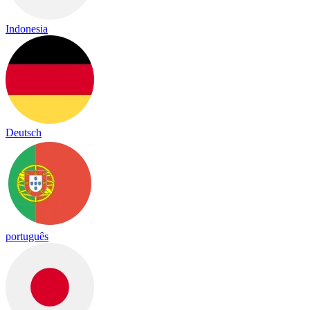
Indonesia
Deutsch
português