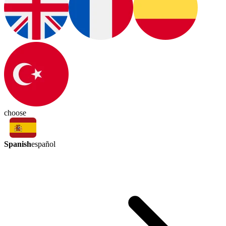
choose
Spanish
español