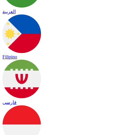
العربية
Filipino
فارسی