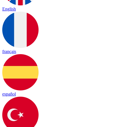
English
français
español