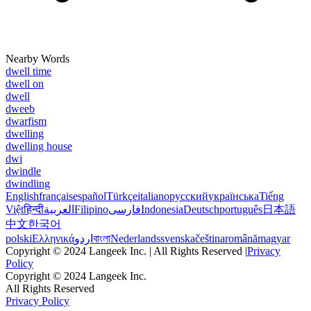
Nearby Words
dwell time
dwell on
dwell
dweeb
dwarfism
dwelling
dwelling house
dwi
dwindle
dwindling
English
français
español
Türkçe
italiano
русский
українська
Tiếng
Việt
हिन्दी
العربية
Filipino
فارسی
Indonesia
Deutsch
português
日本語
中文
한국어
polski
Ελληνικά
اردو
বাংলা
Nederlands
svenska
čeština
română
magyar
Copyright © 2024 Langeek Inc. | All Rights Reserved |
Privacy
Policy
Copyright © 2024 Langeek Inc.
All Rights Reserved
Privacy Policy