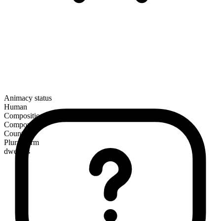
Animacy status
Human
Composition
Compound
Countable
Plural form
dwellers