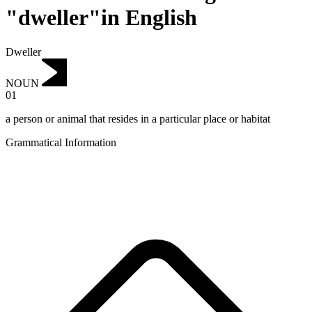
"dweller"in English
Dweller
NOUN
01
a person or animal that resides in a particular place or habitat
Grammatical Information