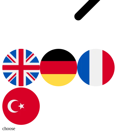
choose