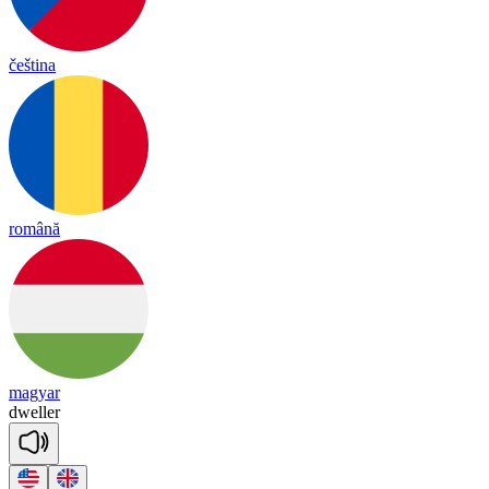
čeština
română
magyar
dwe
ller