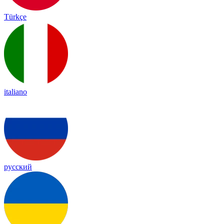
Türkçe
italiano
русский