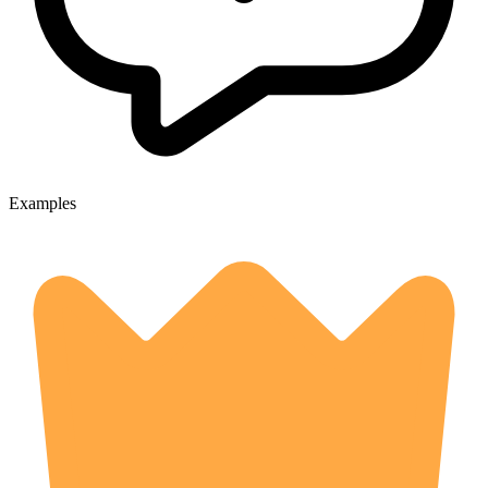
Examples