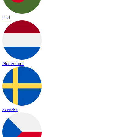
বাংলা
Nederlands
svenska