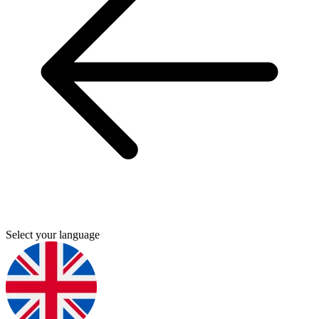
Select your language