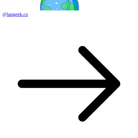
@langeek.co