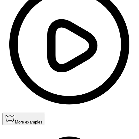
More examples