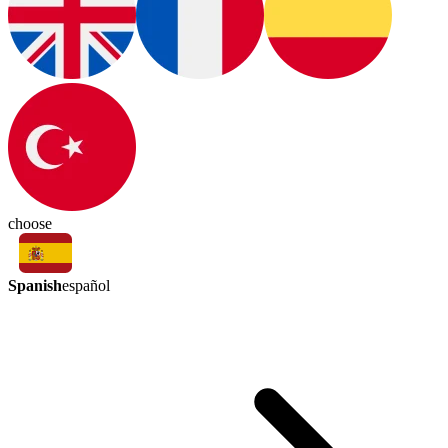
choose
Spanish
español