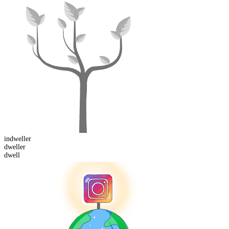
in
dweller
dwell
er
dwell