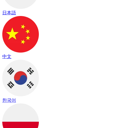
日本語
中文
한국어