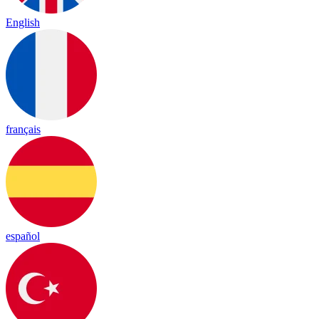
English
français
español