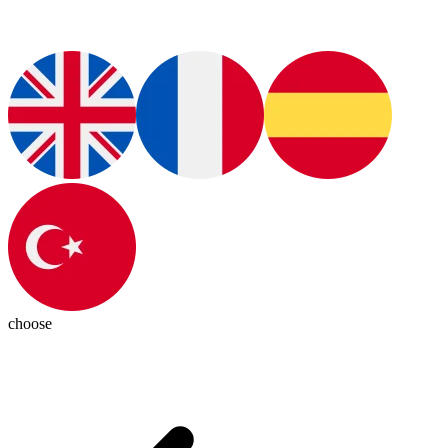
choose