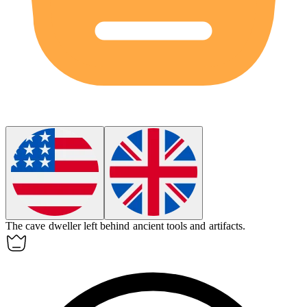
The cave dweller left behind ancient tools and artifacts.