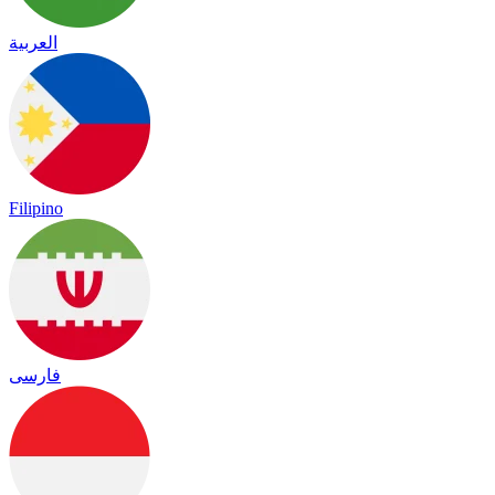
العربية
Filipino
فارسی