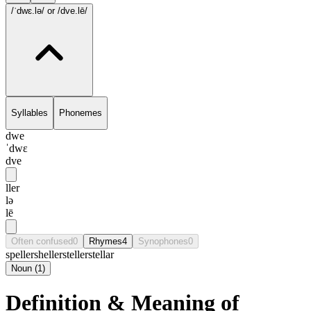
/ˈdwɛ.lə/
or /dve.lē/
Syllables
Phonemes
dwe
ˈdwɛ
dve
ller
lə
lē
Often confused
0
Rhymes
4
Synophones
0
speller
sheller
steller
stellar
Noun
(
1
)
Definition & Meaning of