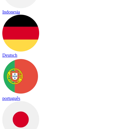
Indonesia
Deutsch
português