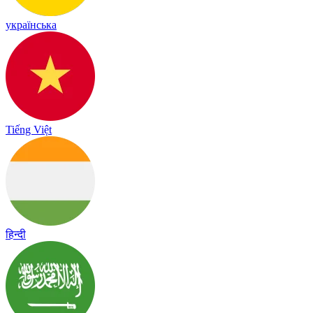
українська
Tiếng Việt
हिन्दी