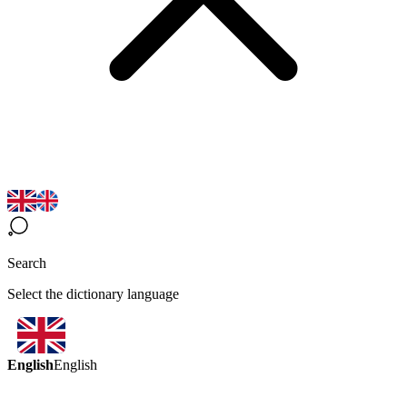
Search
Select the dictionary language
English
English