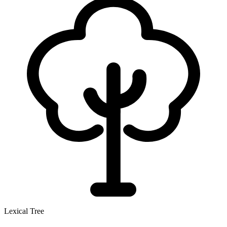
Lexical Tree