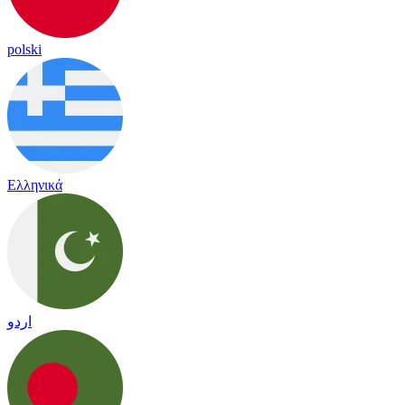
polski
Ελληνικά
اردو