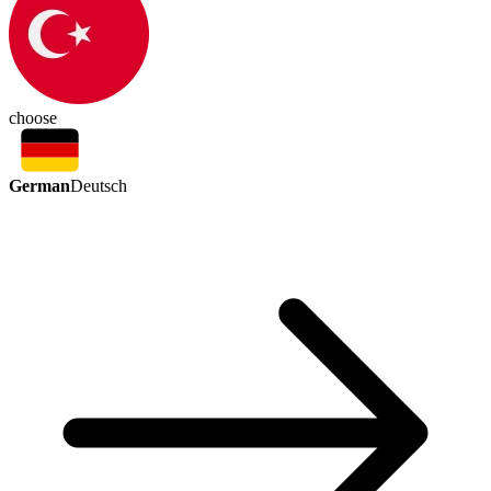
choose
German
Deutsch