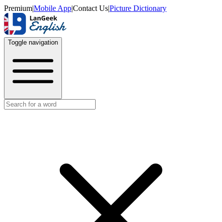
Premium
|
Mobile App
|
Contact Us
|
Picture Dictionary
Toggle navigation