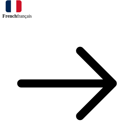
French
français