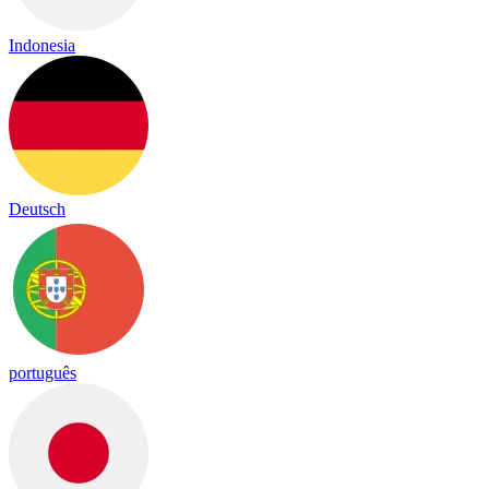
Indonesia
Deutsch
português