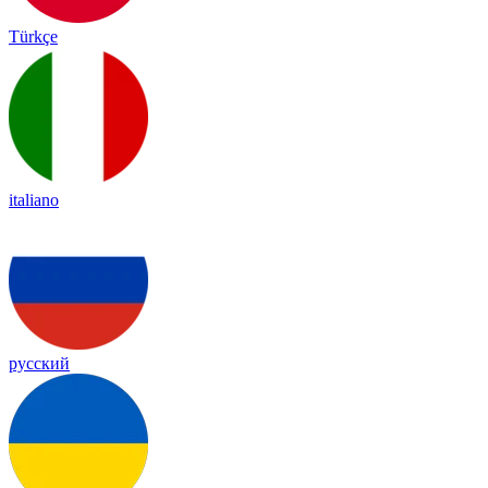
Türkçe
italiano
русский