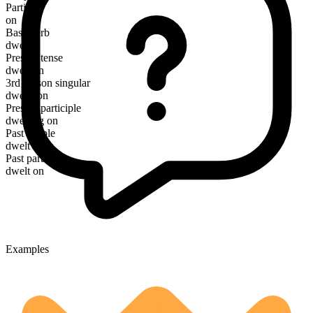
Particle
on
Base verb
dwell
Present tense
dwell on
3rd person singular
dwells on
Present participle
dwelling on
Past simple
dwelt on
Past participle
dwelt on
Examples