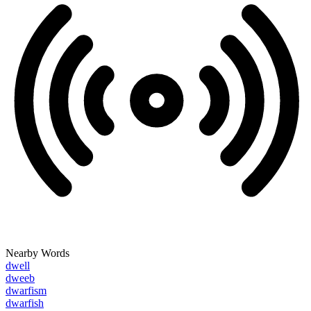
Nearby Words
dwell
dweeb
dwarfism
dwarfish