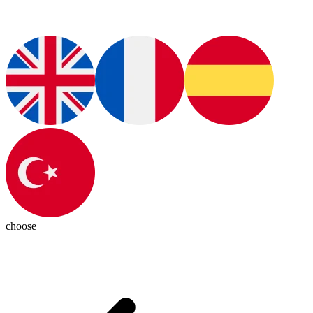
choose