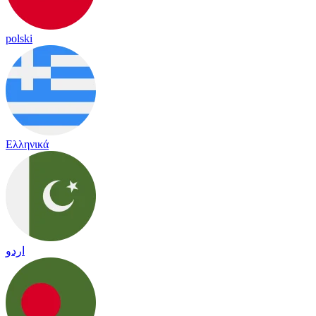
polski
Ελληνικά
اردو