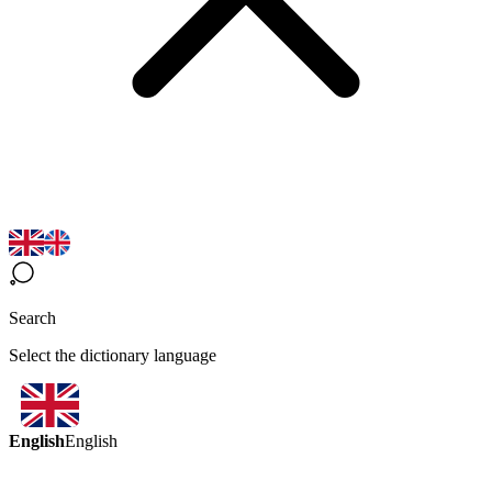
Search
Select the dictionary language
English
English