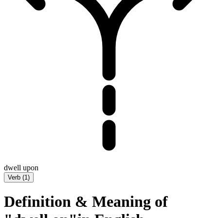
dwell upon
Verb
(
1
)
Definition & Meaning of