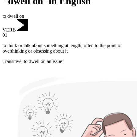
"dwell on"in English
to dwell on
VERB
01
to think or talk about something at length, often to the point of
overthinking or obsessing about it
Transitive
:
to dwell on
an issue