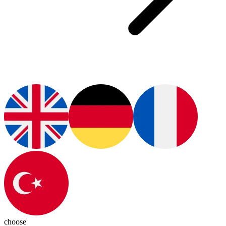
choose