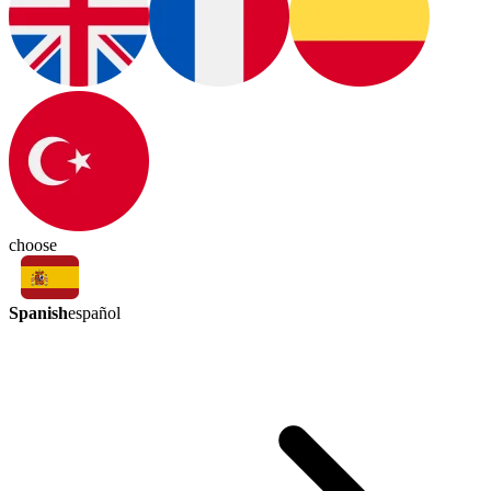
choose
Spanish
español