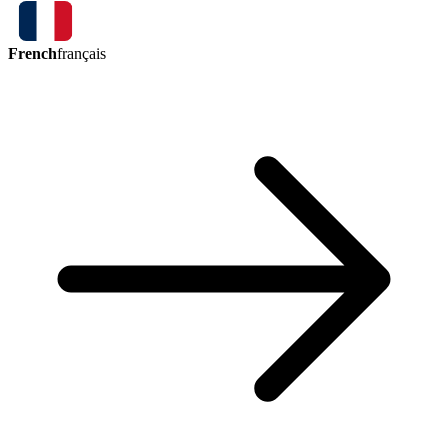
French
français