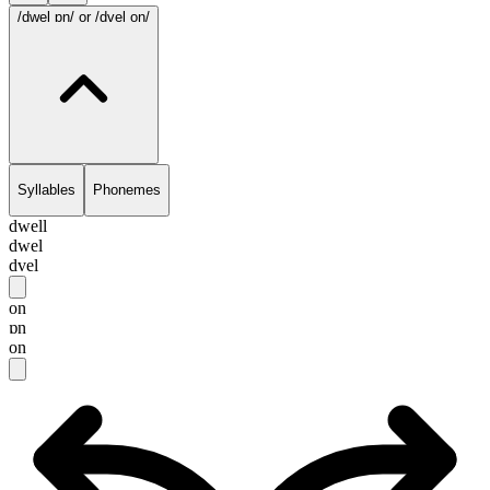
/dwel ɒn/
or /dvel on/
Syllables
Phonemes
dwell
dwel
dvel
on
ɒn
on