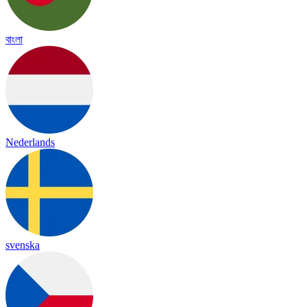
বাংলা
Nederlands
svenska