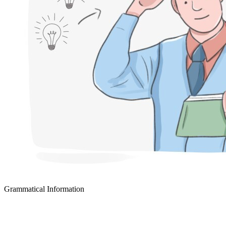
Grammatical Information