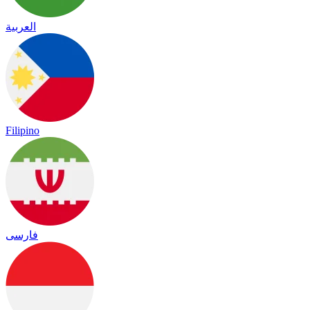
العربية
Filipino
فارسی