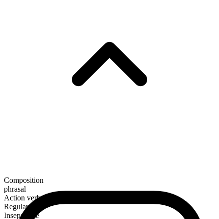
Composition
phrasal
Action verb
Regular
Inseparable