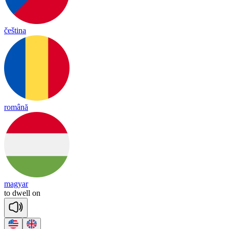
čeština
română
magyar
to
dwell
on