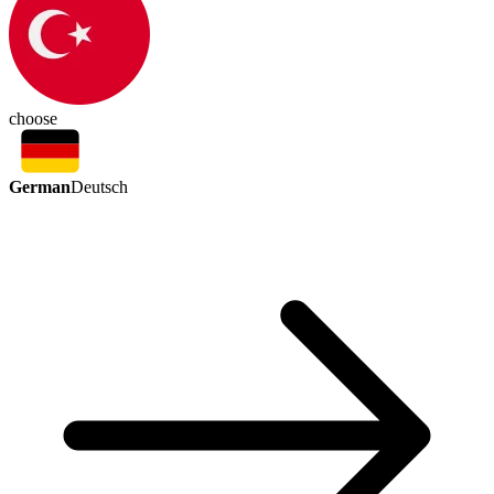
choose
German
Deutsch