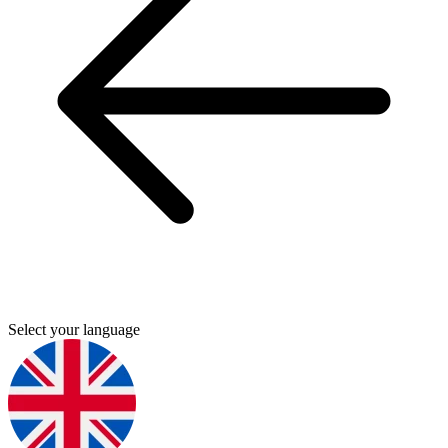
Select your language