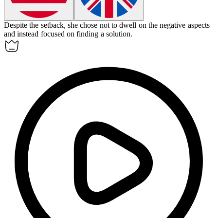
Despite the setback, she chose not to
dwell on
the negative aspects
and instead focused on finding a solution.