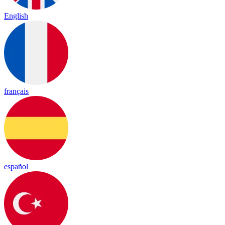
English
français
español