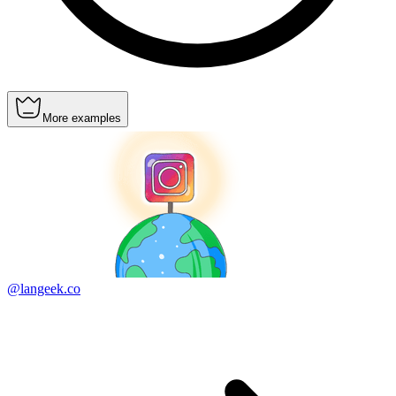
More examples
@langeek.co