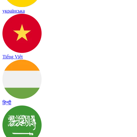
українська
Tiếng Việt
हिन्दी