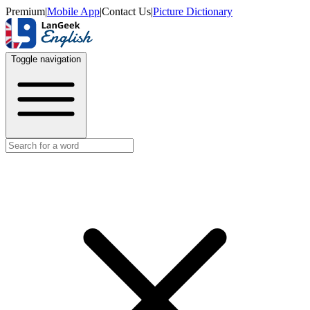
Premium
|
Mobile App
|
Contact Us
|
Picture Dictionary
Toggle navigation