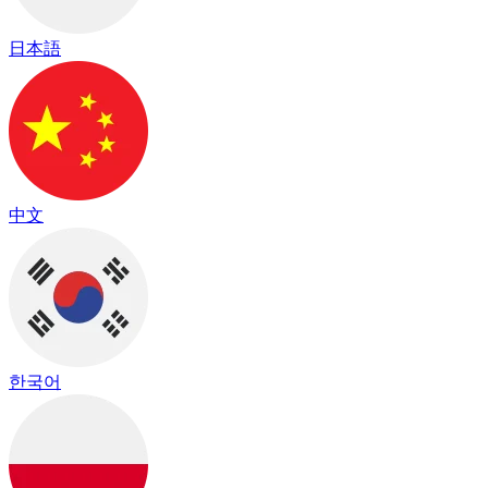
日本語
中文
한국어