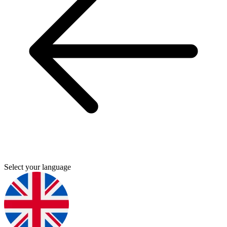
Select your language