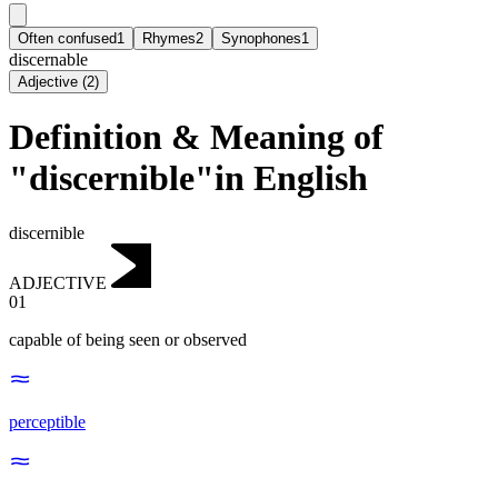
Often confused
1
Rhymes
2
Synophones
1
discernable
Adjective
(
2
)
Definition & Meaning of
"discernible"in English
discernible
ADJECTIVE
01
capable of being seen or observed
perceptible