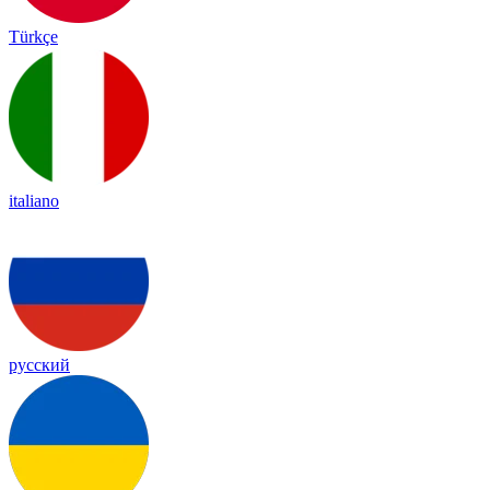
Türkçe
italiano
русский