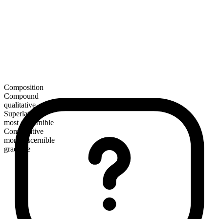
Composition
Compound
qualitative
Superlative
most discernible
Comparative
more discernible
gradable