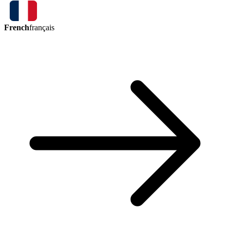
French
français