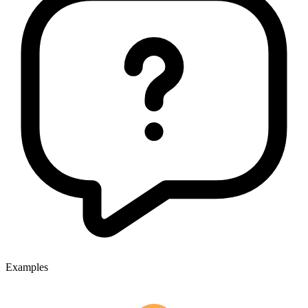
Examples