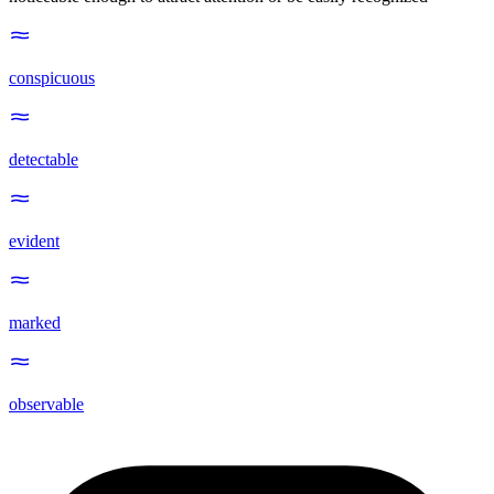
conspicuous
detectable
evident
marked
observable