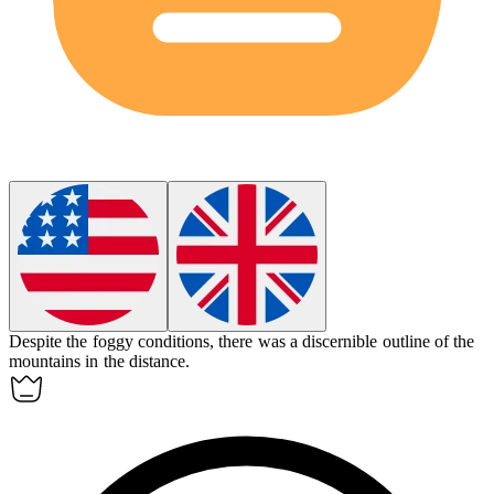
Despite the foggy conditions, there was a
discernible
outline of the
mountains in the distance.