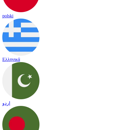
polski
Ελληνικά
اردو