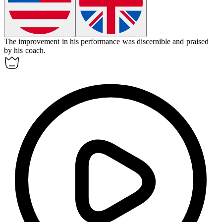
The improvement in his performance was
discernible
and praised
by his coach.