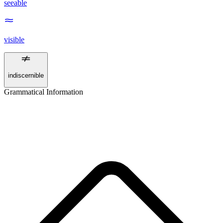
seeable
visible
indiscernible
Grammatical Information