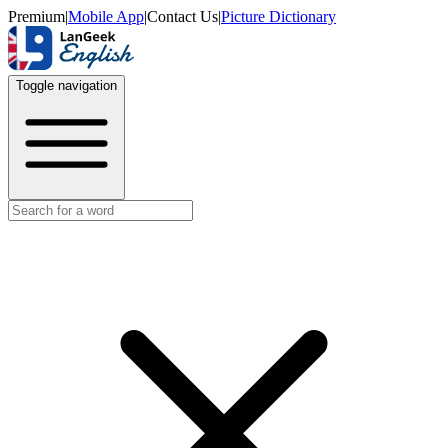
Premium
|
Mobile App
|
Contact Us
|
Picture Dictionary
Toggle navigation