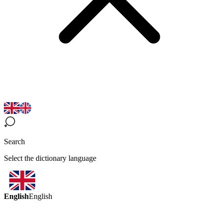
Search
Select the dictionary language
English
English