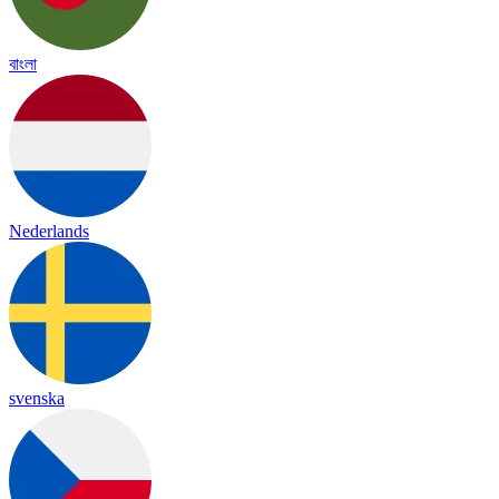
বাংলা
Nederlands
svenska