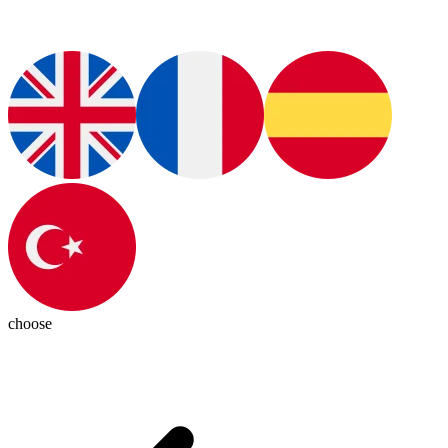
choose