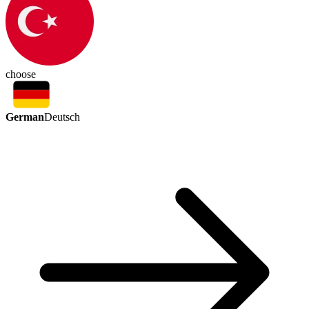
choose
German
Deutsch