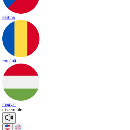
čeština
română
magyar
disc
er
nible