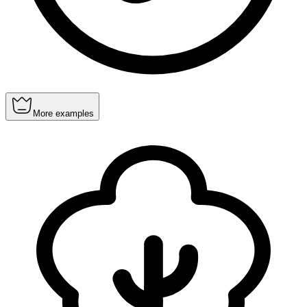
More examples