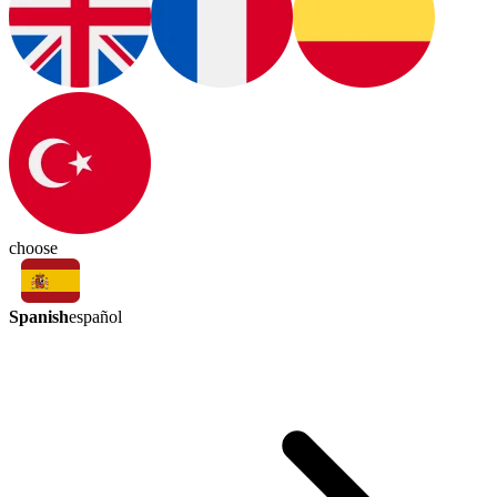
choose
Spanish
español