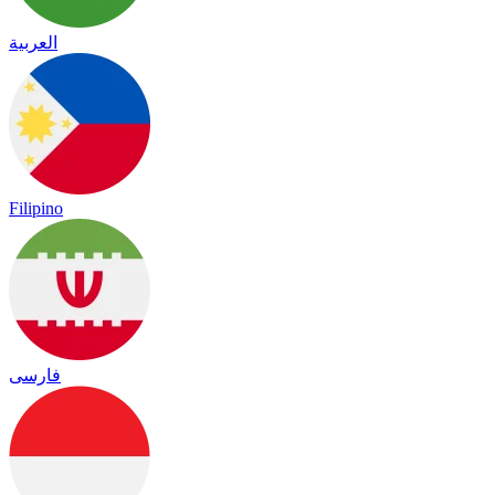
العربية
Filipino
فارسی