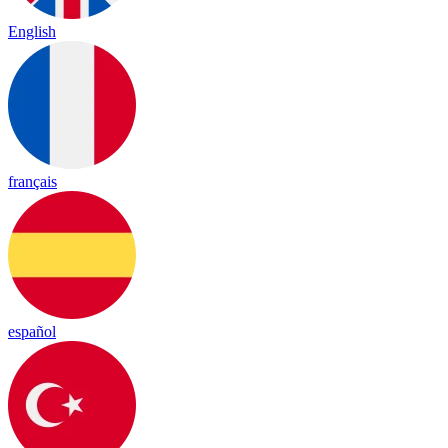
English
français
español