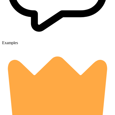
Examples