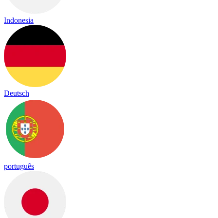
Indonesia
Deutsch
português