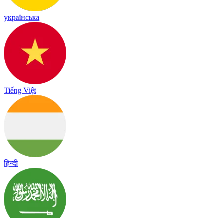
українська
Tiếng Việt
हिन्दी