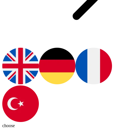
choose