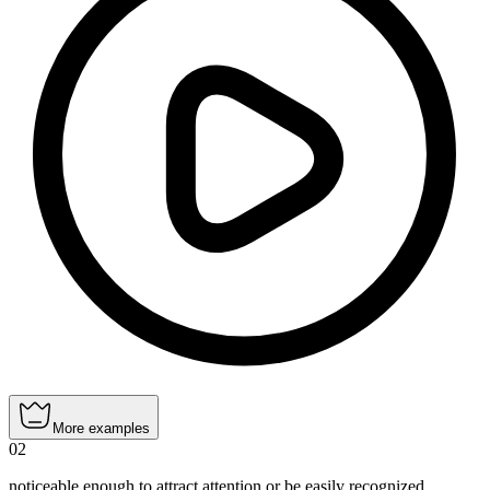
More examples
02
noticeable enough to attract attention or be easily recognized