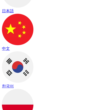
日本語
中文
한국어