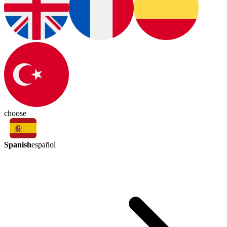
choose
Spanish
español