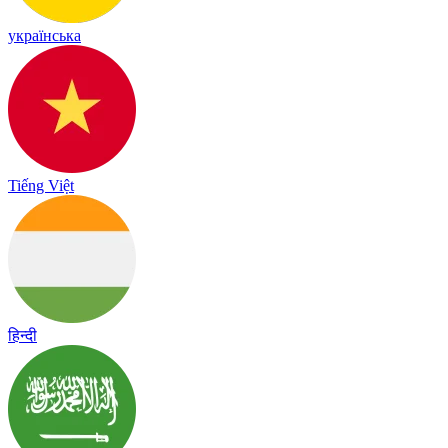
українська
Tiếng Việt
हिन्दी