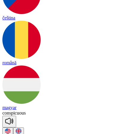
čeština
română
magyar
cons
pi
cuous