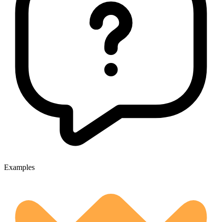
Examples