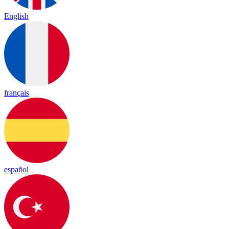
English
français
español