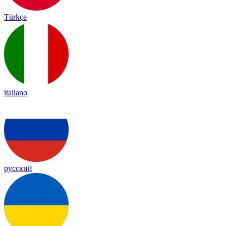
Türkçe
italiano
русский