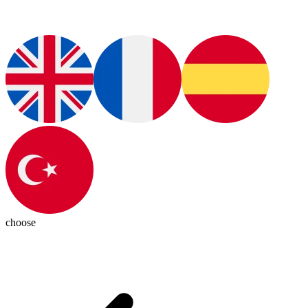
choose