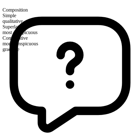
Composition
Simple
qualitative
Superlative
most conspicuous
Comparative
more conspicuous
gradable