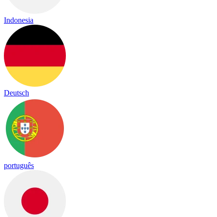
Indonesia
Deutsch
português