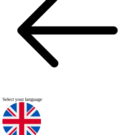
Select your language