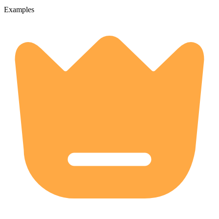
Examples