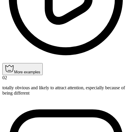
More examples
02
totally obvious and likely to attract attention, especially because of
being different