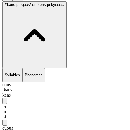
/ˈkəns.pɪ.kjuəs/
or /kēns.pi.kyooēs/
Syllables
Phonemes
cons
ˈkəns
kēns
pi
pɪ
pi
cuous