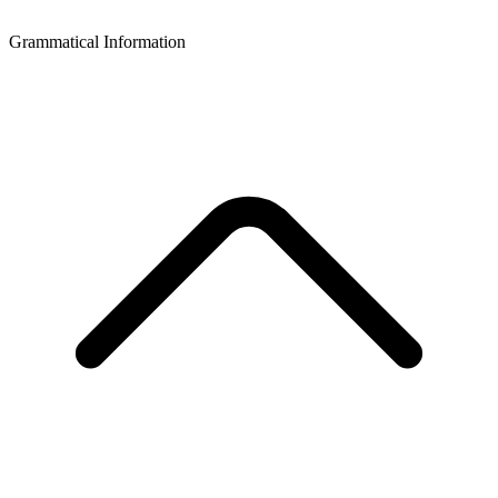
Grammatical Information