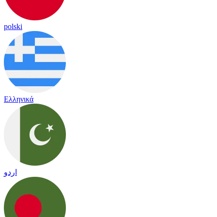
polski
Ελληνικά
اردو