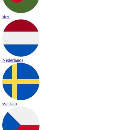
বাংলা
Nederlands
svenska