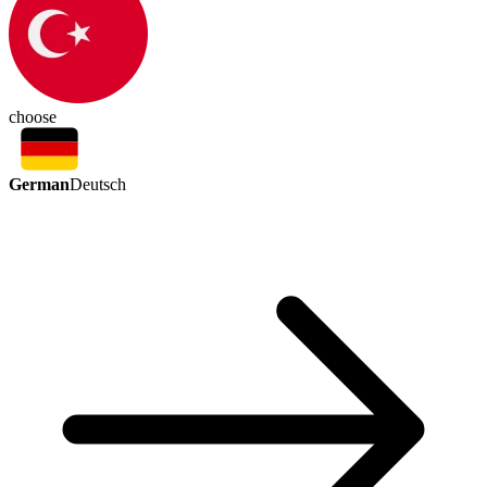
choose
German
Deutsch