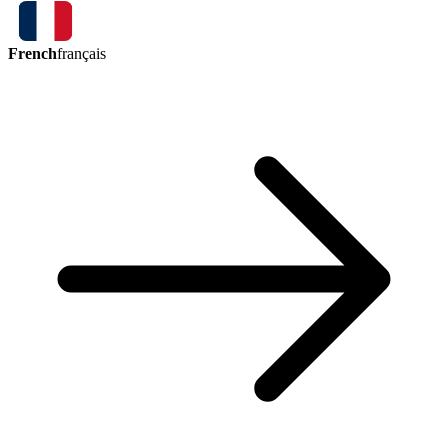
French
français