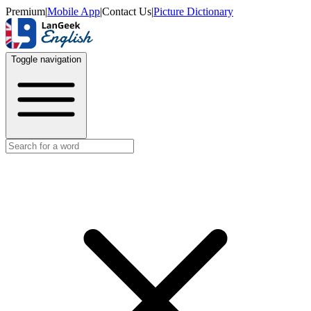
Premium
|
Mobile App
|
Contact Us
|
Picture Dictionary
Toggle navigation