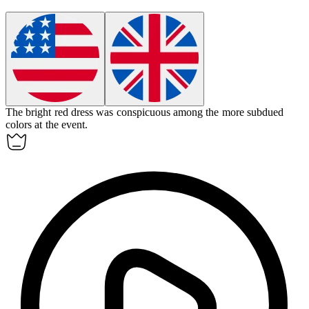
The bright red dress was
conspicuous
among the more subdued
colors at the event.