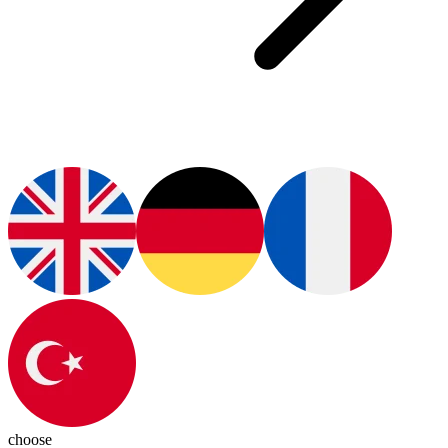
choose