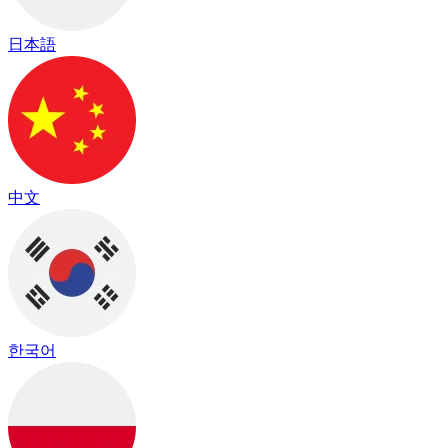
日本語
中文
한국어