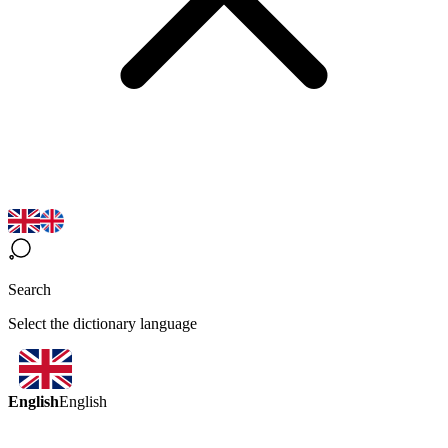
Search
Select the dictionary language
English
English