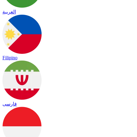
العربية
Filipino
فارسی