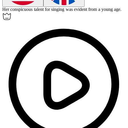
Her
conspicuous
talent for singing was evident from a young age.