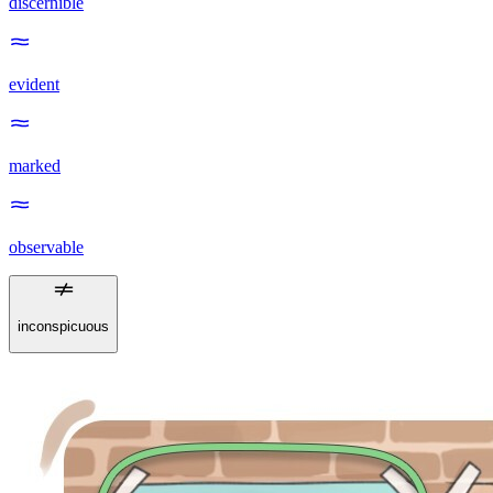
discernible
evident
marked
observable
inconspicuous