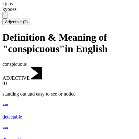
kjuəs
kyooēs
Adjective
(
2
)
Definition & Meaning of
"conspicuous"in English
conspicuous
ADJECTIVE
01
standing out and easy to see or notice
detectable