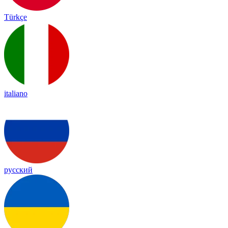
Türkçe
italiano
русский