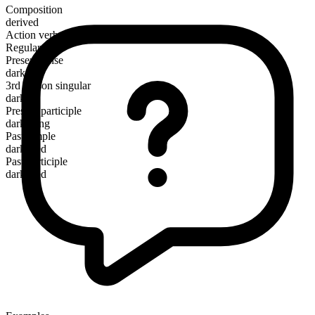
Composition
derived
Action verb
Regular
Present tense
darken
3rd person singular
darkens
Present participle
darkening
Past simple
darkened
Past participle
darkened