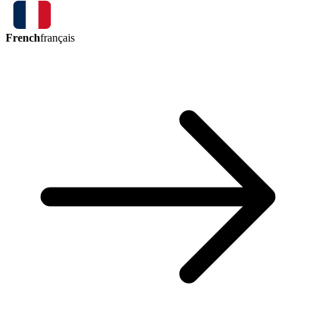
French
français