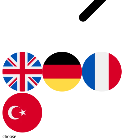
choose