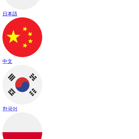
日本語
中文
한국어