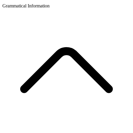
Grammatical Information