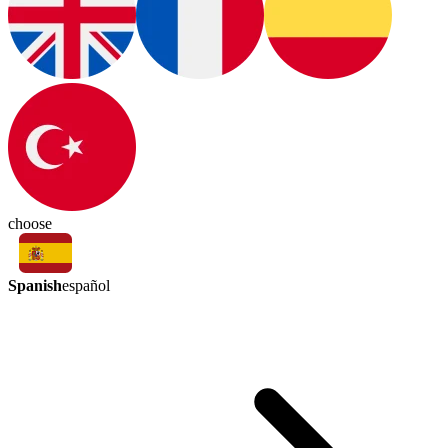
choose
Spanish
español