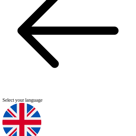
Select your language