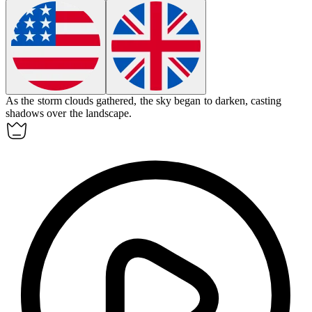
As the storm clouds gathered, the sky began to
darken
, casting
shadows over the landscape.