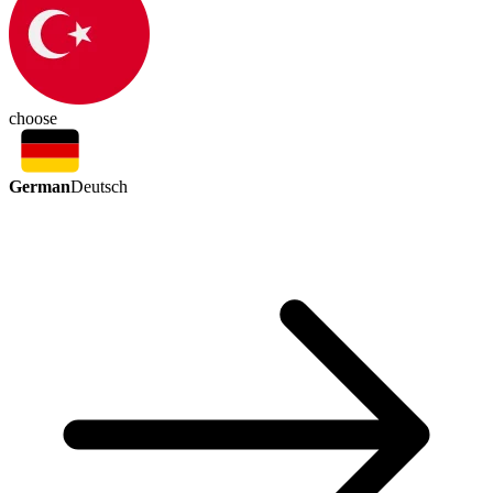
choose
German
Deutsch