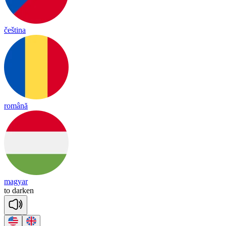
čeština
română
magyar
to
dar
ken