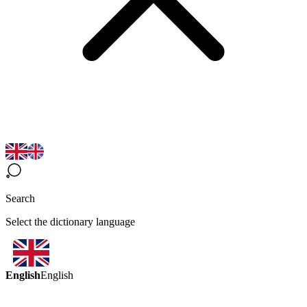
Search
Select the dictionary language
English
English