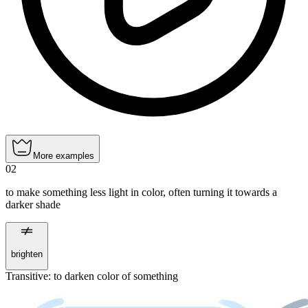
More examples
02
to make something less light in color, often turning it towards a
darker shade
brighten
Transitive
:
to darken
color of something