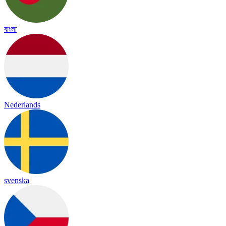
বাংলা
Nederlands
svenska