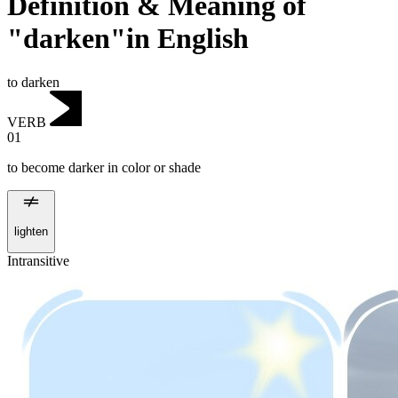
Definition & Meaning of
"darken"in English
to darken
VERB
01
to become darker in color or shade
lighten
Intransitive