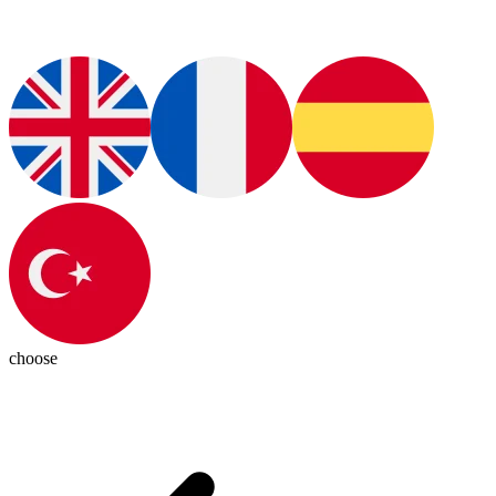
choose