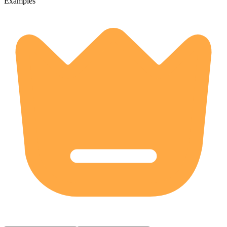
Examples