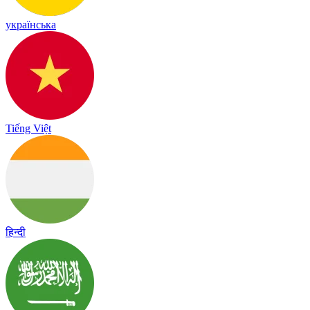
українська
Tiếng Việt
हिन्दी