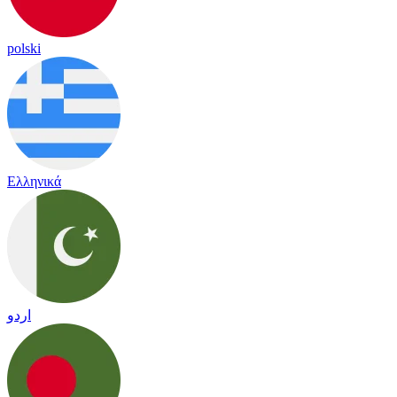
polski
Ελληνικά
اردو