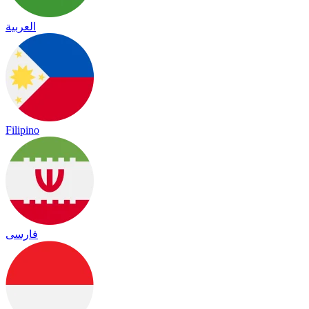
العربية
Filipino
فارسی