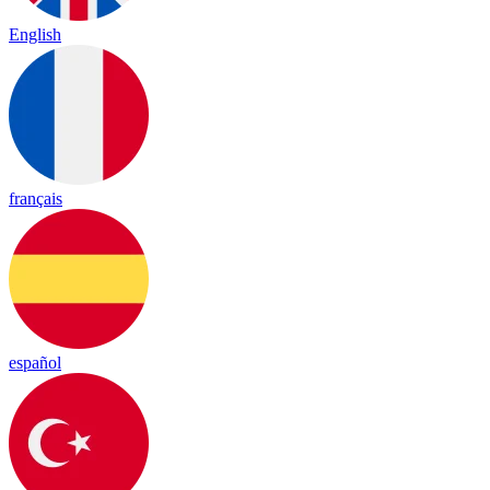
English
français
español