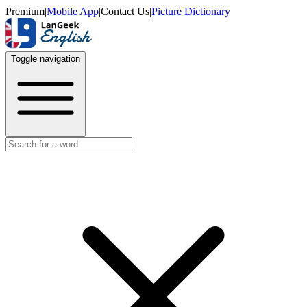
Premium
|
Mobile App
|
Contact Us
|
Picture Dictionary
Toggle navigation