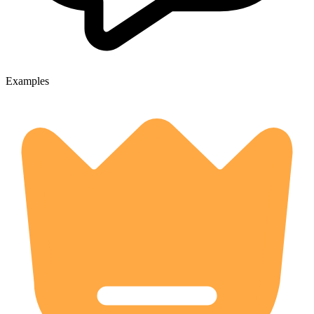
Examples