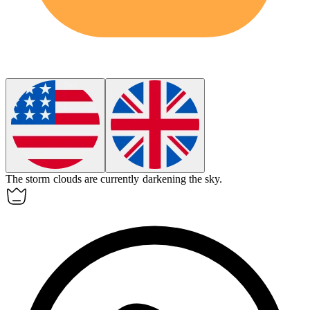
The storm clouds are currently
darkening
the sky.