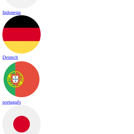
Indonesia
Deutsch
português