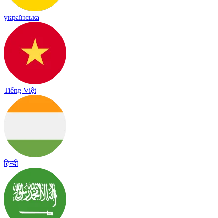
українська
Tiếng Việt
हिन्दी