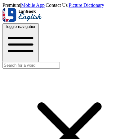
Premium
|
Mobile App
|
Contact Us
|
Picture Dictionary
Toggle navigation