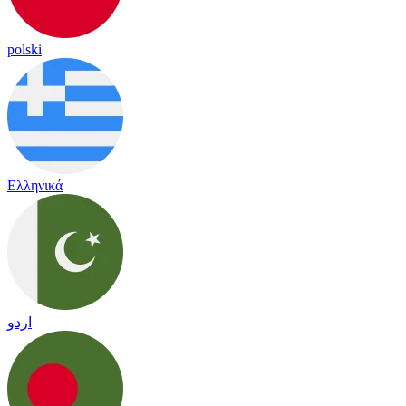
polski
Ελληνικά
اردو