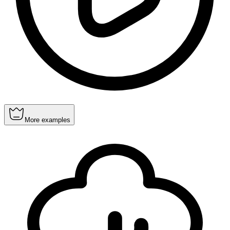
More examples