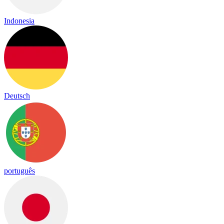
Indonesia
Deutsch
português