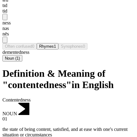
tɪd
tid
ness
nəs
nēs
Often confused
0
Rhymes
1
Synophones
0
dementedness
Noun
(
1
)
Definition & Meaning of
"contentedness"in English
Contentedness
NOUN
01
the state of being content, satisfied, and at ease with one's current
situation or circumstances