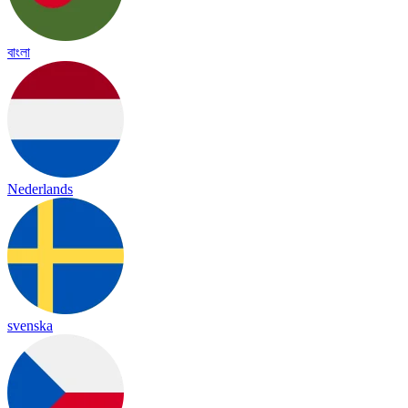
বাংলা
Nederlands
svenska