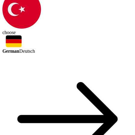
choose
German
Deutsch