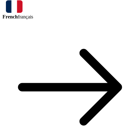
French
français