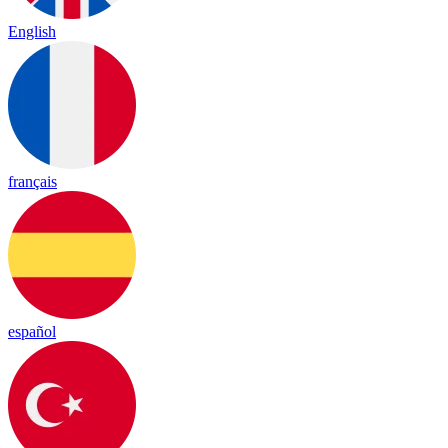
English
français
español