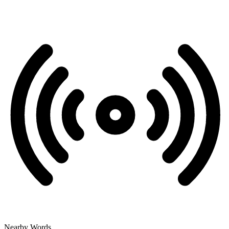
Nearby Words