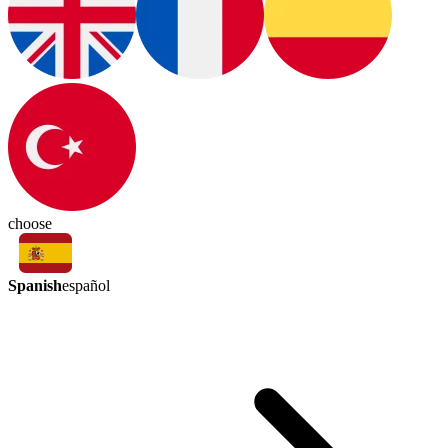
choose
Spanish
español