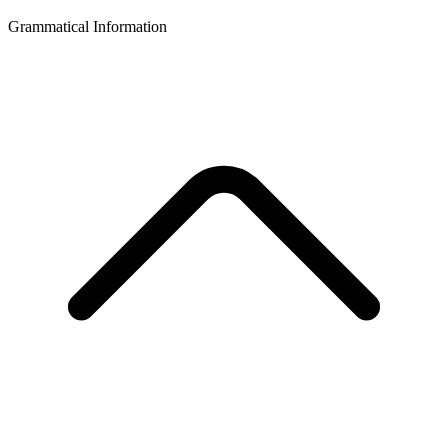
Grammatical Information