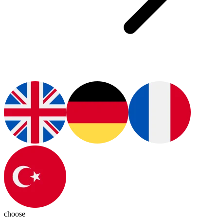
choose