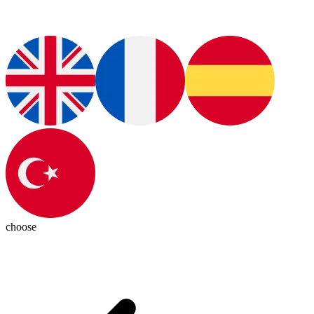
choose