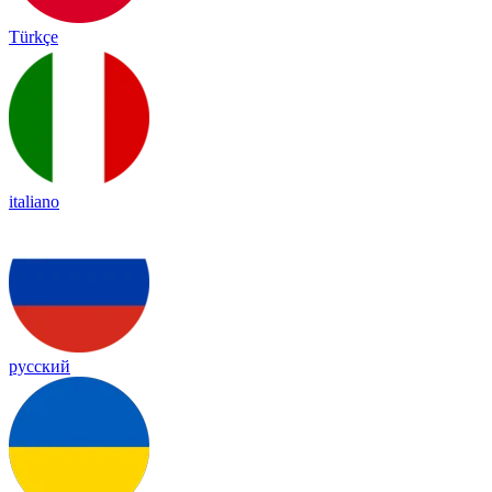
Türkçe
italiano
русский