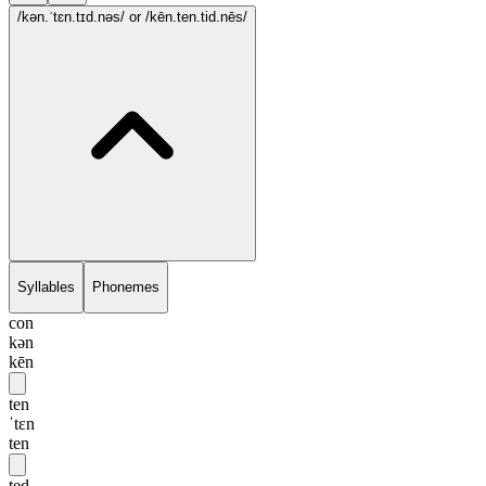
/kən.ˈtɛn.tɪd.nəs/
or /kēn.ten.tid.nēs/
Syllables
Phonemes
con
kən
kēn
ten
ˈtɛn
ten
ted