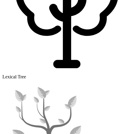
Lexical Tree