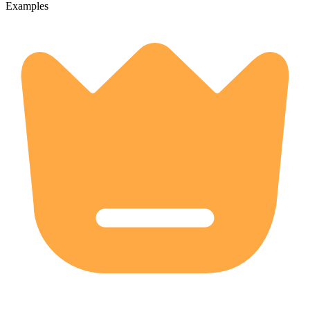
Examples