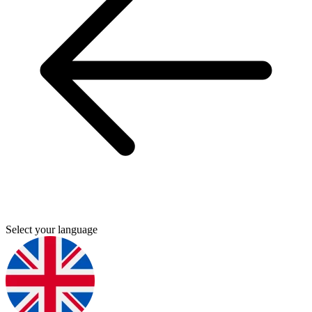
Select your language