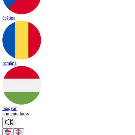
čeština
română
magyar
con
ten
ted
ness