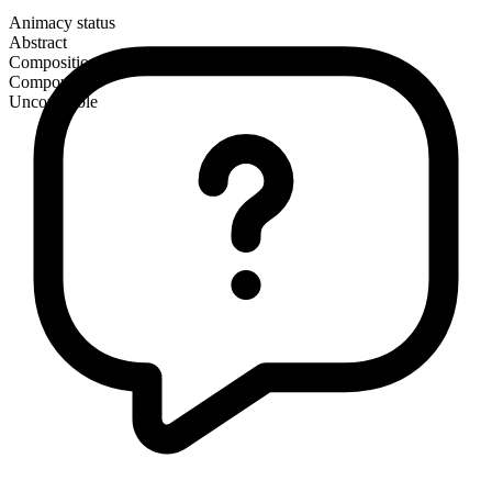
Animacy status
Abstract
Composition
Compound
Uncountable