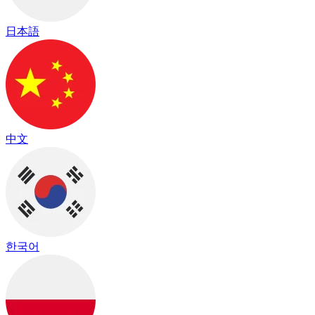
日本語
中文
한국어