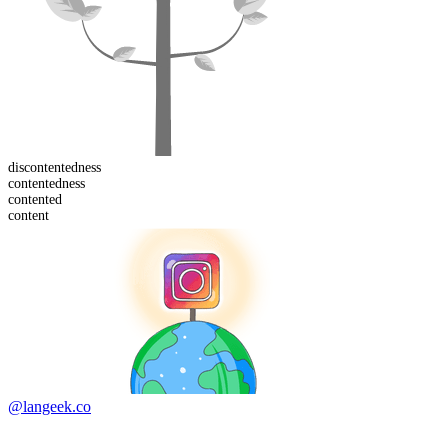
dis
contentedness
contented
ness
content
ed
content
@langeek.co