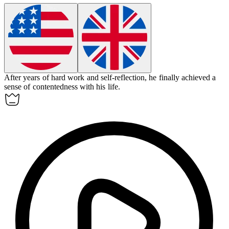
After years of hard work and self-reflection, he finally achieved a
sense of
contentedness
with his life.