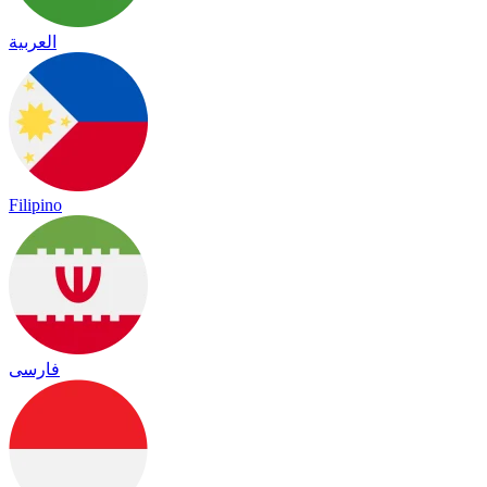
العربية
Filipino
فارسی