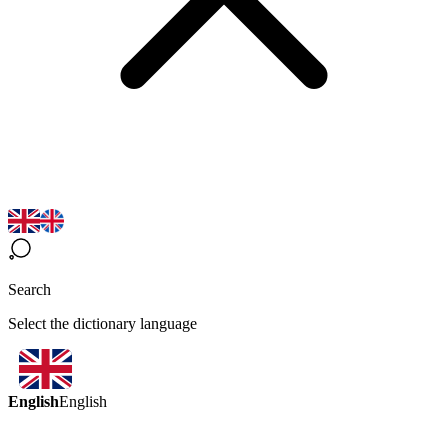
Search
Select the dictionary language
English
English