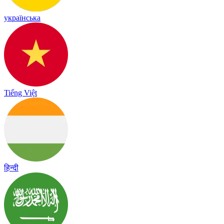
українська
Tiếng Việt
हिन्दी