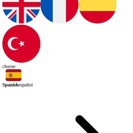
choose
Spanish
español