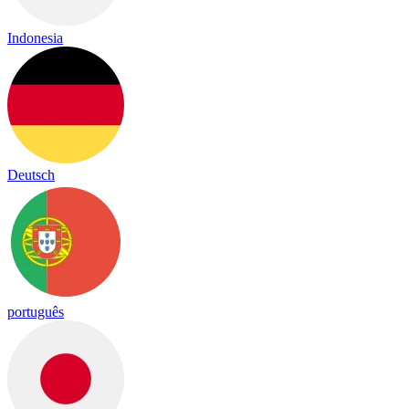
Indonesia
Deutsch
português