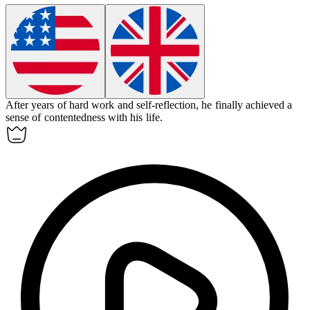
After years of hard work and self-reflection, he finally achieved a
sense of
contentedness
with his life.