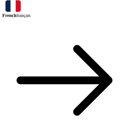
French
français