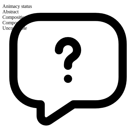
Animacy status
Abstract
Composition
Compound
Uncountable