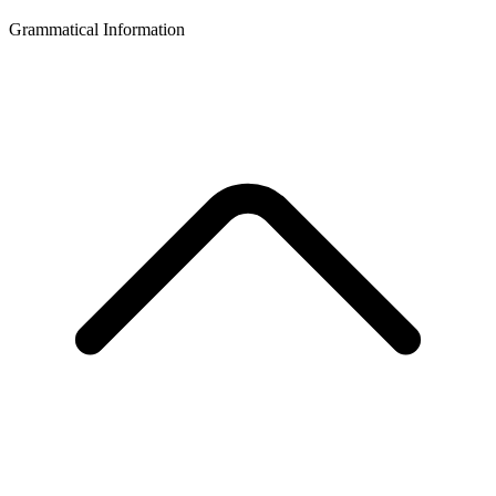
Grammatical Information