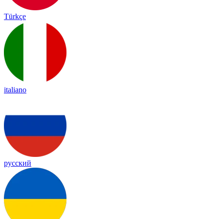
Türkçe
italiano
русский