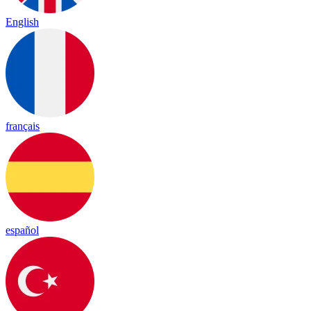
English
français
español