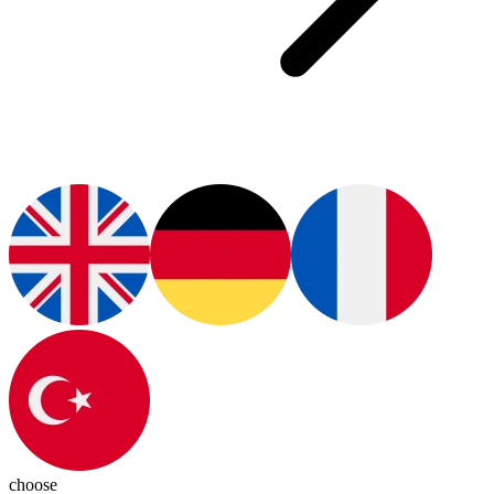
choose