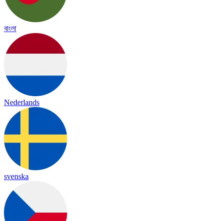
বাংলা
Nederlands
svenska