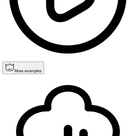
More examples