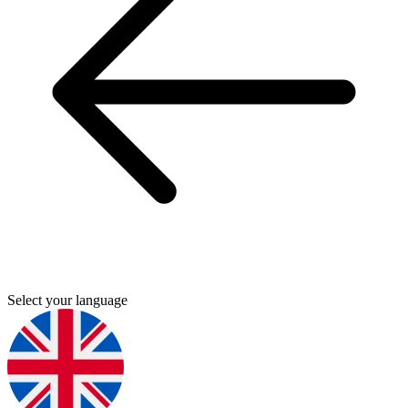
Select your language