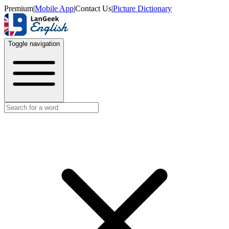
Premium
|
Mobile App
|
Contact Us
|
Picture Dictionary
Toggle navigation