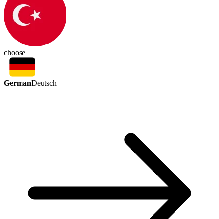
choose
German
Deutsch