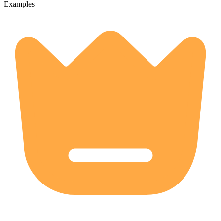
Examples