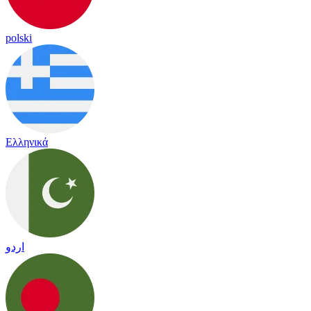
polski
Ελληνικά
اردو