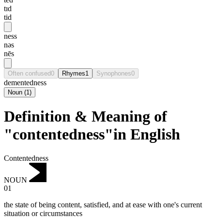
tɪd
tid
ness
nəs
nēs
Often confused
0
Rhymes
1
Synophones
0
dementedness
Noun
(
1
)
Definition & Meaning of
"contentedness"in English
Contentedness
NOUN
01
the state of being content, satisfied, and at ease with one's current
situation or circumstances