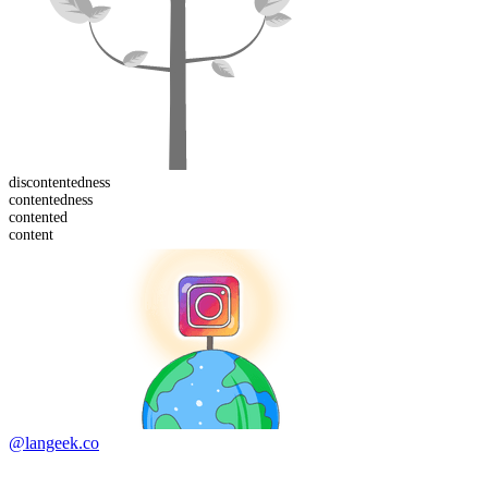
dis
contentedness
contented
ness
content
ed
content
@langeek.co