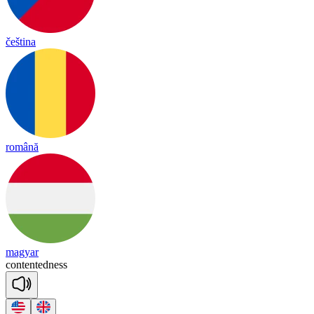
čeština
română
magyar
con
ten
ted
ness