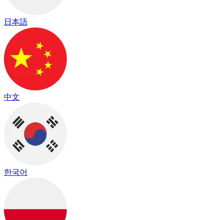
日本語
中文
한국어