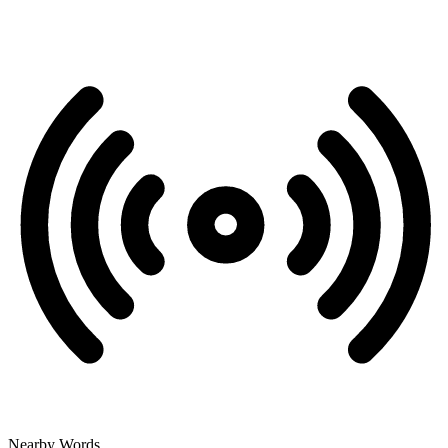
Nearby Words