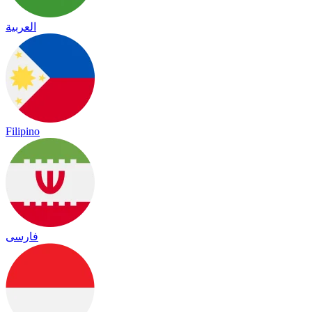
العربية
Filipino
فارسی