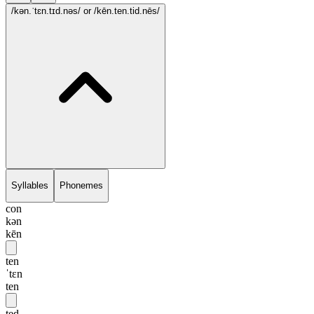
/kən.ˈtɛn.tɪd.nəs/
or /kēn.ten.tid.nēs/
Syllables
Phonemes
con
kən
kēn
ten
ˈtɛn
ten
ted