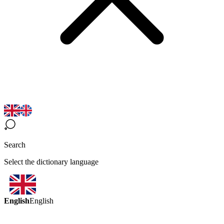
Search
Select the dictionary language
English
English