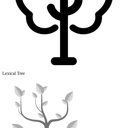
Lexical Tree