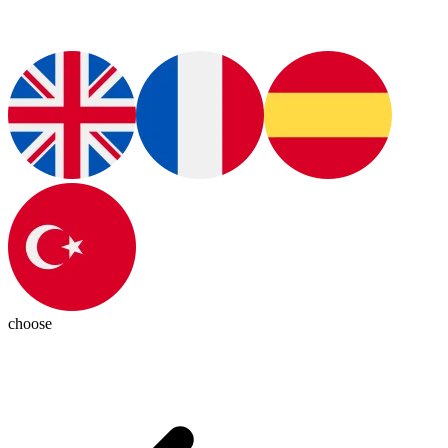
choose