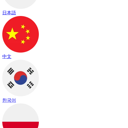
日本語
中文
한국어