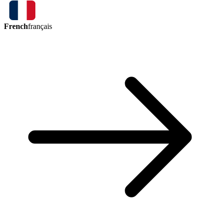
French
français