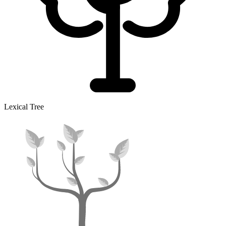
Lexical Tree