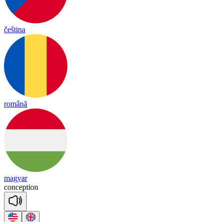
čeština
română
magyar
con
cep
tion