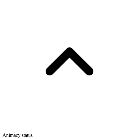
Animacy status