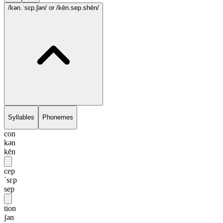
/kən.ˈsɛp.ʃən/
or /kēn.sep.shēn/
Syllables
Phonemes
con
kən
kēn
cep
ˈsɛp
sep
tion
ʃən