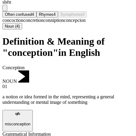
shēn
Often confused
4
Rhymes
4
Synophones
0
concoction
concretion
conniption
concepcion
Noun
(
4
)
Definition & Meaning of
"conception"in English
Conception
NOUN
01
a notion or idea formed in the mind, representing a general
understanding or mental image of something
misconception
Grammatical Information