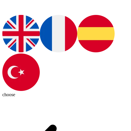
choose