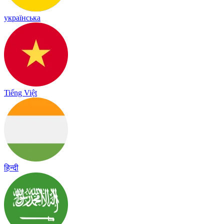
українська
Tiếng Việt
हिन्दी