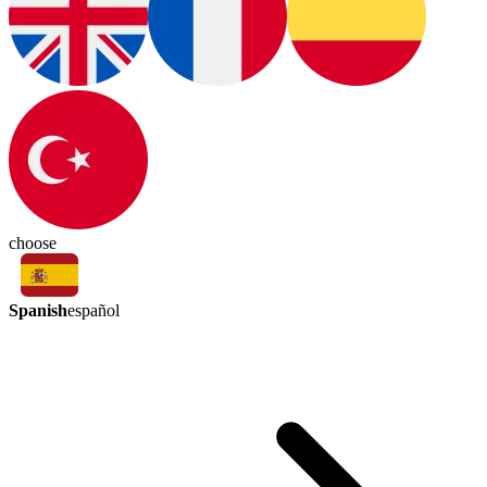
choose
Spanish
español