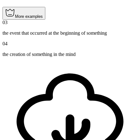
More examples
03
the event that occurred at the beginning of something
04
the creation of something in the mind