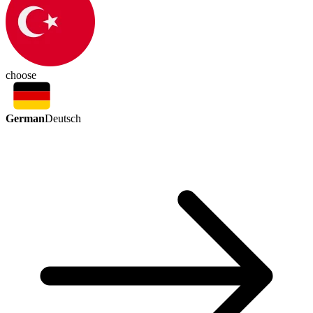
choose
German
Deutsch