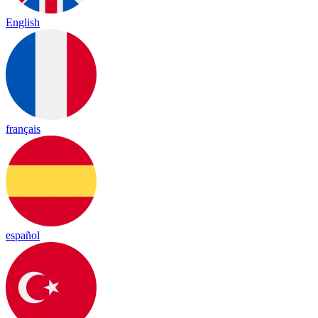
English
français
español