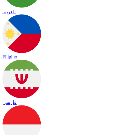
العربية
Filipino
فارسی