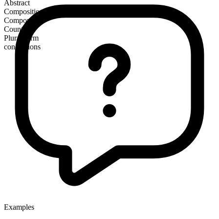
Abstract
Composition
Compound
Countable
Plural form
conceptions
Examples