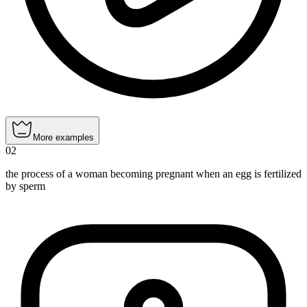
More examples
02
the process of a woman becoming pregnant when an egg is fertilized
by sperm