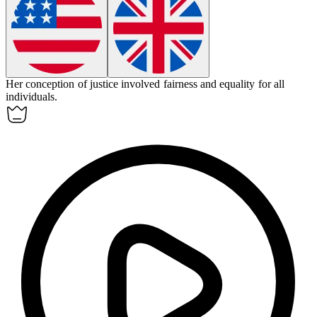
Her
conception
of justice involved fairness and equality for all
individuals.