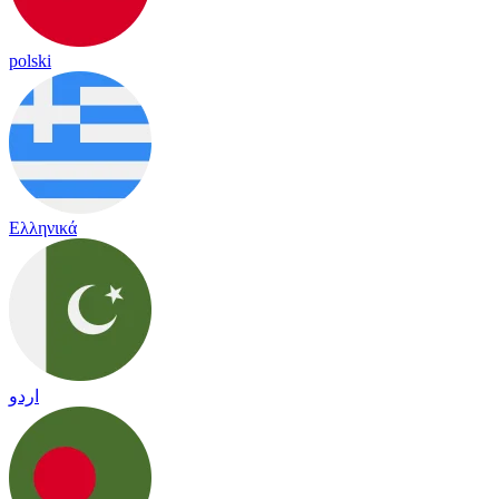
polski
Ελληνικά
اردو