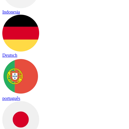
Indonesia
Deutsch
português