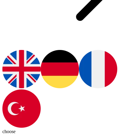
choose