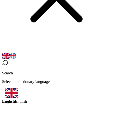
Search
Select the dictionary language
English
English