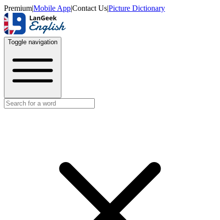
Premium
|
Mobile App
|
Contact Us
|
Picture Dictionary
Toggle navigation