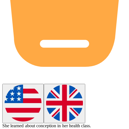
She learned about
conception
in her health class.