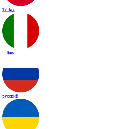
Türkçe
italiano
русский