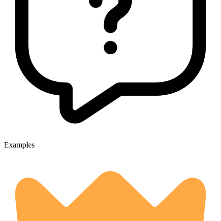
Examples