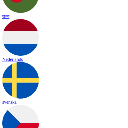
বাংলা
Nederlands
svenska