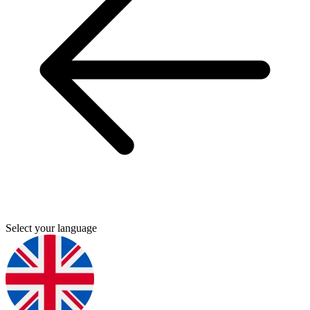
Select your language