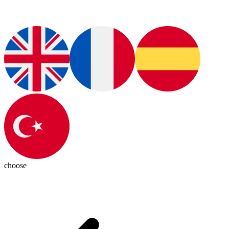
choose