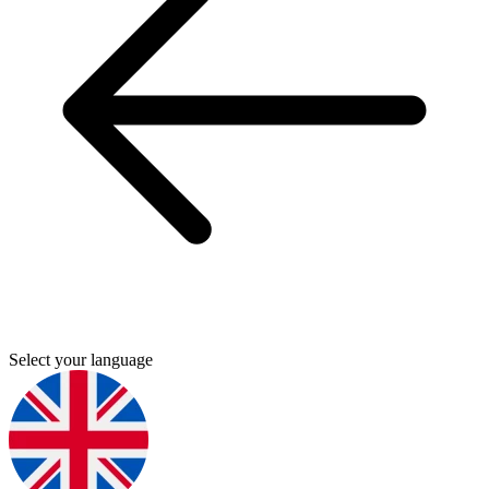
Select your language