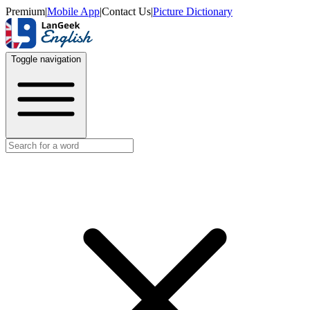
Premium
|
Mobile App
|
Contact Us
|
Picture Dictionary
Toggle navigation