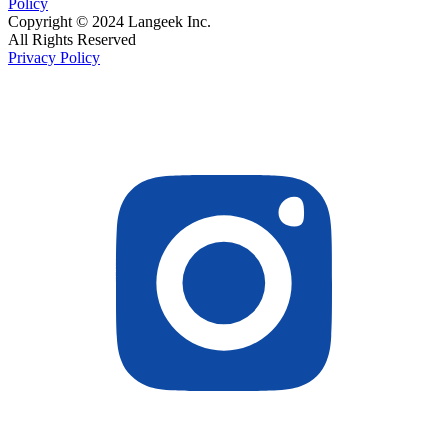
Policy
Copyright © 2024 Langeek Inc.
All Rights Reserved
Privacy Policy