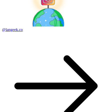
@langeek.co