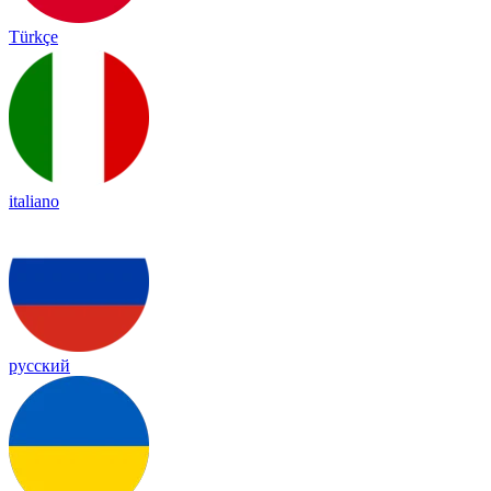
Türkçe
italiano
русский