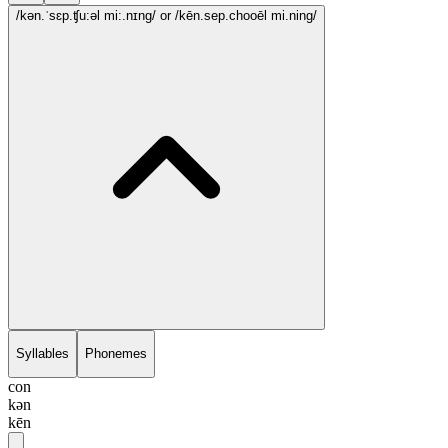
/kən.ˈsɛp.ʧu:əl mi:.nɪng/
or /kēn.sep.chooēl mi.ning/
Syllables
Phonemes
con
kən
kēn