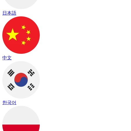
日本語
中文
한국어