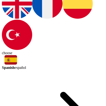
choose
Spanish
español