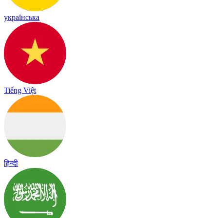
українська
Tiếng Việt
हिन्दी