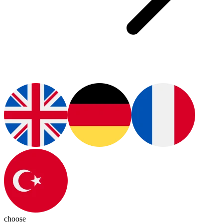
choose