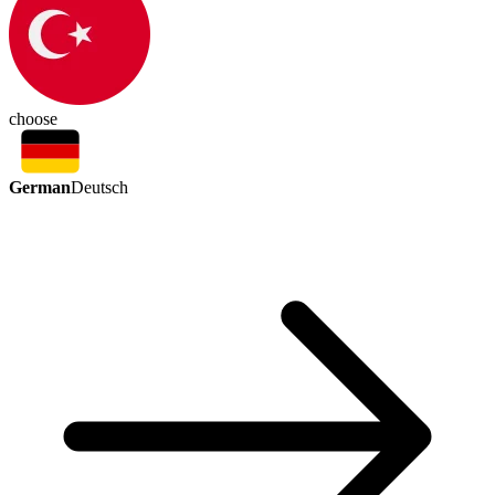
choose
German
Deutsch