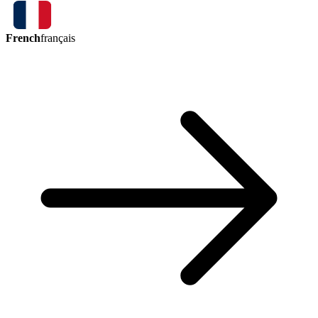
French
français