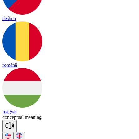
čeština
română
magyar
con
cep
tual
mea
ning