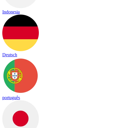
Indonesia
Deutsch
português