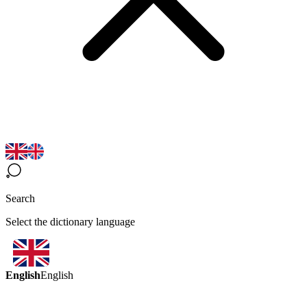
Search
Select the dictionary language
English
English