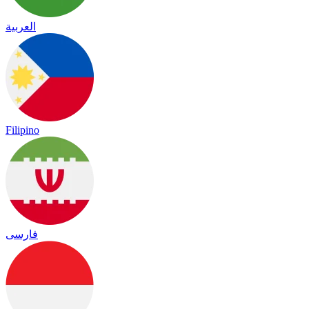
العربية
Filipino
فارسی