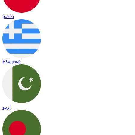
polski
Ελληνικά
اردو