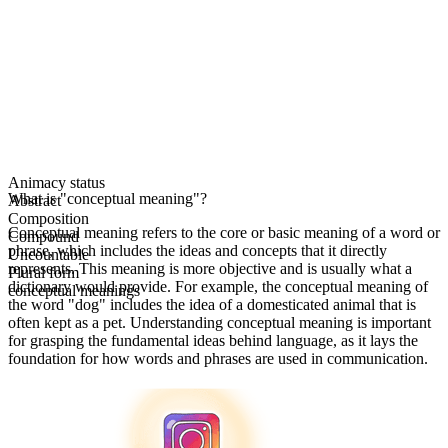
Animacy status
What is "conceptual meaning"?
Abstract
Composition
Conceptual meaning refers to the core or basic meaning of a word or
Compound
phrase, which includes the ideas and concepts that it directly
Uncountable
represents. This meaning is more objective and is usually what a
Plural form
dictionary would provide. For example, the conceptual meaning of
conceptual meanings
the word "dog" includes the idea of a domesticated animal that is
often kept as a pet. Understanding conceptual meaning is important
for grasping the fundamental ideas behind language, as it lays the
foundation for how words and phrases are used in communication.