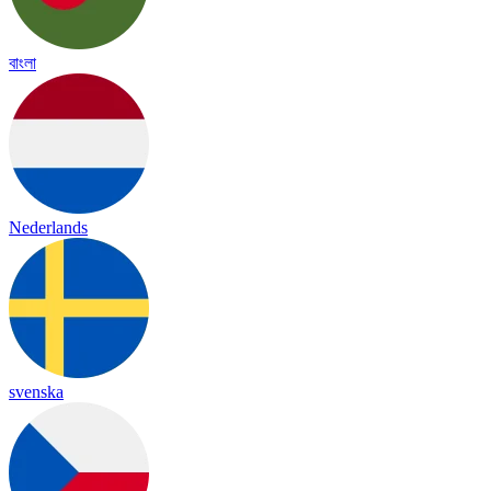
বাংলা
Nederlands
svenska