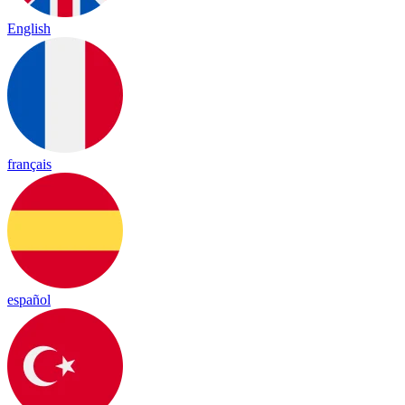
English
français
español