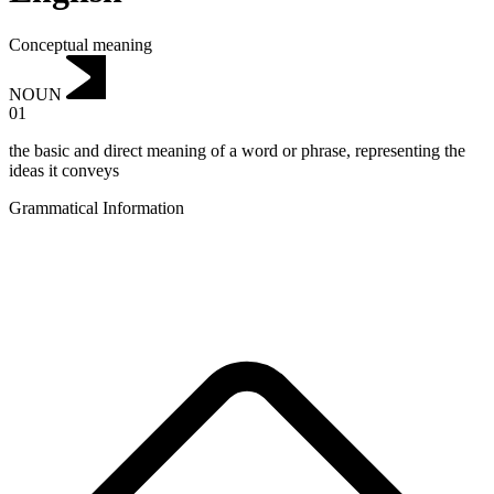
Conceptual meaning
NOUN
01
the basic and direct meaning of a word or phrase, representing the
ideas it conveys
Grammatical Information