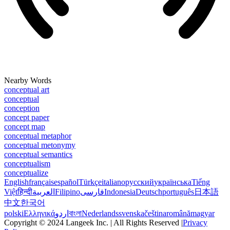
Nearby Words
conceptual art
conceptual
conception
concept paper
concept map
conceptual metaphor
conceptual metonymy
conceptual semantics
conceptualism
conceptualize
English
français
español
Türkçe
italiano
русский
українська
Tiếng
Việt
हिन्दी
العربية
Filipino
فارسی
Indonesia
Deutsch
português
日本語
中文
한국어
polski
Ελληνικά
اردو
বাংলা
Nederlands
svenska
čeština
română
magyar
Copyright © 2024 Langeek Inc. | All Rights Reserved |
Privacy