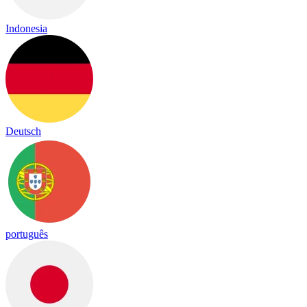
Indonesia
Deutsch
português