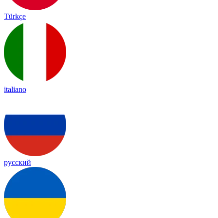
Türkçe
italiano
русский