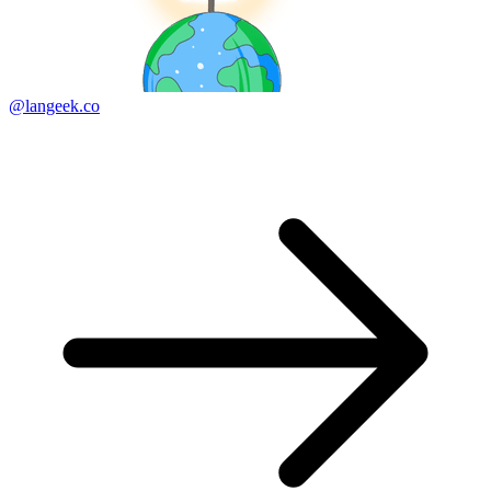
@langeek.co