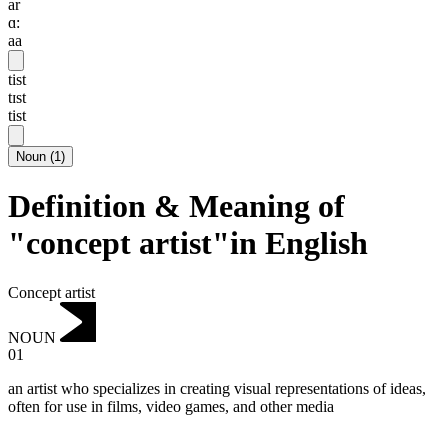
ar
ɑ:
aa
tist
tɪst
tist
Noun
(
1
)
Definition & Meaning of
"concept artist"in English
Concept artist
NOUN
01
an artist who specializes in creating visual representations of ideas,
often for use in films, video games, and other media