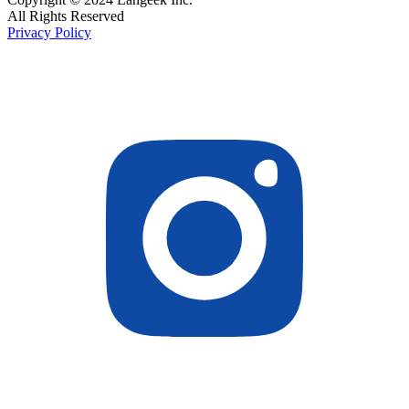
All Rights Reserved
Privacy Policy