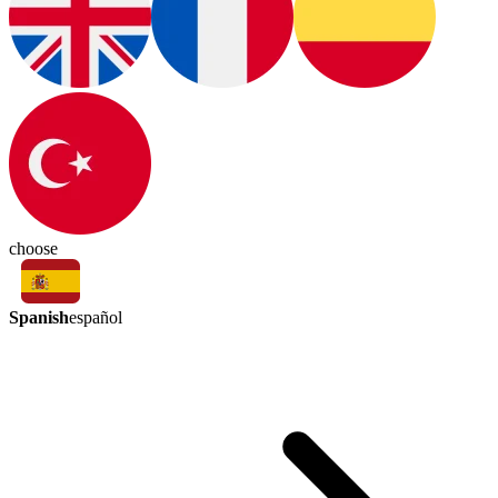
choose
Spanish
español