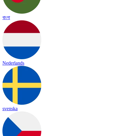
বাংলা
Nederlands
svenska