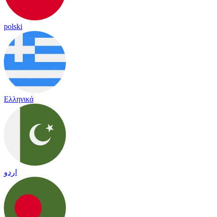
polski
Ελληνικά
اردو