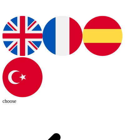
choose