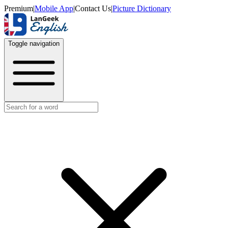
Premium
|
Mobile App
|
Contact Us
|
Picture Dictionary
Toggle navigation