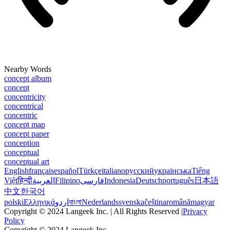
Nearby Words
concept album
concept
concentricity
concentrical
concentric
concept map
concept paper
conception
conceptual
conceptual art
English
français
español
Türkçe
italiano
русский
українська
Tiếng
Việt
हिन्दी
العربية
Filipino
فارسی
Indonesia
Deutsch
português
日本語
中文
한국어
polski
Ελληνικά
اردو
বাংলা
Nederlands
svenska
čeština
română
magyar
Copyright © 2024 Langeek Inc. | All Rights Reserved |
Privacy
Policy
Copyright © 2024 Langeek Inc.