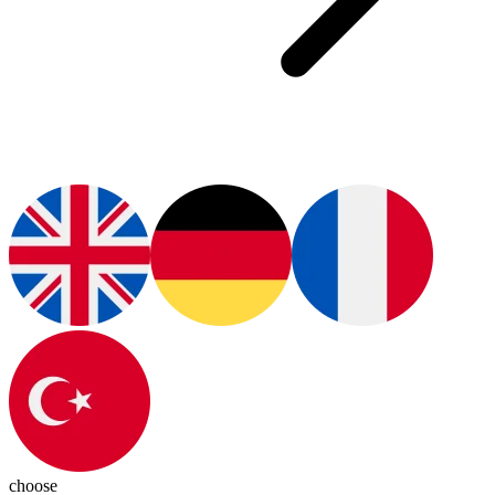
choose