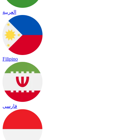
العربية
Filipino
فارسی