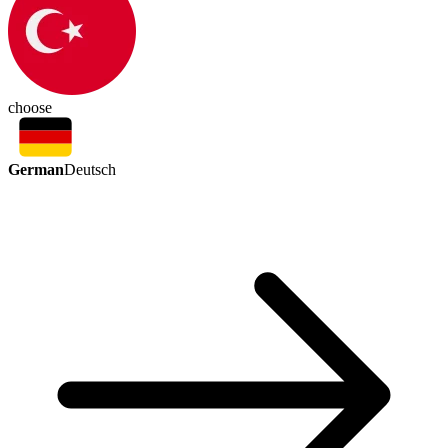
choose
German
Deutsch