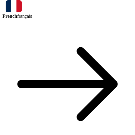
French
français