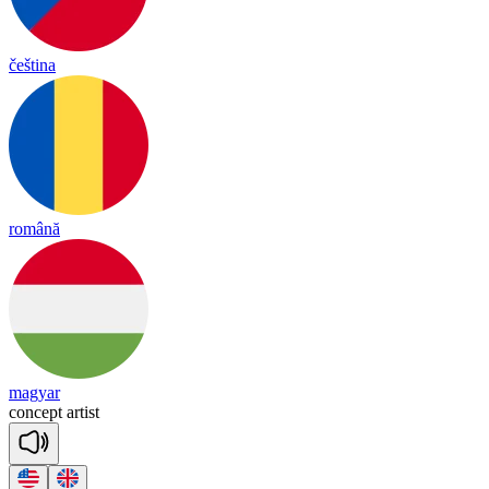
čeština
română
magyar
con
cept
ar
tist