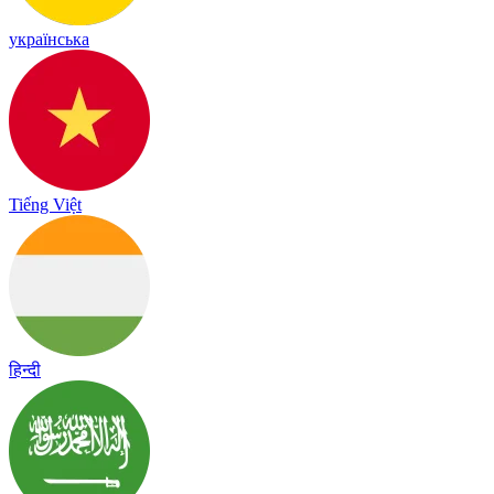
українська
Tiếng Việt
हिन्दी