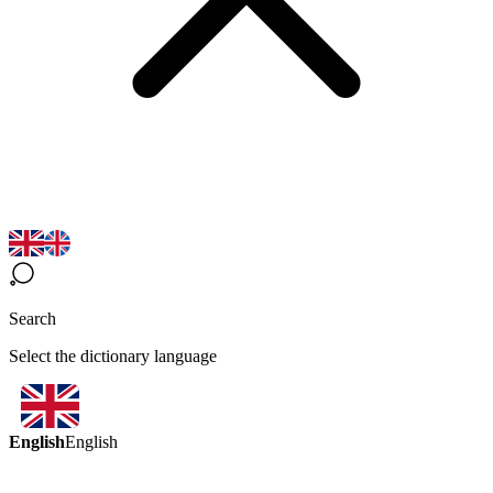
Search
Select the dictionary language
English
English