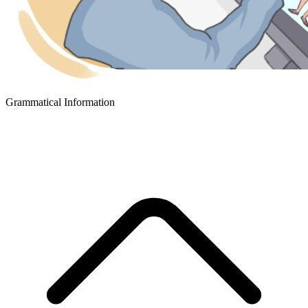
Grammatical Information