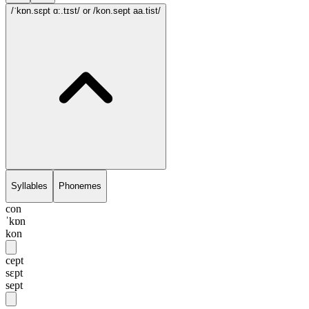
/ˈkɒn.sɛpt ɑ:.tɪst/
or /kon.sept aa.tist/
Syllables
Phonemes
con
ˈkɒn
kon
cept
sɛpt
sept