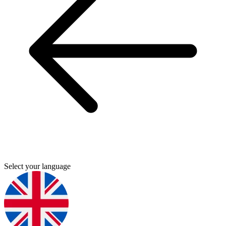
Select your language