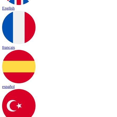
English
français
español