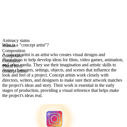
Animacy status
Who is a "concept artist"?
Human
Composition
A concept artist is an artist who creates visual designs and
Compound
illustrations to help develop ideas for films, video games, animation,
Countable
and other media. They use their imagination and artistic skills to
Plural form
design characters, settings, objects, and scenes that influence the
concept artists
look and feel of a project. Concept artists work closely with
directors, writers, and designers to make sure their artwork matches
the project's ideas and story. Their work is essential in the early
stages of production, providing a visual reference that helps make
the project's ideas real.