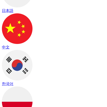
日本語
中文
한국어